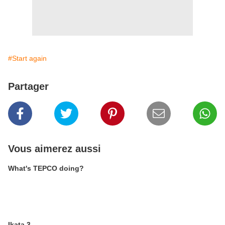
#Start again
Partager
Vous aimerez aussi
What's TEPCO doing?
Ikata 3