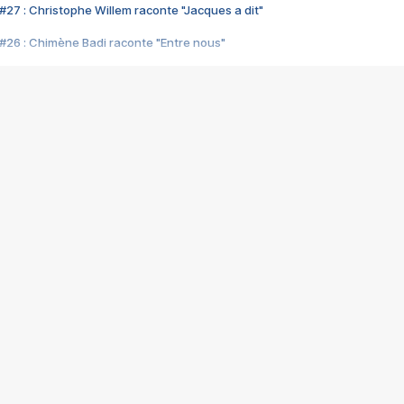
#27 : Christophe Willem raconte "Jacques a dit"
#26 : Chimène Badi raconte "Entre nous"
#25 : Indochine raconte "3e sexe"
#24 : Zaho raconte "C'est chelou"
#23 : Patrick Bruel raconte "Au café des délices"
#22 : Kyo raconte "Le chemin"
#21 : Nolwenn Leroy raconte "Cassé"
#20 : Patrick Hernandez raconte "Born to be alive"
#19 : Lorie raconte "Près de moi"
#18 : Michael Jones raconte "A nos actes manqués" (avec Jean-Jacque
#17 : Khaled raconte "Aïcha"
#16 : Corneille raconte "Parce qu'on vient de loin"
#15 : Indochine raconte "L'aventurier"