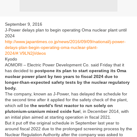
September 9, 2016
J-Power delays plan to begin operating Oma nuclear plant until
2024
http://www.japantimes.co.jp/news/2016/09/09/national/j-power-
delays-plan-begin-operating-oma-nuclear-plant-
2024/#.V9LN2jVdeos
Kyodo
AOMORI – Electric Power Development Co. said Friday that it
has decided to
postpone its plan to start operating its Oma
nuclear power plant by two years to fiscal 2024 due to
longer-than-expected safety tests by the nuclear regulatory
body.
The company, known as J-Power, has delayed the schedule for
the second time after it applied for the safety check of the plant,
which will be
the world’s first reactor to run solely on
plutonium-uranium mixed oxide fue
l, in December 2014, with
an initial plan aimed at starting operation in fiscal 2021.
But it put off the original schedule in September last year to
around fiscal 2022 due to the prolonged screening process by the
Nuclear Regulation Authority after the company was asked to