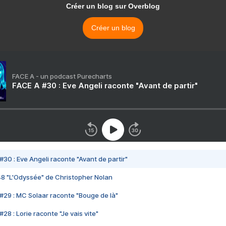
Créer un blog sur Overblog
Créer un blog
FACE A - un podcast Purecharts
FACE A #30 : Eve Angeli raconte "Avant de partir"
#30 : Eve Angeli raconte "Avant de partir"
48 "L'Odyssée" de Christopher Nolan
#29 : MC Solaar raconte "Bouge de là"
28 : Lorie raconte "Je vais vite"