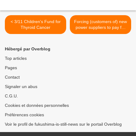
< 3/11 Children's Fund for
Forcing (customers of) new
Thyroid Cancer
power suppliers to pay for
decommissioning >
Hébergé par Overblog
Top articles
Pages
Contact
Signaler un abus
C.G.U.
Cookies et données personnelles
Préférences cookies
Voir le profil de fukushima-is-still-news sur le portail Overblog