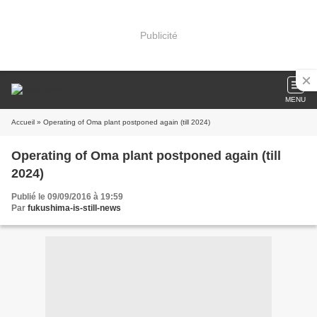
Publicité
MENU
Accueil
» Operating of Oma plant postponed again (till 2024)
Operating of Oma plant postponed again (till
2024)
Publié le 09/09/2016 à 19:59
Par
fukushima-is-still-news