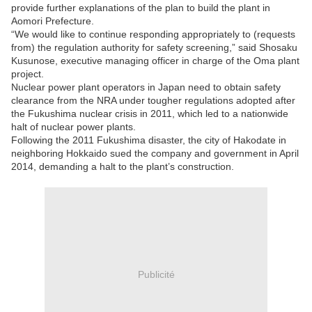
provide further explanations of the plan to build the plant in
Aomori Prefecture.
“We would like to continue responding appropriately to (requests
from) the regulation authority for safety screening,” said Shosaku
Kusunose, executive managing officer in charge of the Oma plant
project.
Nuclear power plant operators in Japan need to obtain safety
clearance from the NRA under tougher regulations adopted after
the Fukushima nuclear crisis in 2011, which led to a nationwide
halt of nuclear power plants.
Following the 2011 Fukushima disaster, the city of Hakodate in
neighboring Hokkaido sued the company and government in April
2014, demanding a halt to the plant’s construction.
Publicité