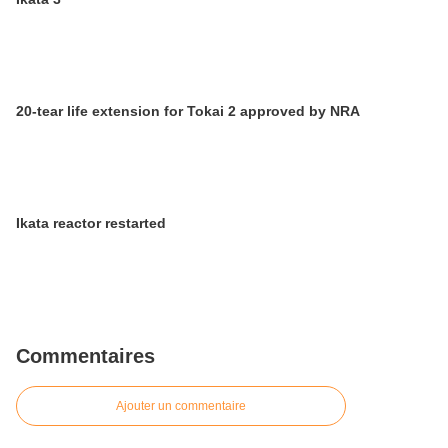
20-tear life extension for Tokai 2 approved by NRA
Ikata reactor restarted
Commentaires
Ajouter un commentaire