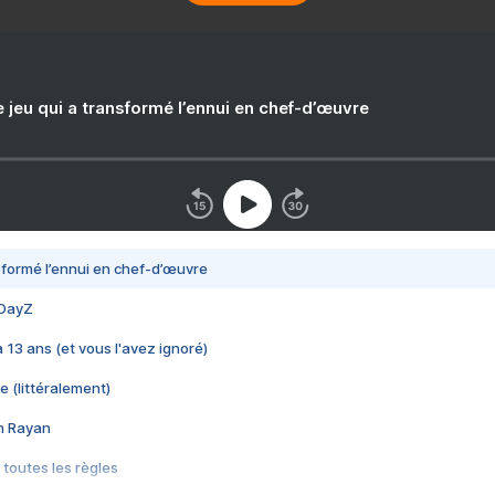
e jeu qui a transformé l’ennui en chef-d’œuvre
nsformé l’ennui en chef-d’œuvre
 DayZ
 a 13 ans (et vous l'avez ignoré)
e (littéralement)
im Rayan
 toutes les règles