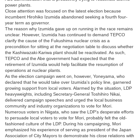
power plants.
Close attention was focused on the latest election because
incumbent Hirohiko Izumida abandoned seeking a fourth four-
year term as governor.
The reason why Izumida gave up on running in the race remains
unclear. However, Izumida has continued to demand TEPCO
clarify the cause of the Fukushima nuclear crisis as a
precondition for sitting at the negotiation table to discuss whether
the Kashiwazaki-Kariwa plant should be reactivated. As such,
TEPCO and the Abe government had expected that the
retirement of Izumida would help facilitate the resumption of
operations at nuclear plants.
As the election campaign went on, however, Yoneyama, who
declared that he would take over Izumida's policy line, garnered
growing support from local voters. Alarmed by the situation, LDP
heavyweights, including Secretary-General Toshihiro Nikai,
delivered campaign speeches and urged the local business
community and industry organizations to vote for Mori.
Numerous voters in Niigata, who saw the LDP's desperate efforts
to persuade local voters to vote for Mori, probably felt the old-
fashioned culture of the LDP. During his campaigning, Mori
emphasized his experience of serving as president of the Japan
Association of City Mayors to demonstrate his close relations with