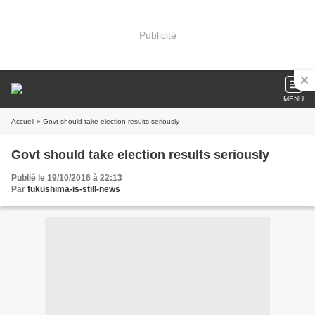
Publicité
MENU
Accueil
» Govt should take election results seriously
Govt should take election results seriously
Publié le 19/10/2016 à 22:13
Par
fukushima-is-still-news