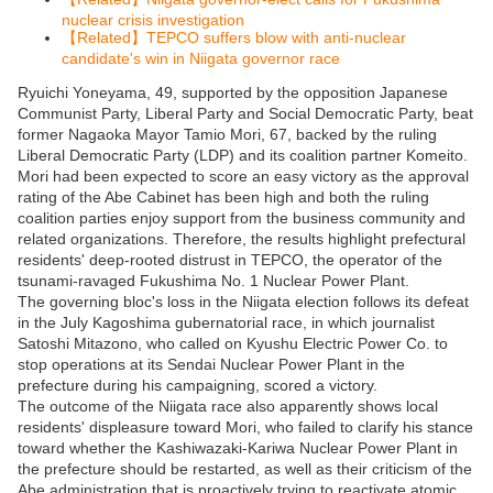
【
】
nuclear crisis investigation
Related
TEPCO suffers blow with anti-nuclear
【
】
candidate's win in Niigata governor race
Ryuichi Yoneyama, 49, supported by the opposition Japanese
Communist Party, Liberal Party and Social Democratic Party, beat
former Nagaoka Mayor Tamio Mori, 67, backed by the ruling
Liberal Democratic Party (LDP) and its coalition partner Komeito.
Mori had been expected to score an easy victory as the approval
rating of the Abe Cabinet has been high and both the ruling
coalition parties enjoy support from the business community and
related organizations. Therefore, the results highlight prefectural
residents' deep-rooted distrust in TEPCO, the operator of the
tsunami-ravaged Fukushima No. 1 Nuclear Power Plant.
The governing bloc's loss in the Niigata election follows its defeat
in the July Kagoshima gubernatorial race, in which journalist
Satoshi Mitazono, who called on Kyushu Electric Power Co. to
stop operations at its Sendai Nuclear Power Plant in the
prefecture during his campaigning, scored a victory.
The outcome of the Niigata race also apparently shows local
residents' displeasure toward Mori, who failed to clarify his stance
toward whether the Kashiwazaki-Kariwa Nuclear Power Plant in
the prefecture should be restarted, as well as their criticism of the
Abe administration that is proactively trying to reactivate atomic