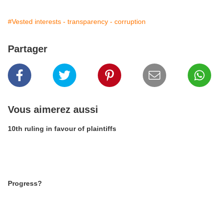
#Vested interests - transparency - corruption
Partager
Vous aimerez aussi
10th ruling in favour of plaintiffs
Progress?