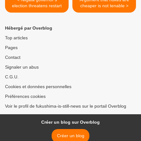
election threatens restart
cheaper is not tenable >
Hébergé par Overblog
Top articles
Pages
Contact
Signaler un abus
C.G.U.
Cookies et données personnelles
Préférences cookies
Voir le profil de fukushima-is-still-news sur le portail Overblog
Créer un blog sur Overblog
Créer un blog