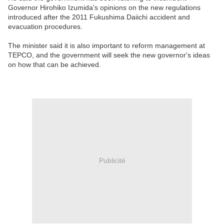
Governor Hirohiko Izumida's opinions on the new regulations
introduced after the 2011 Fukushima Daiichi accident and
evacuation procedures.
The minister said it is also important to reform management at
TEPCO, and the government will seek the new governor's ideas
on how that can be achieved.
Publicité