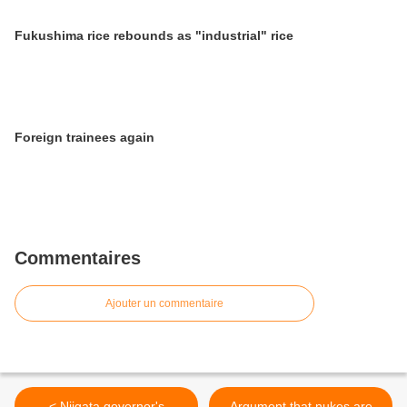
Fukushima rice rebounds as "industrial" rice
Foreign trainees again
Commentaires
Ajouter un commentaire
< Niigata governor's
Argument that nukes are