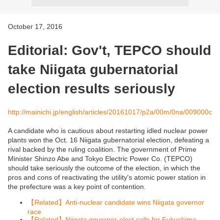
October 17, 2016
Editorial: Gov't, TEPCO should
take Niigata gubernatorial
election results seriously
http://mainichi.jp/english/articles/20161017/p2a/00m/0na/009000c
A candidate who is cautious about restarting idled nuclear power
plants won the Oct. 16 Niigata gubernatorial election, defeating a
rival backed by the ruling coalition. The government of Prime
Minister Shinzo Abe and Tokyo Electric Power Co. (TEPCO)
should take seriously the outcome of the election, in which the
pros and cons of reactivating the utility's atomic power station in
the prefecture was a key point of contention.
Related
Anti-nuclear candidate wins Niigata governor
【
】
race
Related
Niigata governor-elect calls for Fukushima