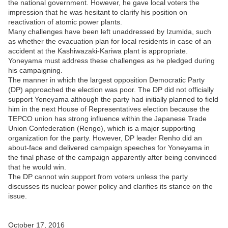
the national government. However, he gave local voters the
impression that he was hesitant to clarify his position on
reactivation of atomic power plants.
Many challenges have been left unaddressed by Izumida, such
as whether the evacuation plan for local residents in case of an
accident at the Kashiwazaki-Kariwa plant is appropriate.
Yoneyama must address these challenges as he pledged during
his campaigning.
The manner in which the largest opposition Democratic Party
(DP) approached the election was poor. The DP did not officially
support Yoneyama although the party had initially planned to field
him in the next House of Representatives election because the
TEPCO union has strong influence within the Japanese Trade
Union Confederation (Rengo), which is a major supporting
organization for the party. However, DP leader Renho did an
about-face and delivered campaign speeches for Yoneyama in
the final phase of the campaign apparently after being convinced
that he would win.
The DP cannot win support from voters unless the party
discusses its nuclear power policy and clarifies its stance on the
issue.
October 17, 2016