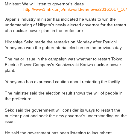
Minister: We will listen to governor's ideas
http://www3.nhk.or.jp/nhkworld/en/news/20161017_16/
Japan's industry minister has indicated he wants to win the
understanding of Niigata's newly elected governor for the restart
of a nuclear power plant in the prefecture.
Hiroshige Seko made the remarks on Monday after Ryuichi
Yoneyama won the gubernatorial election on the previous day.
The major issue in the campaign was whether to restart Tokyo
Electric Power Company's Kashiwazaki-Kariwa nuclear power
plant.
Yoneyama has expressed caution about restarting the facility.
The minister said the election result shows the will of people in
the prefecture.
Seko said the government will consider its ways to restart the
nuclear plant and seek the new governor's understanding on the
issue.
He said the government has been listening to incumbent