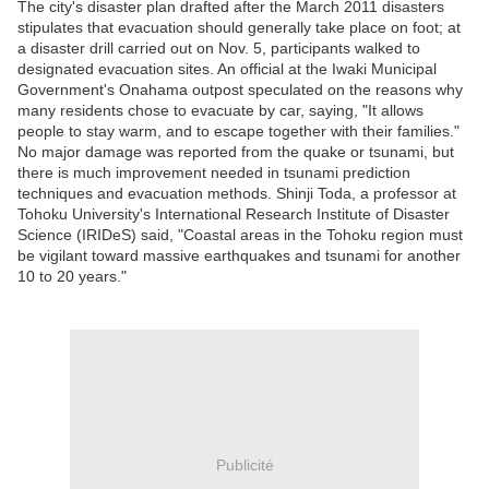
The city's disaster plan drafted after the March 2011 disasters
stipulates that evacuation should generally take place on foot; at
a disaster drill carried out on Nov. 5, participants walked to
designated evacuation sites. An official at the Iwaki Municipal
Government's Onahama outpost speculated on the reasons why
many residents chose to evacuate by car, saying, "It allows
people to stay warm, and to escape together with their families."
No major damage was reported from the quake or tsunami, but
there is much improvement needed in tsunami prediction
techniques and evacuation methods. Shinji Toda, a professor at
Tohoku University's International Research Institute of Disaster
Science (IRIDeS) said, "Coastal areas in the Tohoku region must
be vigilant toward massive earthquakes and tsunami for another
10 to 20 years."
Publicité