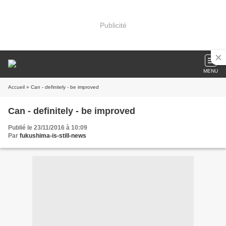
Publicité
MENU
Accueil
» Can - definitely - be improved
Can - definitely - be improved
Publié le 23/11/2016 à 10:09
Par
fukushima-is-still-news