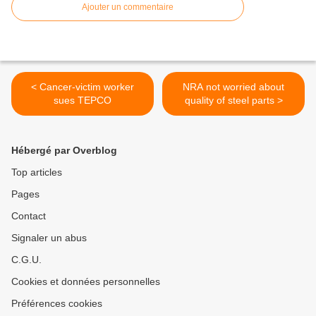
Ajouter un commentaire
< Cancer-victim worker
NRA not worried about
sues TEPCO
quality of steel parts >
Hébergé par Overblog
Top articles
Pages
Contact
Signaler un abus
C.G.U.
Cookies et données personnelles
Préférences cookies