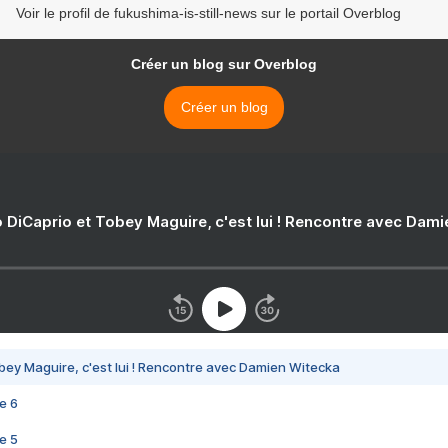
Voir le profil de fukushima-is-still-news sur le portail Overblog
Créer un blog sur Overblog
Créer un blog
 DiCaprio et Tobey Maguire, c'est lui ! Rencontre avec Dam
bey Maguire, c'est lui ! Rencontre avec Damien Witecka
e 6
e 5