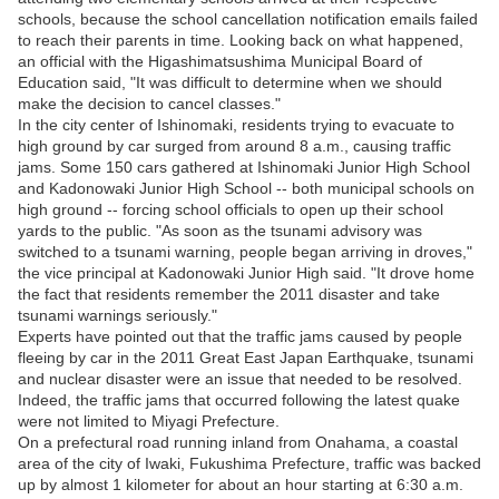
schools, because the school cancellation notification emails failed
to reach their parents in time. Looking back on what happened,
an official with the Higashimatsushima Municipal Board of
Education said, "It was difficult to determine when we should
make the decision to cancel classes."
In the city center of Ishinomaki, residents trying to evacuate to
high ground by car surged from around 8 a.m., causing traffic
jams. Some 150 cars gathered at Ishinomaki Junior High School
and Kadonowaki Junior High School -- both municipal schools on
high ground -- forcing school officials to open up their school
yards to the public. "As soon as the tsunami advisory was
switched to a tsunami warning, people began arriving in droves,"
the vice principal at Kadonowaki Junior High said. "It drove home
the fact that residents remember the 2011 disaster and take
tsunami warnings seriously."
Experts have pointed out that the traffic jams caused by people
fleeing by car in the 2011 Great East Japan Earthquake, tsunami
and nuclear disaster were an issue that needed to be resolved.
Indeed, the traffic jams that occurred following the latest quake
were not limited to Miyagi Prefecture.
On a prefectural road running inland from Onahama, a coastal
area of the city of Iwaki, Fukushima Prefecture, traffic was backed
up by almost 1 kilometer for about an hour starting at 6:30 a.m.