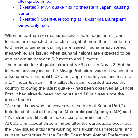
after quake in fear
Related
M7.4 quake hits northeastern Japan, causing
【
】
tsunami
Related
Spent-fuel cooling at Fukushima Daini plant
【
】
temporarily halts
When an earthquake measures lower than magnitude 8, and
tsunami are expected to reach a height of more than 1 meter up
to 3 meters, tsunami warnings are issued. Tsunami advisories,
meanwhile, are issued when tsunami heights are expected to be
at a maximum between 0.2 meters and 1 meter.
The magnitude-7.4 quake struck at 5:59 a.m. on Nov. 22. But the
tsunami advisory issued for Miyagi Prefecture was not switched to
a tsunami warning until 8:09 a.m., approximately six minutes after
a 1.4-meter tsunami -- the tallest tsunami recorded across the
country following the latest quake -- had been observed at Sendai
Port. It had already been two hours and 10 minutes since the
quake had hit.
"We don't know why the waves were so high at Sendai Port," a
befuddled official at the Japan Meteorological Agency (JMA) said.
"It's extremely difficult to make accurate predictions."
At 6:02 a.m., about three minutes after the earthquake occurred,
the JMA issued a tsunami warning for Fukushima Prefecture, and
tsunami advisories for the Pacific Coast from Aomori Prefecture in