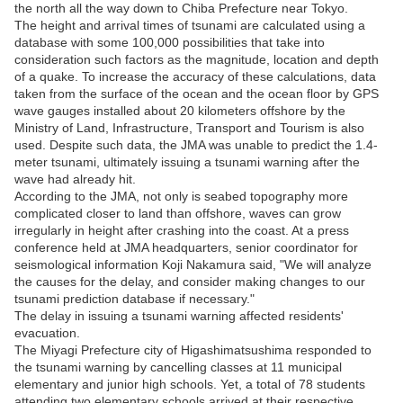
the north all the way down to Chiba Prefecture near Tokyo.
The height and arrival times of tsunami are calculated using a
database with some 100,000 possibilities that take into
consideration such factors as the magnitude, location and depth
of a quake. To increase the accuracy of these calculations, data
taken from the surface of the ocean and the ocean floor by GPS
wave gauges installed about 20 kilometers offshore by the
Ministry of Land, Infrastructure, Transport and Tourism is also
used. Despite such data, the JMA was unable to predict the 1.4-
meter tsunami, ultimately issuing a tsunami warning after the
wave had already hit.
According to the JMA, not only is seabed topography more
complicated closer to land than offshore, waves can grow
irregularly in height after crashing into the coast. At a press
conference held at JMA headquarters, senior coordinator for
seismological information Koji Nakamura said, "We will analyze
the causes for the delay, and consider making changes to our
tsunami prediction database if necessary."
The delay in issuing a tsunami warning affected residents'
evacuation.
The Miyagi Prefecture city of Higashimatsushima responded to
the tsunami warning by cancelling classes at 11 municipal
elementary and junior high schools. Yet, a total of 78 students
attending two elementary schools arrived at their respective