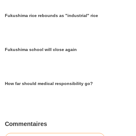
Fukushima rice rebounds as "industrial" rice
Fukushima school will close again
How far should medical responsibility go?
Commentaires