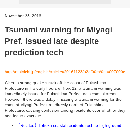
November 23, 2016
Tsunami warning for Miyagi
Pref. issued late despite
prediction tech
http://mainichi.jp/english/articles/20161123/p2a/00m/0na/007000c
When a strong quake struck off the coast of Fukushima
Prefecture in the early hours of Nov. 22, a tsunami warning was
immediately issued for Fukushima Prefecture's coastal areas.
However, there was a delay in issuing a tsunami warning for the
coast of Miyagi Prefecture, directly north of Fukushima
Prefecture, causing confusion among residents over whether they
needed to evacuate.
Related
Tohoku coastal residents rush to high ground
【
】