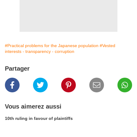
#Practical problems for the Japanese population
#Vested
interests - transparency - corruption
Partager
Vous aimerez aussi
10th ruling in favour of plaintiffs