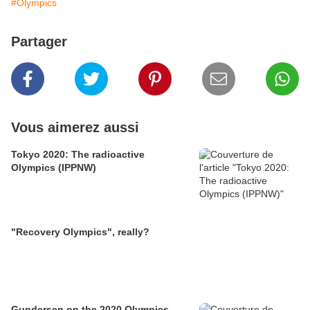
#Olympics
Partager
Vous aimerez aussi
Tokyo 2020: The radioactive
Olympics (IPPNW)
"Recovery Olympics", really?
Gundersen on the 2020 Olympics