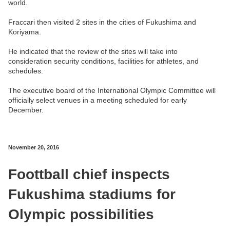
world.
Fraccari then visited 2 sites in the cities of Fukushima and
Koriyama.
He indicated that the review of the sites will take into
consideration security conditions, facilities for athletes, and
schedules.
The executive board of the International Olympic Committee will
officially select venues in a meeting scheduled for early
December.
November 20, 2016
Foottball chief inspects
Fukushima stadiums for
Olympic possibilities