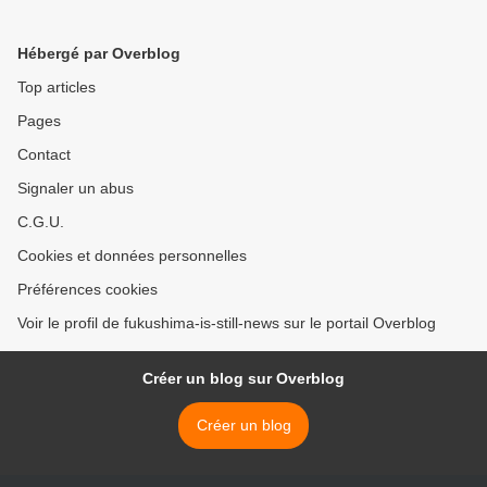
Hébergé par Overblog
Top articles
Pages
Contact
Signaler un abus
C.G.U.
Cookies et données personnelles
Préférences cookies
Voir le profil de fukushima-is-still-news sur le portail Overblog
Créer un blog sur Overblog
Créer un blog