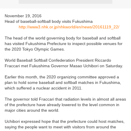
November 19, 2016
Head of baseball-softball body visits Fukushima
http://www3.nhk.or.jp/nhkworld/en/news/20161119_22/
The head of the world governing body for baseball and softball
has visited Fukushima Prefecture to inspect possible venues for
the 2020 Tokyo Olympic Games.
World Baseball Softball Confederation President Riccardo
Fraccari met Fukushima Governor Masao Uchibori on Saturday.
Earlier this month, the 2020 organizing committee approved a
plan to hold some baseball and softball matches in Fukushima,
which suffered a nuclear accident in 2011.
The governor told Fraccari that radiation levels in almost all areas
of the prefecture have already lowered to the level common in
major cities around the world.
Uchibori expressed hope that the prefecture could host matches,
saying the people want to meet with visitors from around the