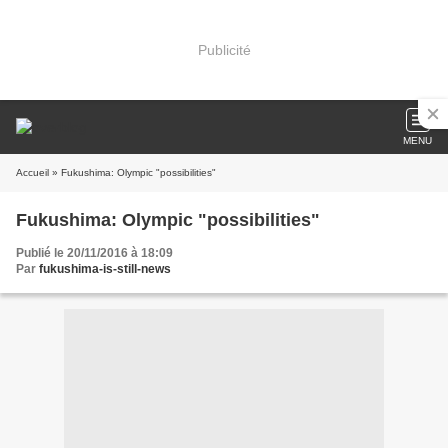
Publicité
MENU
Accueil
» Fukushima: Olympic "possibilities"
Fukushima: Olympic "possibilities"
Publié le 20/11/2016 à 18:09
Par
fukushima-is-still-news