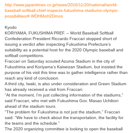
http://www.japantimes.co.jp/news/2016/11/20/national/world-
baseball-softball-chief-inspects-fukushima-stadiums-olympic-
possibilities/#.WDHMoH2Dmos
Kyodo
KORIYAMA, FUKUSHIMA PREF. – World Baseball Softball
Confederation President Riccardo Fraccari stopped short of
issuing a verdict after inspecting Fukushima Prefecture’s
suitability as a potential host for the 2020 Olympic baseball and
softball competitions.
Fraccari on Saturday scouted Azuma Stadium in the city of
Fukushima and Koriyama’s Kaiseizan Stadium, but insisted the
purpose of his visit this time was to gather intelligence rather than
reach any kind of conclusion.
A third city, Iwaki, is also under consideration and Green Stadium
has already received a visit from Fraccari.
“At the moment, I’m just collecting information of the stadiums,”
said Fraccari, who met with Fukushima Gov. Masao Uchibori
ahead of the stadium tours.
“The problem for Fukushima is not just the stadium,” Fraccari
said. “We have to check about the transportation, the facility for
the teams and the schedule.”
The 2020 organizing committee is looking to open the baseball