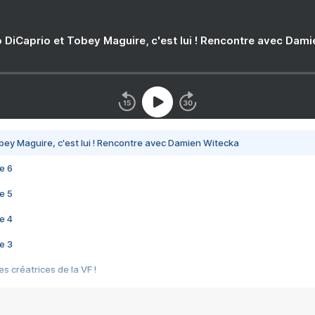
 DiCaprio et Tobey Maguire, c'est lui ! Rencontre avec Dam
bey Maguire, c'est lui ! Rencontre avec Damien Witecka
e 6
e 5
e 4
e 3
s créatrices de la VF !
e 2