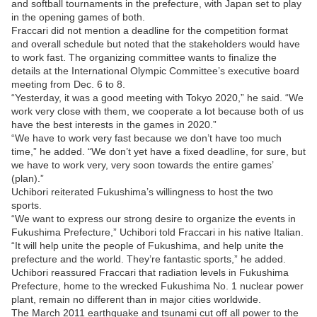
and softball tournaments in the prefecture, with Japan set to play
in the opening games of both.
Fraccari did not mention a deadline for the competition format
and overall schedule but noted that the stakeholders would have
to work fast. The organizing committee wants to finalize the
details at the International Olympic Committee’s executive board
meeting from Dec. 6 to 8.
“Yesterday, it was a good meeting with Tokyo 2020,” he said. “We
work very close with them, we cooperate a lot because both of us
have the best interests in the games in 2020.”
“We have to work very fast because we don’t have too much
time,” he added. “We don’t yet have a fixed deadline, for sure, but
we have to work very, very soon towards the entire games’
(plan).”
Uchibori reiterated Fukushima’s willingness to host the two
sports.
“We want to express our strong desire to organize the events in
Fukushima Prefecture,” Uchibori told Fraccari in his native Italian.
“It will help unite the people of Fukushima, and help unite the
prefecture and the world. They’re fantastic sports,” he added.
Uchibori reassured Fraccari that radiation levels in Fukushima
Prefecture, home to the wrecked Fukushima No. 1 nuclear power
plant, remain no different than in major cities worldwide.
The March 2011 earthquake and tsunami cut off all power to the