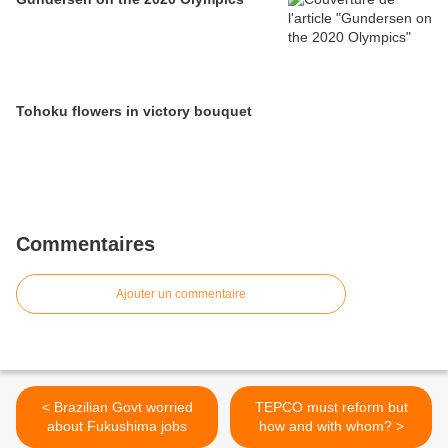
Tohoku flowers in victory bouquet
Commentaires
Ajouter un commentaire
< Brazilian Govt worried
TEPCO must reform but
about Fukushima jobs
how and with whom? >