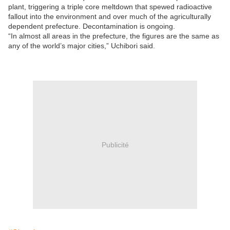
plant, triggering a triple core meltdown that spewed radioactive
fallout into the environment and over much of the agriculturally
dependent prefecture. Decontamination is ongoing.
“In almost all areas in the prefecture, the figures are the same as
any of the world’s major cities,” Uchibori said.
Publicité