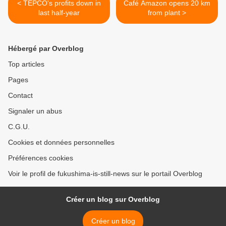
< TEPCO's profits down in
Café Amazon opens 20 km
last half-year
from plant >
Hébergé par Overblog
Top articles
Pages
Contact
Signaler un abus
C.G.U.
Cookies et données personnelles
Préférences cookies
Voir le profil de fukushima-is-still-news sur le portail Overblog
Créer un blog sur Overblog
Créer un blog