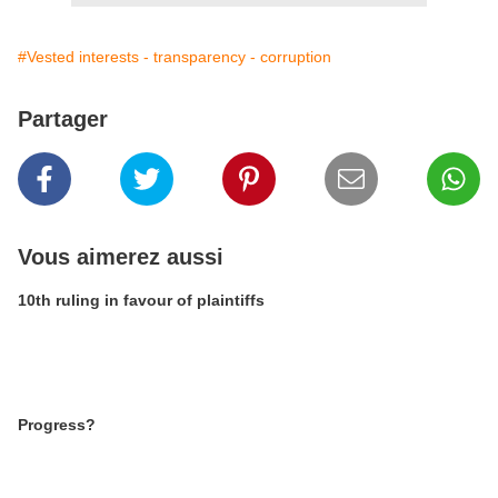
#Vested interests - transparency - corruption
Partager
Vous aimerez aussi
10th ruling in favour of plaintiffs
Progress?