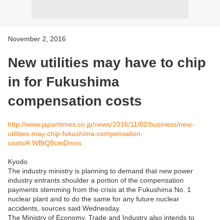
November 2, 2016
New utilities may have to chip
in for Fukushima
compensation costs
http://www.japantimes.co.jp/news/2016/11/02/business/new-
utilities-may-chip-fukushima-compensation-
costs/#.WBtQ8cmDmos
Kyodo
The industry ministry is planning to demand that new power
industry entrants shoulder a portion of the compensation
payments stemming from the crisis at the Fukushima No. 1
nuclear plant and to do the same for any future nuclear
accidents, sources said Wednesday.
The Ministry of Economy, Trade and Industry also intends to