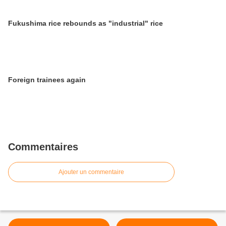
Fukushima rice rebounds as "industrial" rice
Foreign trainees again
Commentaires
Ajouter un commentaire