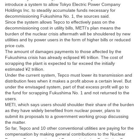
introduce a system to allow Tokyo Electric Power Company
Holdings Inc. to steadily accumulate funds necessary for
decommissioning Fukushima No. 1, the sources said.
Since the system allows Tepco to effectively pass on the
decommissioning cost in utility bills, METI’s plan means the
burden of the nuclear crisis aftermath will be shouldered by new
utilities and by power users in the form of higher bills or reduced
price cuts.
The amount of damages payments to those affected by the
Fukushima crisis has already eclipsed ¥6 trillion. The cost of
scrapping the plant is expected to far exceed the initially
estimated ¥2 trillion.
Under the current system, Tepco must lower its transmission and
distribution fees when it makes a profit above a certain level. But
under the envisaged system, part of that excess profit will go to
the fund for scrapping Fukushima No. 1 and not returned to the
users.
METI, which says users should shoulder their share of the burden
as they have widely benefited from nuclear power, plans to
submit its proposals to a government working group discussing
the matter.
So far, Tepco and 10 other conventional utilities are paying for the
compensation by making general contributions to the Nuclear