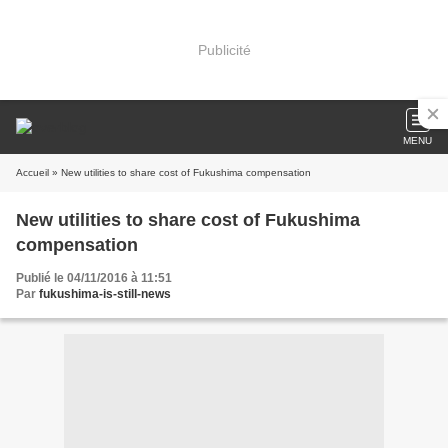
Publicité
MENU
Accueil
» New utilities to share cost of Fukushima compensation
New utilities to share cost of Fukushima
compensation
Publié le 04/11/2016 à 11:51
Par
fukushima-is-still-news