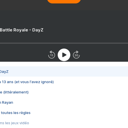
 Battle Royale - DayZ
 DayZ
 a 13 ans (et vous l'avez ignoré)
e (littéralement)
im Rayan
 toutes les règles
s les jeux vidéo