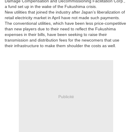
Damage Compensation and Decommissioning Facilitation Corp.,
a fund set up in the wake of the Fukushima crisis.
New utilities that joined the industry after Japan’s liberalization of
retail electricity market in April have not made such payments.
The conventional utilities, which have been less price-competitive
than new players due to their need to reflect the Fukushima
expenses in their bills, have been seeking to raise their
transmission and distribution fees for the newcomers that use
their infrastructure to make them shoulder the costs as well.
Publicité