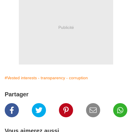
Publicité
#Vested interests - transparency - corruption
Partager
Vous aimerez aussi