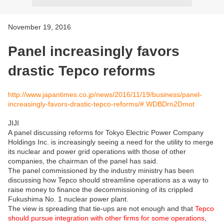
November 19, 2016
Panel increasingly favors
drastic Tepco reforms
http://www.japantimes.co.jp/news/2016/11/19/business/panel-
increasingly-favors-drastic-tepco-reforms/#.WDBDrn2Dmot
JIJI
A panel discussing reforms for Tokyo Electric Power Company
Holdings Inc. is increasingly seeing a need for the utility to merge
its nuclear and power grid operations with those of other
companies, the chairman of the panel has said.
The panel commissioned by the industry ministry has been
discussing how Tepco should streamline operations as a way to
raise money to finance the decommissioning of its crippled
Fukushima No. 1 nuclear power plant.
The view is spreading that tie-ups are not enough and that
Tepco
should pursue integration with other firms for some operations
,