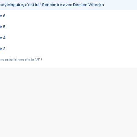
bey Maguire, c'est lui ! Rencontre avec Damien Witecka
e 6
e 5
e 4
e 3
s créatrices de la VF !
e 2
e 1
e Mektoub My Love arrive enfin ! Rencontre avec Shaïn Boumedine et Sal
i : après Toni en famille
elle réalise le bouleversant Dites lui que je l'aime
ais ! Rencontre autour de Vie privée de Rebecca Zlotowski
 de Marguerite, Grave... Rencontre avec Ella Rumpf