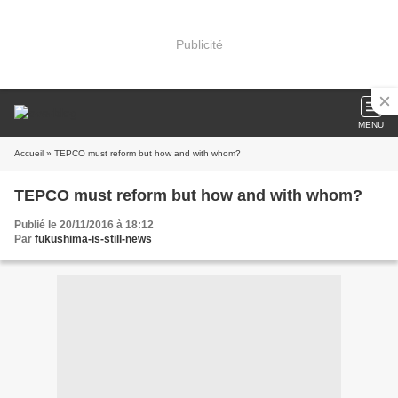
Publicité
MENU
Accueil
» TEPCO must reform but how and with whom?
TEPCO must reform but how and with whom?
Publié le 20/11/2016 à 18:12
Par
fukushima-is-still-news