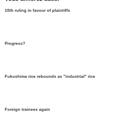
10th ruling in favour of plaintiffs
Progress?
Fukushima rice rebounds as "industrial" rice
Foreign trainees again