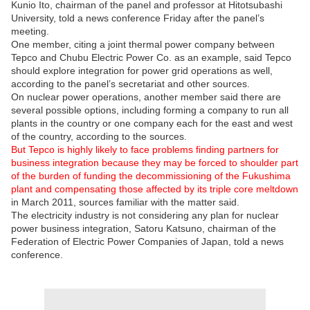
Kunio Ito, chairman of the panel and professor at Hitotsubashi
University, told a news conference Friday after the panel’s
meeting.
One member, citing a joint thermal power company between
Tepco and Chubu Electric Power Co. as an example, said Tepco
should explore integration for power grid operations as well,
according to the panel’s secretariat and other sources.
On nuclear power operations, another member said there are
several possible options, including forming a company to run all
plants in the country or one company each for the east and west
of the country, according to the sources.
But Tepco is highly likely to face problems finding partners for
business integration because they may be forced to shoulder part
of the burden of funding the decommissioning of the Fukushima
plant and compensating those affected by its triple core meltdown
in March 2011, sources familiar with the matter said.
The electricity industry is not considering any plan for nuclear
power business integration, Satoru Katsuno, chairman of the
Federation of Electric Power Companies of Japan, told a news
conference.