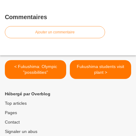
Commentaires
Ajouter un commentaire
< Fukushima: Olympic
Fukushima students visit
"possibilities"
plant >
Hébergé par Overblog
Top articles
Pages
Contact
Signaler un abus