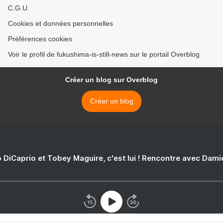
C.G.U.
Cookies et données personnelles
Préférences cookies
Voir le profil de fukushima-is-still-news sur le portail Overblog
Créer un blog sur Overblog
Créer un blog
 DiCaprio et Tobey Maguire, c'est lui ! Rencontre avec Dam