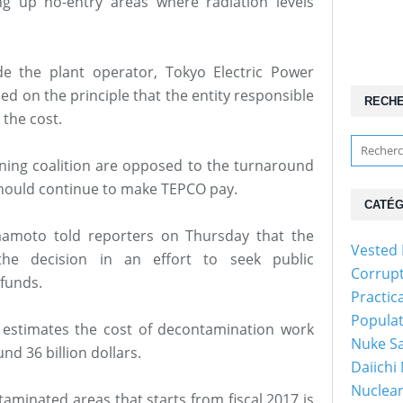
ing up no-entry areas where radiation levels
 the plant operator, Tokyo Electric Power
d on the principle that the entity responsible
RECH
the cost.
ing coalition are opposed to the turnaround
should continue to make TEPCO pay.
CATÉG
mamoto told reporters on Thursday that the
Vested 
n the decision in an effort to seek public
Corrup
 funds.
Practic
Popula
 estimates the cost of decontamination work
Nuke Sa
nd 36 billion dollars.
Daiichi
Nuclear
taminated areas that starts from fiscal 2017 is