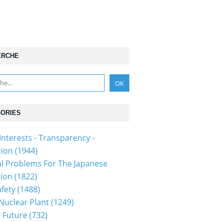
ERCHE
ORIES
Interests - Transparency -
tion
(1944)
al Problems For The Japanese
tion
(1822)
fety
(1488)
 Nuclear Plant
(1249)
 Future
(732)