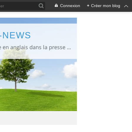
Connexion
+
Créer mon blog
L-NEWS
information about Fukushima published in English in Japanese media info publiée en anglais dans la presse japonaise