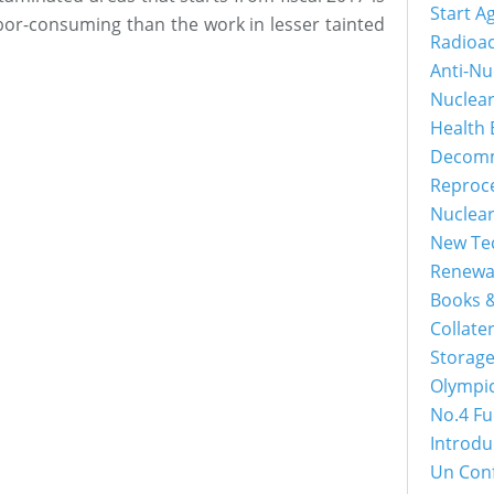
Start A
bor-consuming than the work in lesser tainted
Radioac
Anti-Nu
Nuclea
Health 
Decomm
Reproc
Nuclea
New Tec
Renewa
Books &
Collater
Storage
Olympi
No.4 Fu
Introdu
Un Con