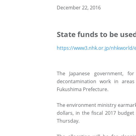
December 22, 2016
State funds to be use
https://www3.nhk.or.jp/nhkworld
The Japanese government, for 
decontamination work in areas
Fukushima Prefecture.
The environment ministry earmarke
dollars, in the fiscal 2017 budg
Thursday.