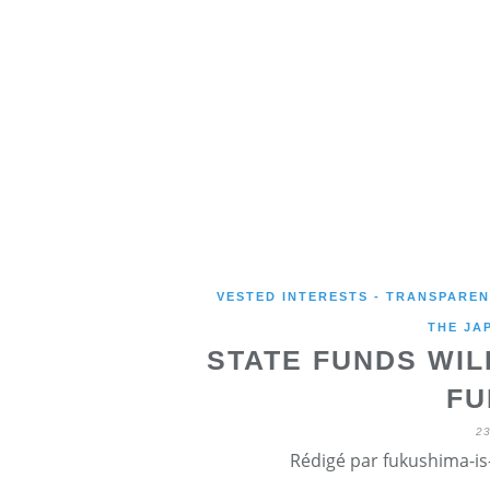
VESTED INTERESTS - TRANSPARE
THE JA
STATE FUNDS WIL
FU
2
Rédigé par fukushima-is-