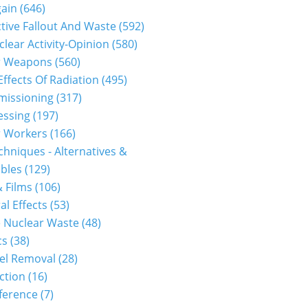
gain
(646)
tive Fallout And Waste
(592)
clear Activity-Opinion
(580)
r Weapons
(560)
Effects Of Radiation
(495)
issioning
(317)
essing
(197)
r Workers
(166)
hniques - Alternatives &
bles
(129)
 Films
(106)
al Effects
(53)
 Nuclear Waste
(48)
cs
(38)
el Removal
(28)
ction
(16)
ference
(7)