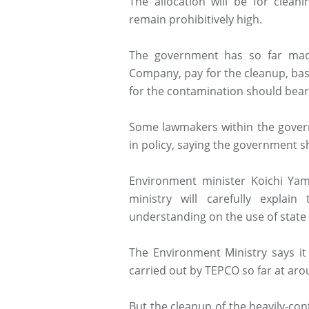
The allocation will be for clean
remain prohibitively high.
The government has so far made
Company, pay for the cleanup, base
for the contamination should bear 
Some lawmakers within the govern
in policy, saying the government 
Environment minister Koichi Ya
ministry will carefully explai
understanding on the use of state
The Environment Ministry says it
carried out by TEPCO so far at arou
But the cleanup of the heavily-con