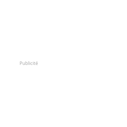
Publicité