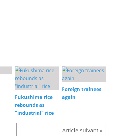
Foreign trainees
Fukushima rice
again
rebounds as
"industrial" rice