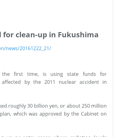
d for clean-up in Fukushima
/en/news/20161222_21/
the first time, is using state funds for
 affected by the 2011 nuclear accident in
d roughly 30 billion yen, or about 250 million
et plan, which was approved by the Cabinet on