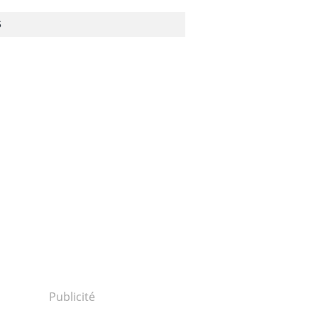
S
Publicité