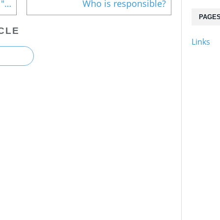
Statement issued on evacuee "harassment and insensitivity"
Who is responsible?
PAGE
CLE
Links