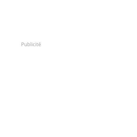
Publicité