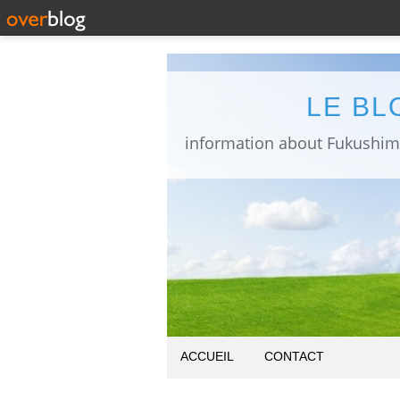
LE BL
ACCUEIL
CONTACT