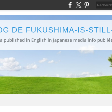
OG DE FUKUSHIMA-IS-STIL