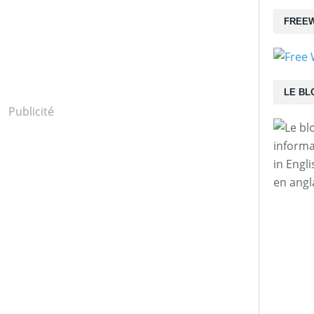
FREEW
LE BL
Publicité
informa
in Engl
en angl