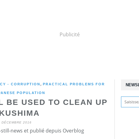
Publicité
,
NCY - CORRUPTION
PRACTICAL PROBLEMS FOR
NEWS
PANESE POPULATION
L BE USED TO CLEAN UP
KUSHIMA
3 DÉCEMBRE 2016
still-news et publié depuis Overblog