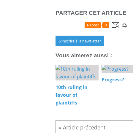
PARTAGER CET ARTICLE
Repost
0
S'inscrire à la newsletter
Vous aimerez aussi :
Progress?
10th ruling in
favour of
plaintiffs