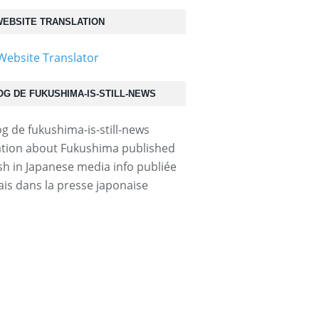
EBSITE TRANSLATION
OG DE FUKUSHIMA-IS-STILL-NEWS
tion about Fukushima published
ish in Japanese media info publiée
ais dans la presse japonaise