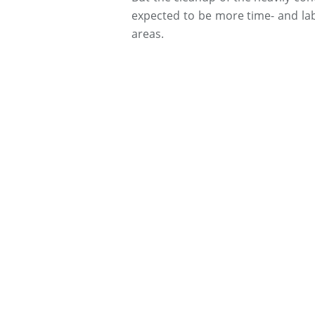
expected to be more time- and la
areas.