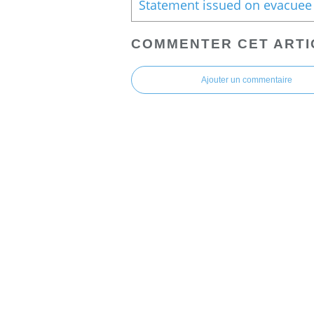
COMMENTER CET ARTI
Ajouter un commentaire