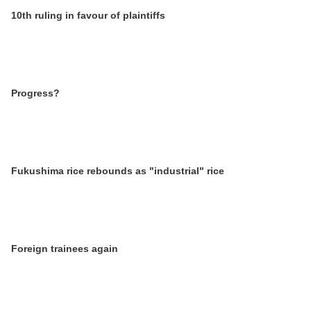
10th ruling in favour of plaintiffs
Progress?
Fukushima rice rebounds as "industrial" rice
Foreign trainees again