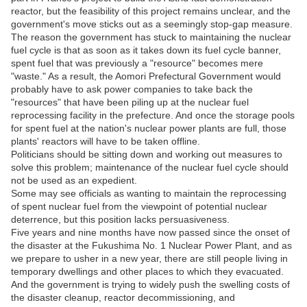
reactor, but the feasibility of this project remains unclear, and the
government's move sticks out as a seemingly stop-gap measure.
The reason the government has stuck to maintaining the nuclear
fuel cycle is that as soon as it takes down its fuel cycle banner,
spent fuel that was previously a "resource" becomes mere
"waste." As a result, the Aomori Prefectural Government would
probably have to ask power companies to take back the
"resources" that have been piling up at the nuclear fuel
reprocessing facility in the prefecture. And once the storage pools
for spent fuel at the nation's nuclear power plants are full, those
plants' reactors will have to be taken offline.
Politicians should be sitting down and working out measures to
solve this problem; maintenance of the nuclear fuel cycle should
not be used as an expedient.
Some may see officials as wanting to maintain the reprocessing
of spent nuclear fuel from the viewpoint of potential nuclear
deterrence, but this position lacks persuasiveness.
Five years and nine months have now passed since the onset of
the disaster at the Fukushima No. 1 Nuclear Power Plant, and as
we prepare to usher in a new year, there are still people living in
temporary dwellings and other places to which they evacuated.
And the government is trying to widely push the swelling costs of
the disaster cleanup, reactor decommissioning, and