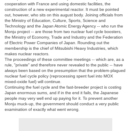
cooperation with France and using domestic facilities, the
construction of a new experimental reactor. It must be pointed
out, however, who sits on this august body. Joining officials from
the Ministry of Education, Culture, Sports, Science and
Technology and the Japan Atomic Energy Agency -- who run the
Monju project -- are those from two nuclear fuel cycle boosters,
the Ministry of Economy, Trade and Industry and the Federation
of Electric Power Companies of Japan. Rounding out the
membership is the chief of Mitsubishi Heavy Industries, which
makes nuclear reactors.
The proceedings of these committee meetings -- which are, as a
rule, "private" and therefore never revealed to the public -- have
always been based on the presumption that the problem-plagued
nuclear fuel cycle policy (reprocessing spent fuel into MOX
mixed-oxide fuel) will continue.
Continuing the fuel cycle and the fast-breeder project is costing
Japan enormous sums, and if in the end it fails, the Japanese
people may very well end up paying for it. To prevent another
Monju muck-up, the government should conduct a very public
examination of exactly what went wrong.