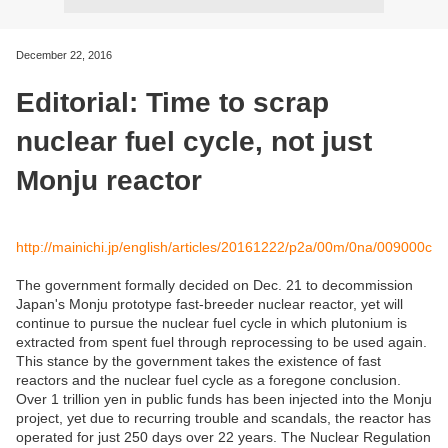
December 22, 2016
Editorial: Time to scrap
nuclear fuel cycle, not just
Monju reactor
http://mainichi.jp/english/articles/20161222/p2a/00m/0na/009000c
The government formally decided on Dec. 21 to decommission
Japan's Monju prototype fast-breeder nuclear reactor, yet will
continue to pursue the nuclear fuel cycle in which plutonium is
extracted from spent fuel through reprocessing to be used again.
This stance by the government takes the existence of fast
reactors and the nuclear fuel cycle as a foregone conclusion.
Over 1 trillion yen in public funds has been injected into the Monju
project, yet due to recurring trouble and scandals, the reactor has
operated for just 250 days over 22 years. The Nuclear Regulation