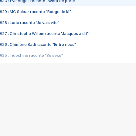
#30 : Eve Angeli raconte "Avant de partir"
#29 : MC Solaar raconte "Bouge de là"
28 : Lorie raconte "Je vais vite"
#27 : Christophe Willem raconte "Jacques a dit"
#26 : Chimène Badi raconte "Entre nous"
#25 : Indochine raconte "3e sexe"
#24 : Zaho raconte "C'est chelou"
#23 : Patrick Bruel raconte "Au café des délices"
#22 : Kyo raconte "Le chemin"
#21 : Nolwenn Leroy raconte "Cassé"
#20 : Patrick Hernandez raconte "Born to be alive"
#19 : Lorie raconte "Près de moi"
#18 : Michael Jones raconte "A nos actes manqués" (avec Jean-Jacque