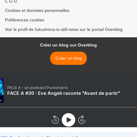
C.G.U.
Cookies et données personnelles
Préférences cookies
Voir le profil de fukushima-is-still-news sur le portail Overblog
Créer un blog sur Overblog
Créer un blog
FACE A - un podcast Purecharts
FACE A #30 : Eve Angeli raconte "Avant de partir"