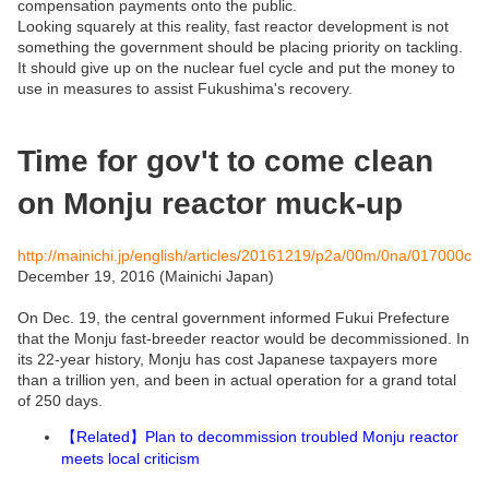
compensation payments onto the public.
Looking squarely at this reality, fast reactor development is not
something the government should be placing priority on tackling.
It should give up on the nuclear fuel cycle and put the money to
use in measures to assist Fukushima's recovery.
Time for gov't to come clean
on Monju reactor muck-up
http://mainichi.jp/english/articles/20161219/p2a/00m/0na/017000c
December 19, 2016 (Mainichi Japan)
On Dec. 19, the central government informed Fukui Prefecture
that the Monju fast-breeder reactor would be decommissioned. In
its 22-year history, Monju has cost Japanese taxpayers more
than a trillion yen, and been in actual operation for a grand total
of 250 days.
Related
Plan to decommission troubled Monju reactor
【
】
meets local criticism