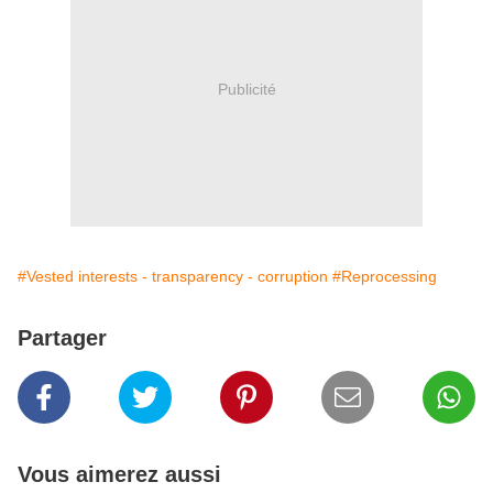
Publicité
#Vested interests - transparency - corruption
#Reprocessing
Partager
Vous aimerez aussi