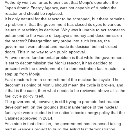
Authority went as far as to point out that Monju's operator, the
Japan Atomic Energy Agency, was not capable of running the
reactor and should be replaced.
It is only natural for the reactor to be scrapped, but there remains
a problem in that the government has closed its eyes to various
issues in reaching its decision. Why was it unable to act sooner to
put an end to the waste of taxpayers' money and decommission
the reactor? Disregarding any probe into such issues, the
government went ahead and made its decision behind closed
doors. This in no way to win public approval.
An even more fundamental problem is that while the government
is set to decommission the Monju reactor, it has decided to
proceed with the development of a demonstration fast reactor -- a
step up from Monju.
Fast reactors form a cornerstone of the nuclear fuel cycle. The
decommissioning of Monju should mean the cycle is broken, and
if that is the case, then what needs to be reviewed above all is the
fuel cycle policy itself.
The government, however, is still trying to promote fast reactor
development, on the grounds that maintenance of the nuclear
fuel cycle was included in the nation's basic energy policy that the
Cabinet approved in 2014.
As a step in that direction, the government has proposed taking
part in France's project to build the Astrid fast demonstration