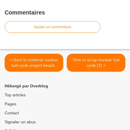
Commentaires
Ajouter un commentaire
< Govt to continue nuclear
Time to scrap nuclear fuel
fuel cycle project despite
cycle (2) >
everything
Hébergé par Overblog
Top articles
Pages
Contact
Signaler un abus