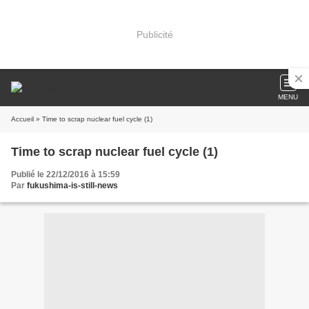
Publicité
MENU
Accueil
» Time to scrap nuclear fuel cycle (1)
Time to scrap nuclear fuel cycle (1)
Publié le 22/12/2016 à 15:59
Par
fukushima-is-still-news