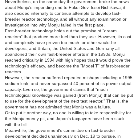
Nevertheless, on the same day the government broke the news
about Monju's impending end to Fukui Gov. Issei Nishikawa, it
also decided internally to continue attempts to develop fast-
breeder reactor technology, and all without any examination or
investigation into why Monju failed in the first place.
Fast-breeder technology holds out the promise of "dream
reactors" that produce more fuel than they use. However, its cost
and complexity have proven too much for other would-be
developers, and Britain, the United States and Germany all
abandoned their own fast-breeder efforts in the 1990s. Monju
reached criticality in 1994 with high hopes that it would prove the
technology's efficacy, and become the "Model T" of fast-breeder
reactors.
However, the reactor suffered repeated mishaps including a 1995
sodium leak, and never surpassed 40 percent of its power output
capacity. Even so, the government claims that "much
technological knowledge was gained (from Monju) that can be put
to use for the development of the next test reactor." That is, the
government has not admitted that Monju was a failure.
Or to put it another way, no one is willing to take responsibility for
the Monju money pit, and Japan's taxpayers have been stuck
with the bill.
Meanwhile, the government's committee on fast-breeder
development decided unanimously on Dec. 19 to pursue, in