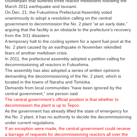
counterpart that suffered three reactor meltdowns following the
March 2011 earthquake and tsunami.
On Dec. 21, the Fukushima Prefectural Assembly voted
unanimously to adopt a resolution calling on the central
government to decommission the No. 2 plant “at an early date,”
arguing that the facility is an obstacle to the prefecture’s recovery
from the 3/11 disasters.
A temporary halt to the cooling system for a spent fuel pool at the
No. 2 plant caused by an earthquake in November rekindled
fears of another meltdown crisis.
In 2011, the prefectural assembly adopted a petition calling for
decommissioning all reactors in Fukushima.
The assembly has also adopted a series of written opinions
demanding the decommissioning of the No. 2 plant, which is
located in the towns of Naraha and Tomioka.
Demands from local communities “have been ignored by the
central government,” one person said.
The central government’s official position is that whether to
decommission the plant is up to Tepco.
As the government has already lifted the state of emergency for
the No. 2 plant, it has no authority to decide the decommissioning
under current regulations.
If an exception were made, the central government could receive
a barrage of requests for decommissioning reactors all over the