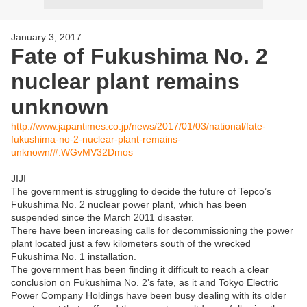
January 3, 2017
Fate of Fukushima No. 2
nuclear plant remains
unknown
http://www.japantimes.co.jp/news/2017/01/03/national/fate-
fukushima-no-2-nuclear-plant-remains-
unknown/#.WGvMV32Dmos
JIJI
The government is struggling to decide the future of Tepco’s
Fukushima No. 2 nuclear power plant, which has been
suspended since the March 2011 disaster.
There have been increasing calls for decommissioning the power
plant located just a few kilometers south of the wrecked
Fukushima No. 1 installation.
The government has been finding it difficult to reach a clear
conclusion on Fukushima No. 2’s fate, as it and Tokyo Electric
Power Company Holdings have been busy dealing with its older