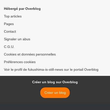
Hébergé par Overblog
Top articles
Pages
Contact
Signaler un abus
C.G.U.
Cookies et données personnelles
Préférences cookies
Voir le profil de fukushima-is-still-news sur le portail Overblog
Créer un blog sur Overblog
Créer un blog