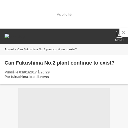
Publicité
MENU
Accueil
» Can Fukushima No.2 plant continue to exist?
Can Fukushima No.2 plant continue to exist?
Publié le 03/01/2017 à 20:29
Par
fukushima-is-still-news