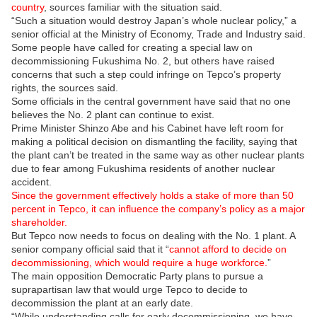
country
, sources familiar with the situation said.
“Such a situation would destroy Japan’s whole nuclear policy,” a
senior official at the Ministry of Economy, Trade and Industry said.
Some people have called for creating a special law on
decommissioning Fukushima No. 2, but others have raised
concerns that such a step could infringe on Tepco’s property
rights, the sources said.
Some officials in the central government have said that no one
believes the No. 2 plant can continue to exist.
Prime Minister Shinzo Abe and his Cabinet have left room for
making a political decision on dismantling the facility, saying that
the plant can’t be treated in the same way as other nuclear plants
due to fear among Fukushima residents of another nuclear
accident.
Since the government effectively holds a stake of more than 50
percent in Tepco, it can influence the company’s policy as a major
shareholder.
But Tepco now needs to focus on dealing with the No. 1 plant. A
senior company official said that it “
cannot afford to decide on
decommissioning, which would require a huge workforce.
”
The main opposition Democratic Party plans to pursue a
suprapartisan law that would urge Tepco to decide to
decommission the plant at an early date.
“While understanding calls for early decommissioning, we have