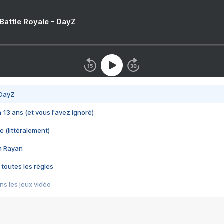
 Battle Royale - DayZ
 DayZ
 a 13 ans (et vous l'avez ignoré)
e (littéralement)
im Rayan
 toutes les règles
s les jeux vidéo
us choquant de Rockstar ? - Le scandale BULLY
e plus moche de Steam