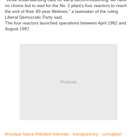
no choice but to wait for the No. 2 plant’s four reactors to reach
the end of their 40-year lifetimes,” a lawmaker of the ruling
Liberal Democratic Party said.
The four reactors launched operations between April 1982 and
August 1987.
Publicité
#nuclear future
#Vested interests - transparency - corruption