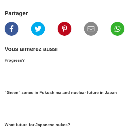
Partager
Vous aimerez aussi
Progress?
"Green" zones in Fukushima and nuclear future in Japan
What future for Japanese nukes?