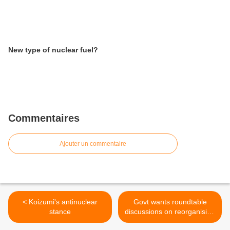
New type of nuclear fuel?
Commentaires
Ajouter un commentaire
< Koizumi's antinuclear
Govt wants roundtable
stance
discussions on reorganising
the power industry >