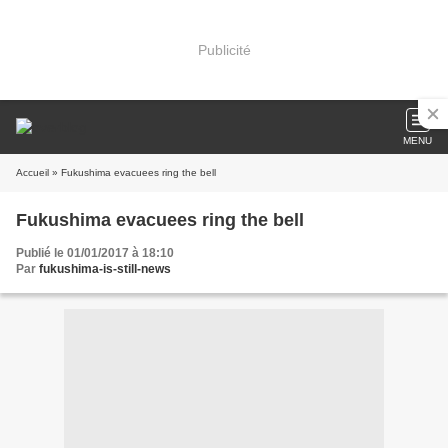
Publicité
MENU
Accueil
» Fukushima evacuees ring the bell
Fukushima evacuees ring the bell
Publié le 01/01/2017 à 18:10
Par
fukushima-is-still-news