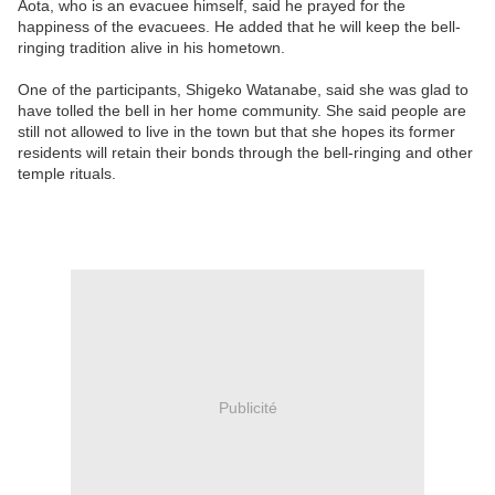
Aota, who is an evacuee himself, said he prayed for the
happiness of the evacuees. He added that he will keep the bell-
ringing tradition alive in his hometown.
One of the participants, Shigeko Watanabe, said she was glad to
have tolled the bell in her home community. She said people are
still not allowed to live in the town but that she hopes its former
residents will retain their bonds through the bell-ringing and other
temple rituals.
Publicité