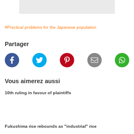
#Practical problems for the Japanese population
Partager
Vous aimerez aussi
10th ruling in favour of plaintiffs
Fukushima rice rebounds as "industrial" rice