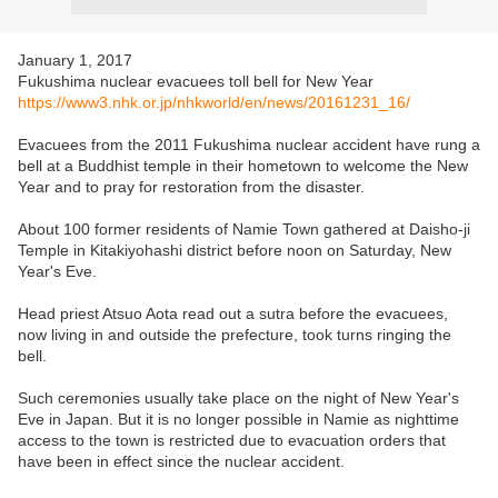
January 1, 2017
Fukushima nuclear evacuees toll bell for New Year
https://www3.nhk.or.jp/nhkworld/en/news/20161231_16/
Evacuees from the 2011 Fukushima nuclear accident have rung a
bell at a Buddhist temple in their hometown to welcome the New
Year and to pray for restoration from the disaster.
About 100 former residents of Namie Town gathered at Daisho-ji
Temple in Kitakiyohashi district before noon on Saturday, New
Year's Eve.
Head priest Atsuo Aota read out a sutra before the evacuees,
now living in and outside the prefecture, took turns ringing the
bell.
Such ceremonies usually take place on the night of New Year's
Eve in Japan. But it is no longer possible in Namie as nighttime
access to the town is restricted due to evacuation orders that
have been in effect since the nuclear accident.