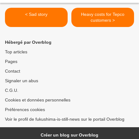
< Sad story
Heavy costs for Tepco
customers >
Hébergé par Overblog
Top articles
Pages
Contact
Signaler un abus
C.G.U.
Cookies et données personnelles
Préférences cookies
Voir le profil de fukushima-is-still-news sur le portail Overblog
Créer un blog sur Overblog