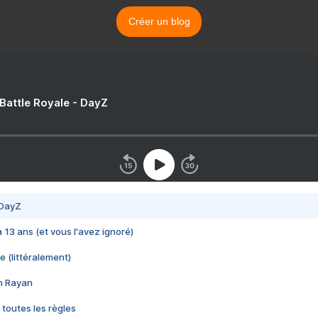
Créer un blog
 Battle Royale - DayZ
 DayZ
 a 13 ans (et vous l'avez ignoré)
e (littéralement)
im Rayan
 toutes les règles