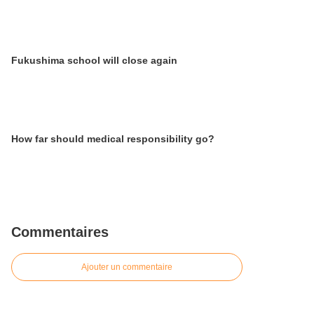
Fukushima school will close again
How far should medical responsibility go?
Commentaires
Ajouter un commentaire