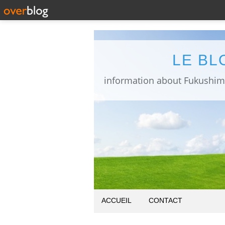
LE BL
ACCUEIL
CONTACT