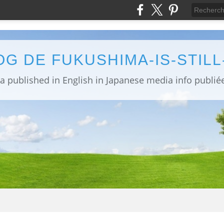
OG DE FUKUSHIMA-IS-STIL