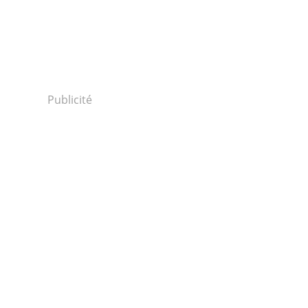
Publicité