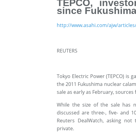
TEPCO, investo
since Fukushima
http://www.asahi.com/ajw/article
REUTERS
Tokyo Electric Power (TEPCO) is ga
the 2011 Fukushima nuclear calami
sale as early as February, sources f
While the size of the sale has n
discussed are three-, five- and 
Reuters DealWatch, asking not t
private.