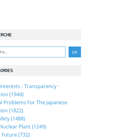
ERCHE
ORIES
Interests - Transparency -
tion
(1944)
al Problems For The Japanese
tion
(1822)
fety
(1488)
 Nuclear Plant
(1249)
 Future
(732)