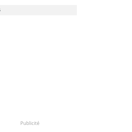
S
Publicité