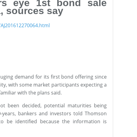
rs eye 1st bond sale
, sources say
s/AJ201612270064.html
uging demand for its first bond offering since
ty, with some market participants expecting a
amiliar with the plans said.
ot been decided, potential maturities being
10-years, bankers and investors told Thomson
o be identified because the information is