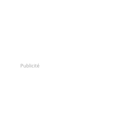
Publicité