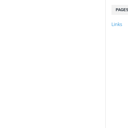
PAGE
Links