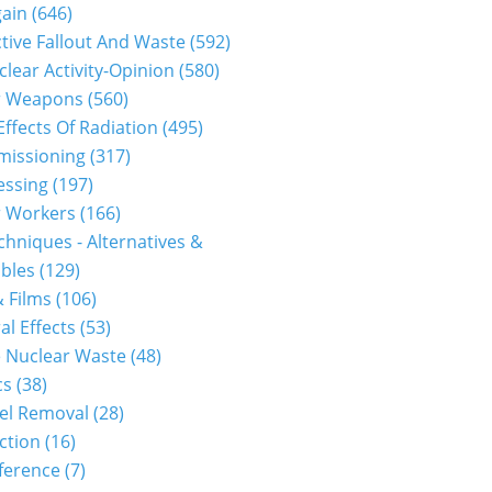
gain
(646)
tive Fallout And Waste
(592)
clear Activity-Opinion
(580)
r Weapons
(560)
Effects Of Radiation
(495)
issioning
(317)
essing
(197)
r Workers
(166)
hniques - Alternatives &
bles
(129)
 Films
(106)
al Effects
(53)
 Nuclear Waste
(48)
cs
(38)
el Removal
(28)
ction
(16)
ference
(7)