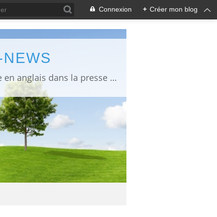
Connexion
+
Créer mon blog
L-NEWS
information about Fukushima published in English in Japanese media info publiée en anglais dans la presse japonaise