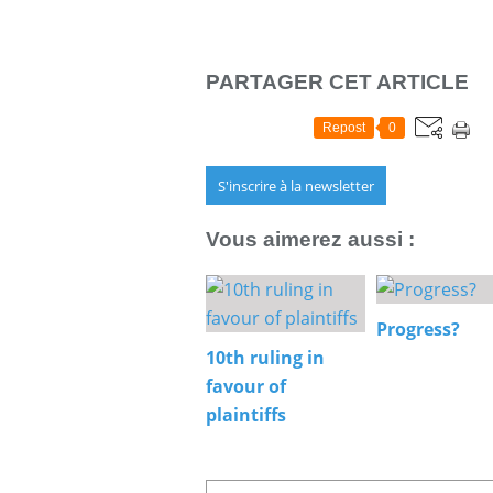
PARTAGER CET ARTICLE
Repost
0
S'inscrire à la newsletter
Vous aimerez aussi :
Progress?
10th ruling in
favour of
plaintiffs