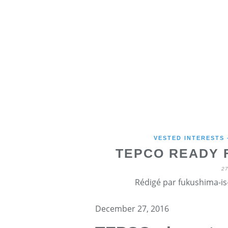
VESTED INTERESTS
TEPCO READY 
2
Rédigé par fukushima-is-
December 27, 2016