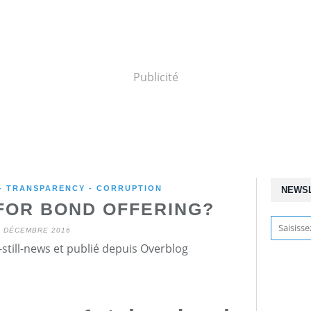
Publicité
 - TRANSPARENCY - CORRUPTION
NEWS
FOR BOND OFFERING?
7 DÉCEMBRE 2016
still-news et publié depuis Overblog