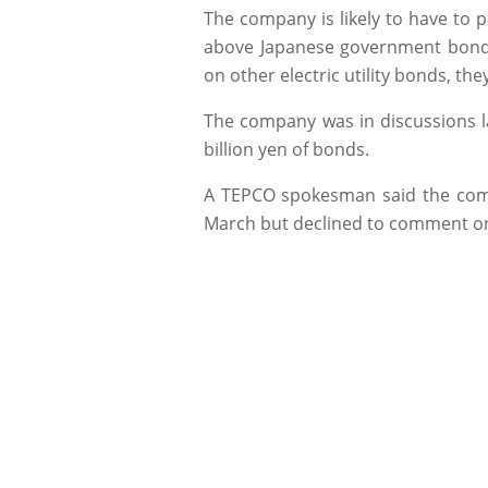
The company is likely to have to 
above Japanese government bonds
on other electric utility bonds, they
The company was in discussions la
billion yen of bonds.
A TEPCO spokesman said the compa
March but declined to comment on s