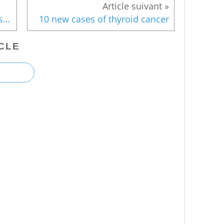
Icewall: Results "limited at best", says NRA
10 new cases of thyroid cancer
CLE