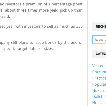
pay investors a premium of 1 percentage point
, about three times more yield pick up than
 said.
st year with investors to sell as much as 330
RECH
ny still plans to issue bonds by the end of
pecific target dates or sizes.
CATÉG
Vested 
Corrup
Practic
Popula
Nuke Sa
Daiichi
Nuclear