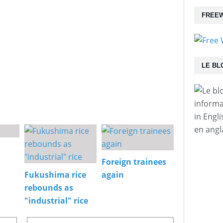
FREEW
LE BL
informa
in Engl
en angl
Foreign trainees
Fukushima rice
again
rebounds as
"industrial" rice