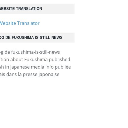
EBSITE TRANSLATION
OG DE FUKUSHIMA-IS-STILL-NEWS
tion about Fukushima published
ish in Japanese media info publiée
ais dans la presse japonaise