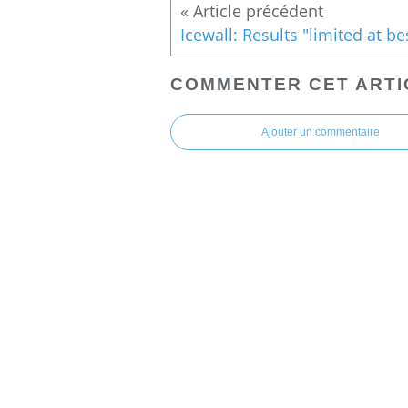
COMMENTER CET ARTI
Ajouter un commentaire