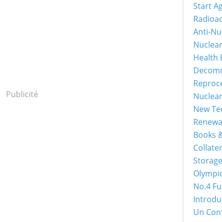
Start A
Radioac
Anti-Nu
Nuclea
Health 
Decomm
Reproc
Publicité
Nuclea
New Tec
Renewa
Books &
Collater
Storage
Olympi
No.4 Fu
Introdu
Un Con