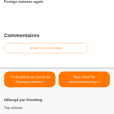
Foreign trainees again
Commentaires
Ajouter un commentaire
< Fukushima as venue for
New robot for
Olympics events?
decommissioning >
Hébergé par Overblog
Top articles