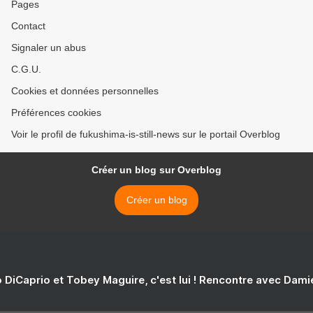
Pages
Contact
Signaler un abus
C.G.U.
Cookies et données personnelles
Préférences cookies
Voir le profil de fukushima-is-still-news sur le portail Overblog
Créer un blog sur Overblog
Créer un blog
 DiCaprio et Tobey Maguire, c'est lui ! Rencontre avec Dam