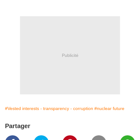
Publicité
#Vested interests - transparency - corruption
#nuclear future
Partager