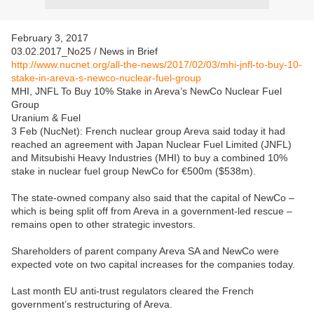
February 3, 2017
03.02.2017_No25 / News in Brief
http://www.nucnet.org/all-the-news/2017/02/03/mhi-jnfl-to-buy-10-
stake-in-areva-s-newco-nuclear-fuel-group
MHI, JNFL To Buy 10% Stake in Areva’s NewCo Nuclear Fuel
Group
Uranium & Fuel
3 Feb (NucNet): French nuclear group Areva said today it had
reached an agreement with Japan Nuclear Fuel Limited (JNFL)
and Mitsubishi Heavy Industries (MHI) to buy a combined 10%
stake in nuclear fuel group NewCo for €500m ($538m).
The state-owned company also said that the capital of NewCo –
which is being split off from Areva in a government-led rescue –
remains open to other strategic investors.
Shareholders of parent company Areva SA and NewCo were
expected vote on two capital increases for the companies today.
Last month EU anti-trust regulators cleared the French
government’s restructuring of Areva.