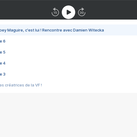
bey Maguire, c'est lui ! Rencontre avec Damien Witecka
e 6
e 5
e 4
e 3
s créatrices de la VF !
e 2
e 1
e Mektoub My Love arrive enfin ! Rencontre avec Shaïn Boumedine et Sal
i : après Toni en famille