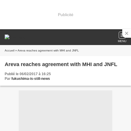
Publicité
MENU
Accueil
» Areva reaches agreement with MHI and JNFL
Areva reaches agreement with MHI and JNFL
Publié le 06/02/2017 à 16:25
Par
fukushima-is-still-news