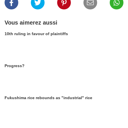
Vous aimerez aussi
10th ruling in favour of plaintiffs
Progress?
Fukushima rice rebounds as "industrial" rice