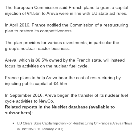
The European Commission said French plans to grant a capital
injection of €4.5bn to Areva were in line with EU state aid rules.
In April 2016, France notified the Commission of a restructuring
plan to restore its competitiveness.
The plan provides for various divestments, in particular the
group’s nuclear reactor business.
Areva, which is 86.5% owned by the French state, will instead
focus its activities on the nuclear fuel cycle.
France plans to help Areva bear the cost of restructuring by
injecting public capital of €4.5bn.
In September 2016, Areva began the transfer of its nuclear fuel
cycle activities to NewCo.
Related reports in the NucNet database (available to
subscribers):
EU Clears State Capital Injection For Restructuring Of France’s Areva (News
in Brief No.8, 11 January 2017)