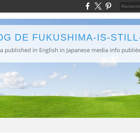
OG DE FUKUSHIMA-IS-STIL