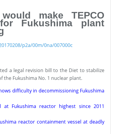
l would make TEPCO
for Fukushima plant
g
es/20170208/p2a/00m/0na/007000c
 a legal revision bill to the Diet to stabilize
f the Fukushima No. 1 nuclear plant.
 shows difficulty in decommissioning Fukushima
el at Fukushima reactor highest since 2011
kushima reactor containment vessel at deadly