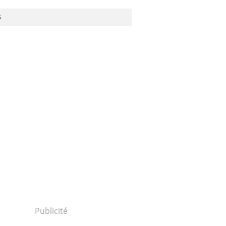
S
Publicité