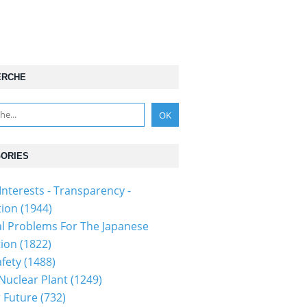
ERCHE
ORIES
Interests - Transparency -
tion
(1944)
al Problems For The Japanese
tion
(1822)
fety
(1488)
 Nuclear Plant
(1249)
 Future
(732)