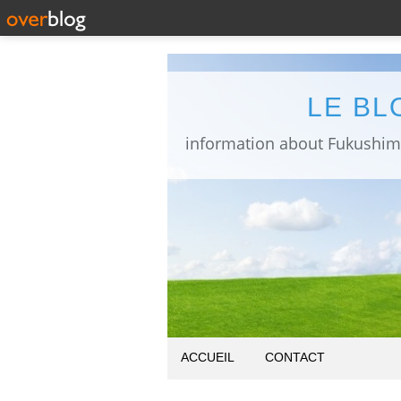
LE BL
ACCUEIL
CONTACT