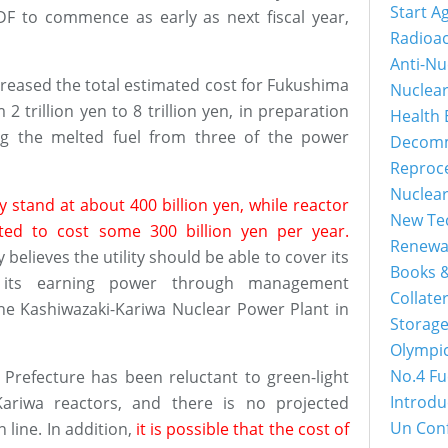
Start A
DF to commence as early as next fiscal year,
Radioac
Anti-Nu
ncreased the total estimated cost for Fukushima
Nuclea
 trillion yen to 8 trillion yen, in preparation
Health 
ing the melted fuel from three of the power
Decomm
Reproc
Nuclea
 stand at about 400 billion yen, while reactor
New Tec
ted to cost some 300 billion yen per year.
Renewa
 believes the utility should be able to cover its
Books &
e its earning power through management
Collater
the Kashiwazaki-Kariwa Nuclear Power Plant in
Storage
Olympi
No.4 Fu
 Prefecture has been reluctant to green-light
Introdu
Kariwa reactors, and there is no projected
Un Con
 line. In addition,
it is possible that the cost of