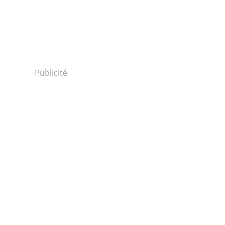
Publicité