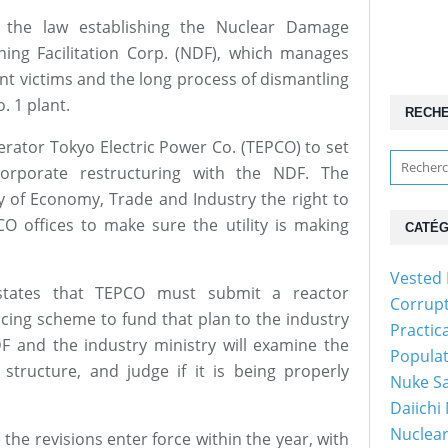
s the law establishing the Nuclear Damage
ng Facilitation Corp. (NDF), which manages
ent victims and the long process of dismantling
. 1 plant.
RECH
perator Tokyo Electric Power Co. (TEPCO) to set
orporate restructuring with the NDF. The
try of Economy, Trade and Industry the right to
O offices to make sure the utility is making
CATÉG
Vested 
l states that TEPCO must submit a reactor
Corrup
cing scheme to fund that plan to the industry
Practic
DF and the industry ministry will examine the
Popula
 structure, and judge if it is being properly
Nuke Sa
Daiichi
Nuclear
the revisions enter force within the year, with