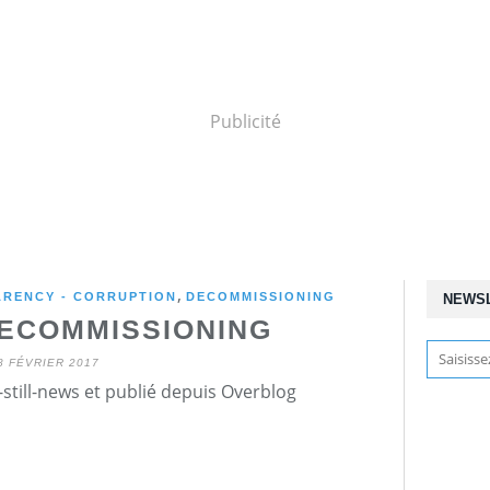
Publicité
,
ARENCY - CORRUPTION
DECOMMISSIONING
NEWS
ECOMMISSIONING
8 FÉVRIER 2017
still-news et publié depuis Overblog