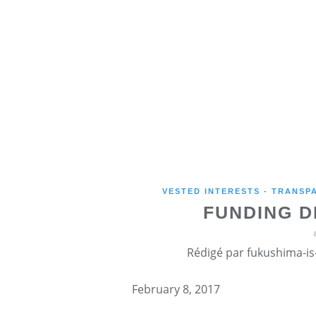
VESTED INTERESTS - TRANSP
FUNDING D
Rédigé par fukushima-is-
February 8, 2017