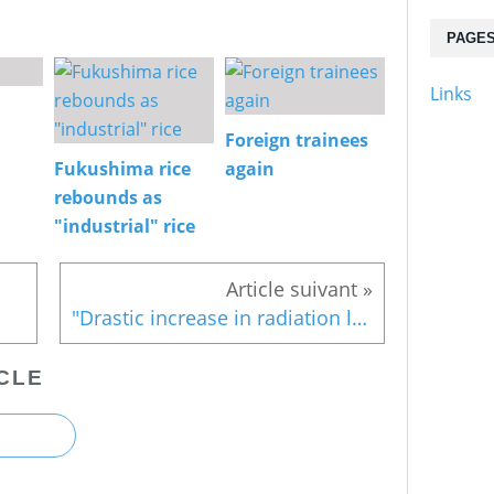
PAGE
Links
Foreign trainees
Fukushima rice
again
rebounds as
"industrial" rice
"Drastic increase in radiation level"?
CLE