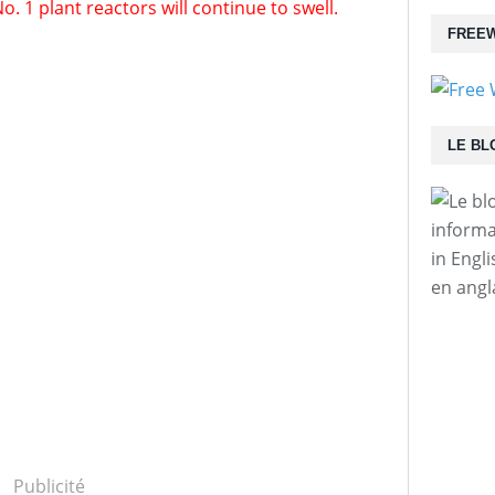
1 plant reactors will continue to swell.
FREEW
LE BL
informa
in Engl
en angl
Publicité