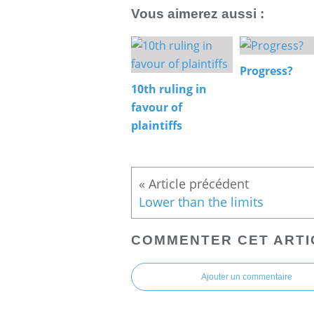
Vous aimerez aussi :
Progress?
10th ruling in
favour of
plaintiffs
Lower than the limits
COMMENTER CET ARTI
Ajouter un commentaire