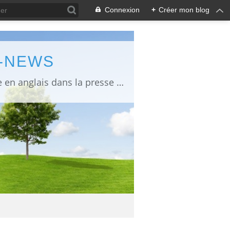
Connexion
+
Créer mon blog
L-NEWS
information about Fukushima published in English in Japanese media info publiée en anglais dans la presse japonaise