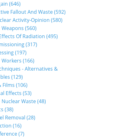
gain
(646)
tive Fallout And Waste
(592)
clear Activity-Opinion
(580)
r Weapons
(560)
Effects Of Radiation
(495)
issioning
(317)
essing
(197)
r Workers
(166)
hniques - Alternatives &
bles
(129)
 Films
(106)
al Effects
(53)
 Nuclear Waste
(48)
cs
(38)
el Removal
(28)
ction
(16)
ference
(7)