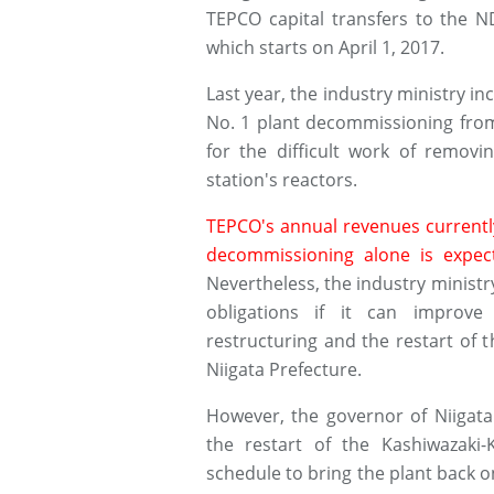
TEPCO capital transfers to the N
which starts on April 1, 2017.
Last year, the industry ministry i
No. 1 plant decommissioning from 2
for the difficult work of remov
station's reactors.
TEPCO's annual revenues currently
decommissioning alone is expec
Nevertheless, the industry ministry
obligations if it can improv
restructuring and the restart of 
Niigata Prefecture.
However, the governor of Niigata
the restart of the Kashiwazaki-
schedule to bring the plant back on