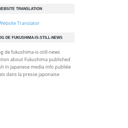
EBSITE TRANSLATION
OG DE FUKUSHIMA-IS-STILL-NEWS
tion about Fukushima published
ish in Japanese media info publiée
ais dans la presse japonaise