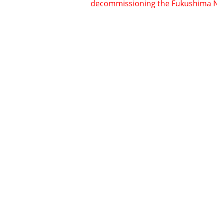
decommissioning the Fukushima No. 