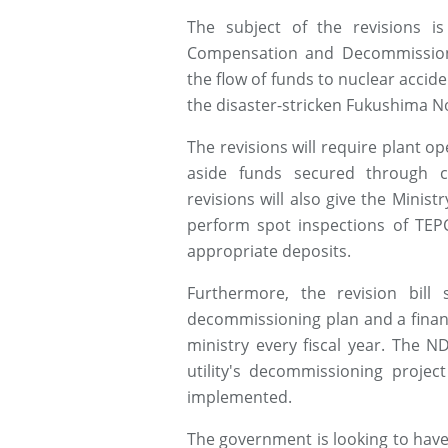
The subject of the revisions i
Compensation and Decommissioni
the flow of funds to nuclear accid
the disaster-stricken Fukushima No
The revisions will require plant o
aside funds secured through c
revisions will also give the Minis
perform spot inspections of TEPC
appropriate deposits.
Furthermore, the revision bil
decommissioning plan and a finan
ministry every fiscal year. The N
utility's decommissioning project
implemented.
The government is looking to have 