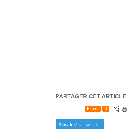
PARTAGER CET ARTICLE
Repost
0
S'inscrire à la newsletter