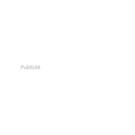
Publicité