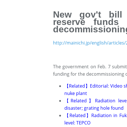
New gov't bil
reserve funds 
decommissionin
http://mainichi.jp/english/articl
The government on Feb. 7 submitted
funding for the decommissioning o
Related
Editorial: Video
【
】
nuke plant
Related
Radiation lev
【
】
disaster; grating hole found
Related
Radiation in Fu
【
】
level: TEPCO