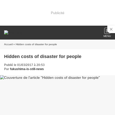
Publicité
MENU
Accueil
» Hidden costs of disaster for people
Hidden costs of disaster for people
Publié le 01/03/2017 à 20:53
Par
fukushima-is-still-news