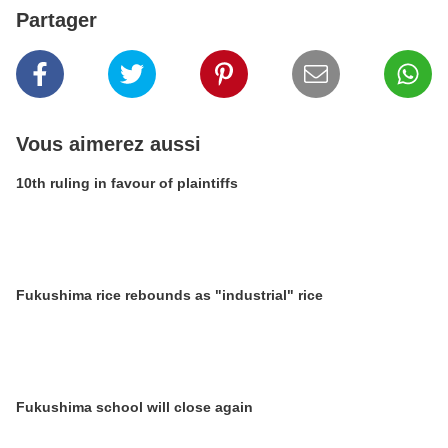
Partager
Vous aimerez aussi
10th ruling in favour of plaintiffs
Fukushima rice rebounds as "industrial" rice
Fukushima school will close again