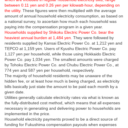
between 0.11 yen and 0.26 yen per kilowatt-hour, depending on
the utility.
These figures were then multiplied with the average
amount of annual household electricity consumption, as based on
a national survey, to ascertain how much each household was
paying into the compensation program in a given year.
Households supplied by Shikoku Electric Power Co. bear the
heaviest annual burden at 1,484 yen.
They were followed by
residents supplied by Kansai Electric Power Co. at 1,212 yen and
TEPCO at 1,159 yen. Users of Kyushu Electric Power Co. pay
1,127 yen per household, while those using Hokkaido Electric
Power Co. pay 1,034 yen. The smallest amounts were charged
by Tohoku Electric Power Co. and Chubu Electric Power Co., at
774 yen and 587 yen per household, respectively.
The majority of household residents may be unaware of the
hidden fee, or at least how much is being charged, as electricity
bills basically just state the amount to be paid each month by a
given date.
Utilities generally calculate electricity rates via what is known as
the fully-distributed cost method, which means that all expenses
necessary in generating and delivering power to households are
implemented in the price.
Household electricity payments proved to be a direct source of
funding for Fukushima compensation payouts when expenses