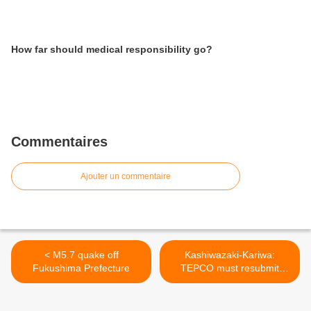
How far should medical responsibility go?
Commentaires
Ajouter un commentaire
< M5.7 quake off
Kashiwazaki-Kariwa:
Fukushima Prefecture
TEPCO must resubmit
restart papers >