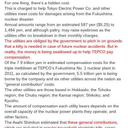
For one thing, there's a hidden cost.
This is charged to help Tokyo Electric Power Co. and other
utilities meet costs for damages arising from the Fukushima
nuclear disaster.
Annual amounts range from an estimated 587 yen ($5.25) to
1,484 yen, and although paltry, may raise eyebrows as the
utilities offer no breakdown in their monthly charges.
The utilities are obliged by the government to pitch in on grounds
that a kitty is needed in case of future nuclear accidents. But in
reality, the money is being swallowed up to help TEPCO pay
compensation.
Of the 7.9 trillion yen in estimated compensation costs for the
triple meltdown at TEPCO’s Fukushima No. 1 nuclear plant in
2011, as calculated by the government, 5.5 trillion yen is being
borne by the company and six other utilities across the nation as
“general contribution” costs.
The other utilities are those based in Hokkaido; the Tohoku
region; the Chubu region; the Kansai region; Shikoku; and
Kyushu.
The amount of compensation each utility bears depends on the
overall capacity of the nuclear power plants they operate, and
other factors.
The Asahi Shimbun estimated that
these general contributions,
which are included in regular household electricity bills, range