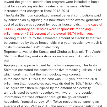
toward the general contribution program were included in basic
cost for calculating electricity rates after the seven utilities
increased their charges in fiscal 2012-2014.
The Asahi Shimbun calculated annual general contributions paid
by households by figuring out how much of the overall generation
cost of utilities was covered by regular households
. In the case of
TEPCO, ordinary households were responsible for paying 26.9
billion yen, or 47.25 percent of the overall 56.74 billion yen.
Dividing this figure by the estimated amount of electricity that will
be consumed by these households in a year reveals how much it
costs to generate 1 kWh of electricity.
Representatives of the Kansai and Chubu utilities told The Asahi
Shimbun that they make estimates on how much it costs to do
this.
Applying the approach used by the two companies, The Asahi
Shimbun estimated the costs for the five remaining utilities, all of
which confirmed that the methodology was correct.
In the case with TEPCO, the cost was 0.25 yen, after the 26.9
billion yen that households paid was divided by 105.7 billion kWh.
The figure was then multiplied by the amount of electricity
annually used by each household with two or more people,
information that was obtained through the government’s
household financial survey. With Tokyo residents consuming an
average of 4,568 kWh in 2016, the amount of compensation paid