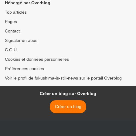
Hébergé par Overblog
Top articles
Pages
Contact
Signaler un abus
C.G.U.
Cookies et données personnelles
Préférences cookies
Voir le profil de fukushima-is-still-news sur le portail Overblog
Créer un blog sur Overblog
Créer un blog