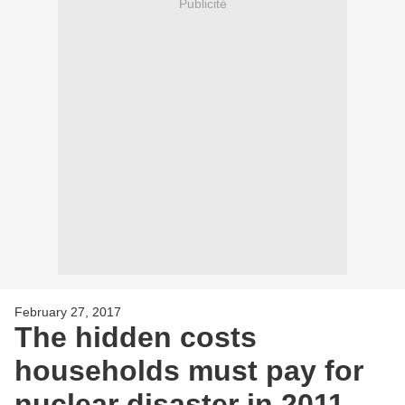
Publicité
February 27, 2017
The hidden costs
households must pay for
nuclear disaster in 2011