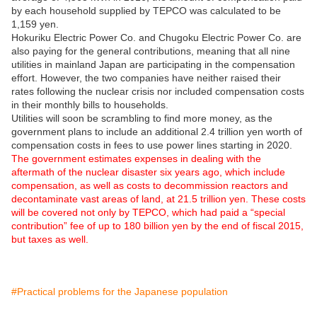
by each household supplied by TEPCO was calculated to be
1,159 yen.
Hokuriku Electric Power Co. and Chugoku Electric Power Co. are
also paying for the general contributions, meaning that all nine
utilities in mainland Japan are participating in the compensation
effort. However, the two companies have neither raised their
rates following the nuclear crisis nor included compensation costs
in their monthly bills to households.
Utilities will soon be scrambling to find more money, as the
government plans to include an additional 2.4 trillion yen worth of
compensation costs in fees to use power lines starting in 2020.
The government estimates expenses in dealing with the
aftermath of the nuclear disaster six years ago, which include
compensation, as well as costs to decommission reactors and
decontaminate vast areas of land, at 21.5 trillion yen. These costs
will be covered not only by TEPCO, which had paid a “special
contribution” fee of up to 180 billion yen by the end of fiscal 2015,
but taxes as well.
#Practical problems for the Japanese population