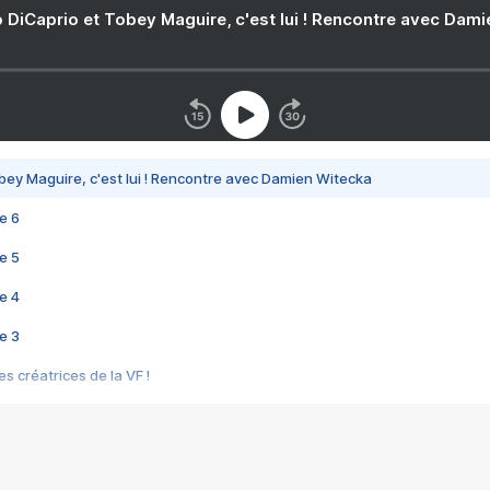
 DiCaprio et Tobey Maguire, c'est lui ! Rencontre avec Dam
bey Maguire, c'est lui ! Rencontre avec Damien Witecka
e 6
e 5
e 4
e 3
s créatrices de la VF !
e 2
e 1