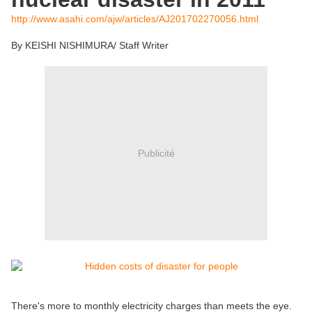
http://www.asahi.com/ajw/articles/AJ201702270056.html
By KEISHI NISHIMURA/ Staff Writer
Publicité
There's more to monthly electricity charges than meets the eye.