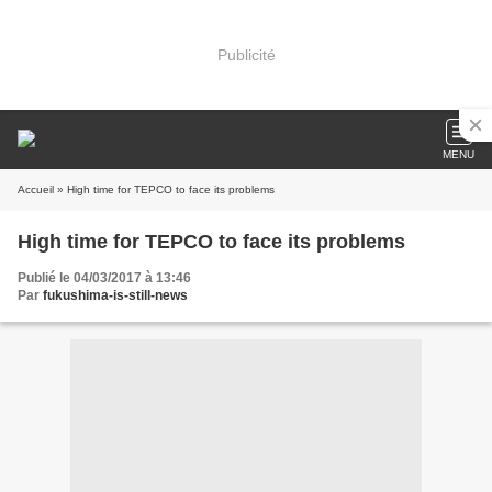
Publicité
MENU
Accueil
» High time for TEPCO to face its problems
High time for TEPCO to face its problems
Publié le 04/03/2017 à 13:46
Par
fukushima-is-still-news