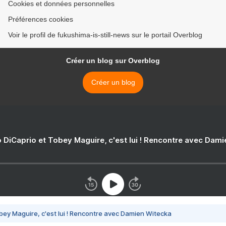
Cookies et données personnelles
Préférences cookies
Voir le profil de fukushima-is-still-news sur le portail Overblog
Créer un blog sur Overblog
Créer un blog
 DiCaprio et Tobey Maguire, c'est lui ! Rencontre avec Dam
bey Maguire, c'est lui ! Rencontre avec Damien Witecka