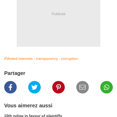
Publicité
#Vested interests - transparency - corruption
Partager
Vous aimerez aussi
10th ruling in favour of plaintiffs