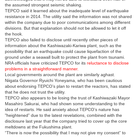
the assumed strongest seismic shaking.
TEPCO said it learned about the inadequate level of earthquake
resistance in 2014. The utility said the information was not shared
within the company due to poor communications among different
divisions. But that explanation should not be allowed to let it off
the hook.
TEPCO also failed to disclose until recently other pieces of
information about the Kashiwazaki-Kariwa plant, such as the
possibility that an earthquake could cause liquefaction of the
ground under a seawall built to protect the plant from tsunami.
NRA officials have criticized TEPCO for its
reluctance to disclose
problems in a straightforward manner.
Local governments around the plant are similarly aghast.
Niigata Governor Ryuichi Yoneyama, who has been cautious
about endorsing TEPCO’s plan to restart the reactors, has stated
that he does not trust the utility.
TEPCO also appears to be losing the trust of Kashiwazaki Mayor
Masahiro Sakurai, who had shown some understanding to the
idea of restarts. He said anxiety about TEPCO’s nature has
"heightened” due to the latest revelations, combined with the
disclosure last year that the company tried to cover up the core
meltdowns at the Fukushima plant.
“There is now the possibility that I may not give my consent” to