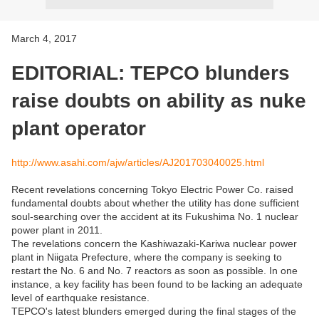
March 4, 2017
EDITORIAL: TEPCO blunders
raise doubts on ability as nuke
plant operator
http://www.asahi.com/ajw/articles/AJ201703040025.html
Recent revelations concerning Tokyo Electric Power Co. raised
fundamental doubts about whether the utility has done sufficient
soul-searching over the accident at its Fukushima No. 1 nuclear
power plant in 2011.
The revelations concern the Kashiwazaki-Kariwa nuclear power
plant in Niigata Prefecture, where the company is seeking to
restart the No. 6 and No. 7 reactors as soon as possible. In one
instance, a key facility has been found to be lacking an adequate
level of earthquake resistance.
TEPCO's latest blunders emerged during the final stages of the