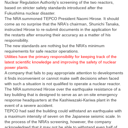
Nuclear Regulation Authority’s screening of the two reactors,
based on stricter safety standards introduced after the
Fukushima nuclear disaster.
The NRA summoned TEPCO President Naomi Hirose. It should
come as no surprise that the NRA's chairman, Shunichi Tanaka,
instructed Hirose to re-submit documents in the application for
the restarts after ensuring their accuracy as a matter of his
responsibility.
The new standards are nothing but the NRA’s minimum
requirements for safe reactor operations.
Utilities have the primary responsibility for keeping track of the
latest scientific knowledge and improving the safety of nuclear
power plants.
A company that fails to pay appropriate attention to developments
it finds inconvenient or cannot make swift decisions when faced
with such a situation is not qualified to operate a nuclear reactor.
The NRA summoned Hirose over the earthquake resistance of a
key building that is designed to serve as an on-site emergency
response headquarters at the Kashiwazaki-Kariwa plant in the
event of a severe accident.
TEPCO had said the building could withstand an earthquake with
a maximum intensity of seven on the Japanese seismic scale. In
the process of the NRA’s screening, however, the company
acknowledged that it may not be able to withstand even half of