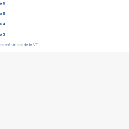
e 6
e 5
e 4
e 3
s créatrices de la VF !
e 2
e 1
e Mektoub My Love arrive enfin ! Rencontre avec Shaïn Boumedine et Sal
i : après Toni en famille
elle réalise le bouleversant Dites lui que je l'aime
ais ! Rencontre autour de Vie privée de Rebecca Zlotowski
 de Marguerite, Grave... Rencontre avec Ella Rumpf
 Les Rêveurs, un film intime sur la santé mentale