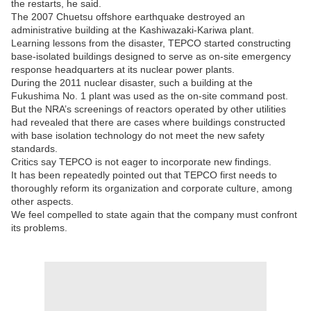
the restarts, he said.
The 2007 Chuetsu offshore earthquake destroyed an
administrative building at the Kashiwazaki-Kariwa plant.
Learning lessons from the disaster, TEPCO started constructing
base-isolated buildings designed to serve as on-site emergency
response headquarters at its nuclear power plants.
During the 2011 nuclear disaster, such a building at the
Fukushima No. 1 plant was used as the on-site command post.
But the NRA’s screenings of reactors operated by other utilities
had revealed that there are cases where buildings constructed
with base isolation technology do not meet the new safety
standards.
Critics say TEPCO is not eager to incorporate new findings.
It has been repeatedly pointed out that TEPCO first needs to
thoroughly reform its organization and corporate culture, among
other aspects.
We feel compelled to state again that the company must confront
its problems.