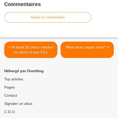
Commentaires
Ajouter un commentaire
< At least 20 years needed
What does Japan want? >
to return to pre 3/11
Hébergé par Overblog
Top articles
Pages
Contact
Signaler un abus
C.G.U.