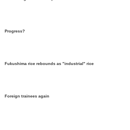
Progress?
Fukushima rice rebounds as "industrial" rice
Foreign trainees again