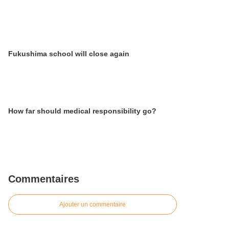
Fukushima school will close again
How far should medical responsibility go?
Commentaires
Ajouter un commentaire