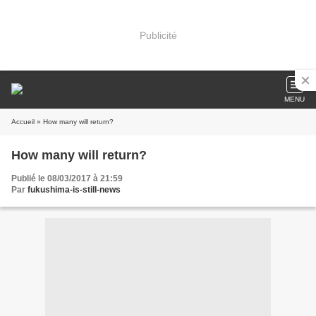
Publicité
MENU
Accueil
» How many will return?
How many will return?
Publié le 08/03/2017 à 21:59
Par
fukushima-is-still-news