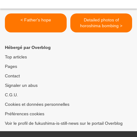
< Father's hope
Detailed photos of
horoshima bombing >
Hébergé par Overblog
Top articles
Pages
Contact
Signaler un abus
C.G.U.
Cookies et données personnelles
Préférences cookies
Voir le profil de fukushima-is-still-news sur le portail Overblog