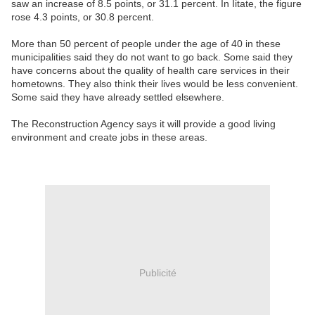
saw an increase of 8.5 points, or 31.1 percent. In Iitate, the figure
rose 4.3 points, or 30.8 percent.
More than 50 percent of people under the age of 40 in these
municipalities said they do not want to go back. Some said they
have concerns about the quality of health care services in their
hometowns. They also think their lives would be less convenient.
Some said they have already settled elsewhere.
The Reconstruction Agency says it will provide a good living
environment and create jobs in these areas.
Publicité