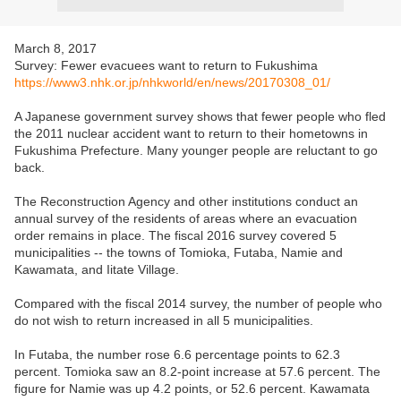
March 8, 2017
Survey: Fewer evacuees want to return to Fukushima
https://www3.nhk.or.jp/nhkworld/en/news/20170308_01/
A Japanese government survey shows that fewer people who fled
the 2011 nuclear accident want to return to their hometowns in
Fukushima Prefecture. Many younger people are reluctant to go
back.
The Reconstruction Agency and other institutions conduct an
annual survey of the residents of areas where an evacuation
order remains in place. The fiscal 2016 survey covered 5
municipalities -- the towns of Tomioka, Futaba, Namie and
Kawamata, and Iitate Village.
Compared with the fiscal 2014 survey, the number of people who
do not wish to return increased in all 5 municipalities.
In Futaba, the number rose 6.6 percentage points to 62.3
percent. Tomioka saw an 8.2-point increase at 57.6 percent. The
figure for Namie was up 4.2 points, or 52.6 percent. Kawamata