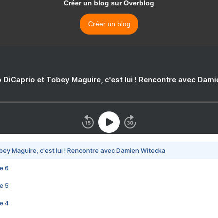
Créer un blog sur Overblog
Créer un blog
 DiCaprio et Tobey Maguire, c'est lui ! Rencontre avec Dam
bey Maguire, c'est lui ! Rencontre avec Damien Witecka
e 6
e 5
e 4