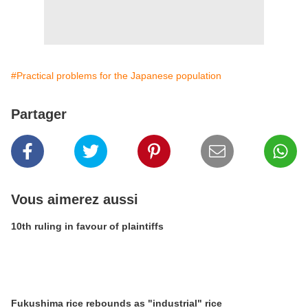
#Practical problems for the Japanese population
Partager
Vous aimerez aussi
10th ruling in favour of plaintiffs
Fukushima rice rebounds as "industrial" rice