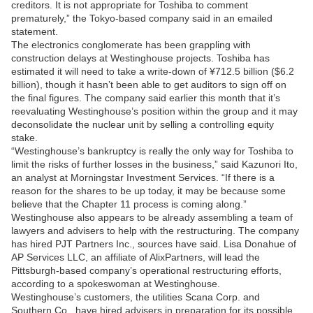
creditors. It is not appropriate for Toshiba to comment
prematurely,” the Tokyo-based company said in an emailed
statement.
The electronics conglomerate has been grappling with
construction delays at Westinghouse projects. Toshiba has
estimated it will need to take a write-down of ¥712.5 billion ($6.2
billion), though it hasn’t been able to get auditors to sign off on
the final figures. The company said earlier this month that it’s
reevaluating Westinghouse’s position within the group and it may
deconsolidate the nuclear unit by selling a controlling equity
stake.
“Westinghouse’s bankruptcy is really the only way for Toshiba to
limit the risks of further losses in the business,” said Kazunori Ito,
an analyst at Morningstar Investment Services. “If there is a
reason for the shares to be up today, it may be because some
believe that the Chapter 11 process is coming along.”
Westinghouse also appears to be already assembling a team of
lawyers and advisers to help with the restructuring. The company
has hired PJT Partners Inc., sources have said. Lisa Donahue of
AP Services LLC, an affiliate of AlixPartners, will lead the
Pittsburgh-based company’s operational restructuring efforts,
according to a spokeswoman at Westinghouse.
Westinghouse’s customers, the utilities Scana Corp. and
Southern Co., have hired advisers in preparation for its possible