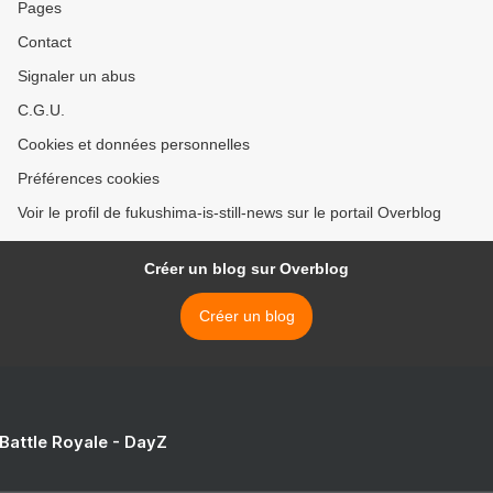
Pages
Contact
Signaler un abus
C.G.U.
Cookies et données personnelles
Préférences cookies
Voir le profil de fukushima-is-still-news sur le portail Overblog
Créer un blog sur Overblog
Créer un blog
 Battle Royale - DayZ