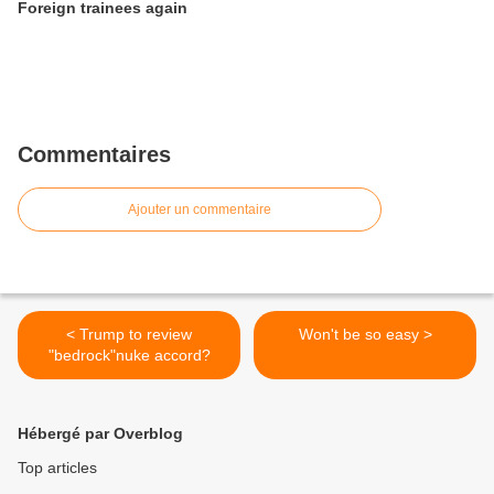
Foreign trainees again
Commentaires
Ajouter un commentaire
< Trump to review
Won't be so easy >
"bedrock"nuke accord?
Hébergé par Overblog
Top articles