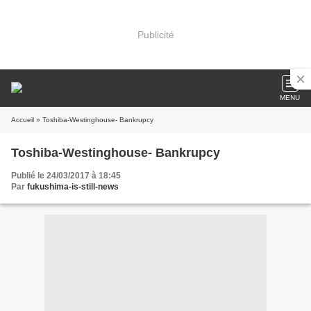
Publicité
MENU
Accueil
» Toshiba-Westinghouse- Bankrupcy
Toshiba-Westinghouse- Bankrupcy
Publié le 24/03/2017 à 18:45
Par
fukushima-is-still-news