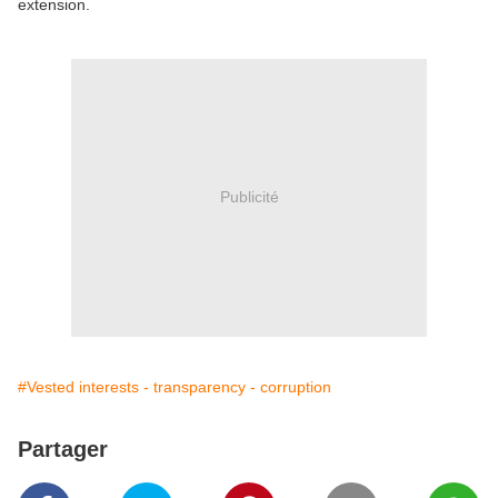
extension.
Publicité
#Vested interests - transparency - corruption
Partager