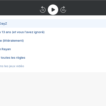
 DayZ
 a 13 ans (et vous l'avez ignoré)
e (littéralement)
im Rayan
 toutes les règles
s les jeux vidéo
us choquant de Rockstar ? - Le scandale BULLY
e plus moche de Steam
du RÊVE tourne au CAUCHEMAR
pendant 8 heures