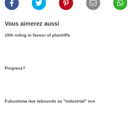
Vous aimerez aussi
10th ruling in favour of plaintiffs
Progress?
Fukushima rice rebounds as "industrial" rice