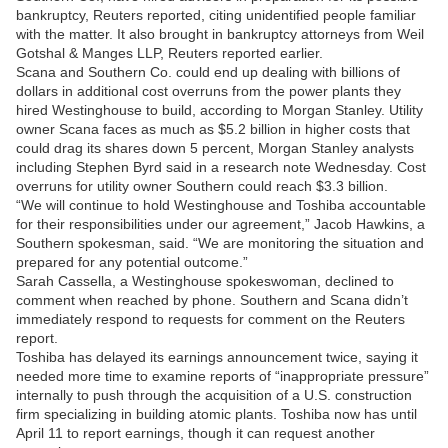
bankruptcy, Reuters reported, citing unidentified people familiar
with the matter. It also brought in bankruptcy attorneys from Weil
Gotshal & Manges LLP, Reuters reported earlier.
Scana and Southern Co. could end up dealing with billions of
dollars in additional cost overruns from the power plants they
hired Westinghouse to build, according to Morgan Stanley. Utility
owner Scana faces as much as $5.2 billion in higher costs that
could drag its shares down 5 percent, Morgan Stanley analysts
including Stephen Byrd said in a research note Wednesday. Cost
overruns for utility owner Southern could reach $3.3 billion.
“We will continue to hold Westinghouse and Toshiba accountable
for their responsibilities under our agreement,” Jacob Hawkins, a
Southern spokesman, said. “We are monitoring the situation and
prepared for any potential outcome.”
Sarah Cassella, a Westinghouse spokeswoman, declined to
comment when reached by phone. Southern and Scana didn’t
immediately respond to requests for comment on the Reuters
report.
Toshiba has delayed its earnings announcement twice, saying it
needed more time to examine reports of “inappropriate pressure”
internally to push through the acquisition of a U.S. construction
firm specializing in building atomic plants. Toshiba now has until
April 11 to report earnings, though it can request another