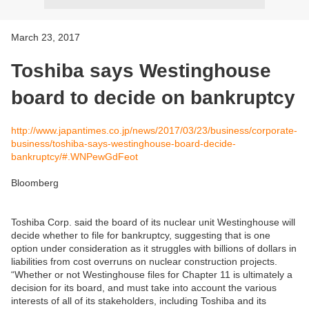
March 23, 2017
Toshiba says Westinghouse
board to decide on bankruptcy
http://www.japantimes.co.jp/news/2017/03/23/business/corporate-
business/toshiba-says-westinghouse-board-decide-
bankruptcy/#.WNPewGdFeot
Bloomberg
Toshiba Corp. said the board of its nuclear unit Westinghouse will
decide whether to file for bankruptcy, suggesting that is one
option under consideration as it struggles with billions of dollars in
liabilities from cost overruns on nuclear construction projects.
“Whether or not Westinghouse files for Chapter 11 is ultimately a
decision for its board, and must take into account the various
interests of all of its stakeholders, including Toshiba and its