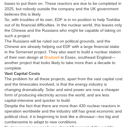
bases to put them on. These reactors are due to be completed in
2025, but nobody outside the company and the UK government
believes this is likely.
So, with troubles of its own, EDF is in no position to help Toshiba
out of its financial difficulties. In the nuclear world, this leaves only
the Chinese and the Russians who might be capable of taking on
such a project.
The Russians will be ruled out on political grounds, and the
Chinese are already helping out EDF with a large financial stake
in the Somerset project. They also want to build a nuclear station
of their own design at
Bradwell
in Essex, southeast England—
another project that looks likely to take more than a decade to
complete.
Vast Capital Costs
The problem for all these projects, apart from the vast capital cost
and the timescales involved, is that the energy industry is
changing dramatically. Solar and wind power are now a cheaper
form of producing electricity across the world, and are less
capital-intensive and quicker to build.
Despite the fact that there are more than 430 nuclear reactors in
operation worldwide and the industry still has great economic and
political clout, it is beginning to look like a dinosaur—too big and
cumbersome to adapt to new conditions.