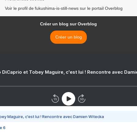
Voir le profil de fukushima-is-still-news sur le portail Overblog
Créer un blog sur Overblog
Créer un blog
 DiCaprio et Tobey Maguire, c'est lui ! Rencontre avec Dam
bey Maguire, c'est lui ! Rencontre avec Damien Witecka
e 6