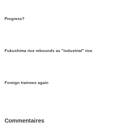
Progress?
Fukushima rice rebounds as "industrial" rice
Foreign trainees again
Commentaires