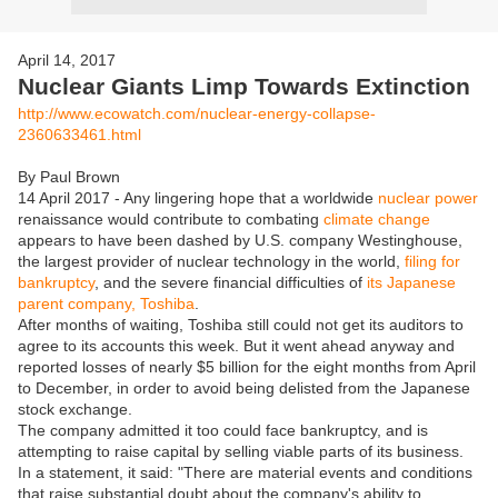
April 14, 2017
Nuclear Giants Limp Towards Extinction
http://www.ecowatch.com/nuclear-energy-collapse-
2360633461.html
By Paul Brown
14 April 2017 - Any lingering hope that a worldwide
nuclear power
renaissance would contribute to combating
climate change
appears to have been dashed by U.S. company Westinghouse,
the largest provider of nuclear technology in the world,
filing for
bankruptcy
, and the severe financial difficulties of
its Japanese
parent company, Toshiba
.
After months of waiting, Toshiba still could not get its auditors to
agree to its accounts this week. But it went ahead anyway and
reported losses of nearly $5 billion for the eight months from April
to December, in order to avoid being delisted from the Japanese
stock exchange.
The company admitted it too could face bankruptcy, and is
attempting to raise capital by selling viable parts of its business.
In a statement, it said: "There are material events and conditions
that raise substantial doubt about the company's ability to