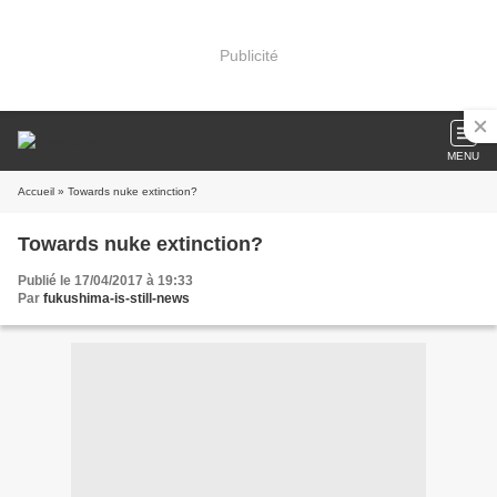
Publicité
MENU
Accueil
» Towards nuke extinction?
Towards nuke extinction?
Publié le 17/04/2017 à 19:33
Par
fukushima-is-still-news