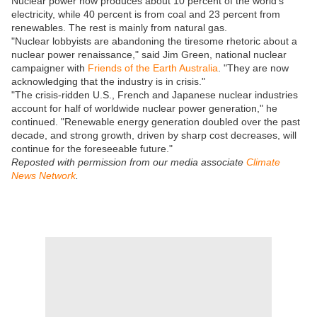
Nuclear power now produces about 10 percent of the world's
electricity, while 40 percent is from coal and 23 percent from
renewables. The rest is mainly from natural gas.
"Nuclear lobbyists are abandoning the tiresome rhetoric about a
nuclear power renaissance," said Jim Green, national nuclear
campaigner with
Friends of the Earth Australia
. "They are now
acknowledging that the industry is in crisis."
"The crisis-ridden U.S., French and Japanese nuclear industries
account for half of worldwide nuclear power generation," he
continued. "Renewable energy generation doubled over the past
decade, and strong growth, driven by sharp cost decreases, will
continue for the foreseeable future."
Reposted with permission from our media associate
Climate
News Network
.