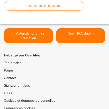
Ajouter un commentaire
< Materials for ethics
New NRA chief >
education
Hébergé par Overblog
Top articles
Pages
Contact
Signaler un abus
C.G.U.
Cookies et données personnelles
Préférences cookies