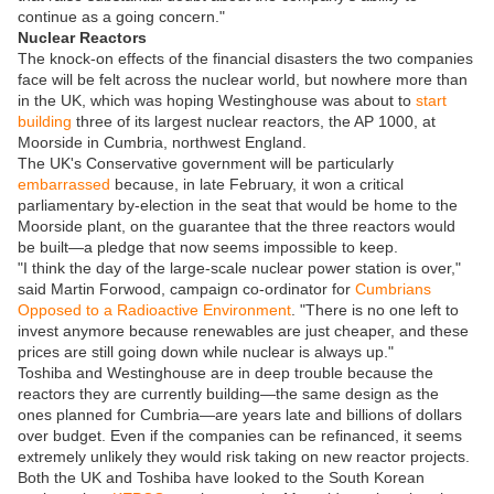
continue as a going concern."
Nuclear Reactors
The knock-on effects of the financial disasters the two companies
face will be felt across the nuclear world, but nowhere more than
in the UK, which was hoping Westinghouse was about to
start
building
three of its largest nuclear reactors, the AP 1000, at
Moorside in Cumbria, northwest England.
The UK's Conservative government will be particularly
embarrassed
because, in late February, it won a critical
parliamentary by-election in the seat that would be home to the
Moorside plant, on the guarantee that the three reactors would
be built—a pledge that now seems impossible to keep.
"I think the day of the large-scale nuclear power station is over,"
said Martin Forwood, campaign co-ordinator for
Cumbrians
Opposed to a Radioactive Environment
. "There is no one left to
invest anymore because renewables are just cheaper, and these
prices are still going down while nuclear is always up."
Toshiba and Westinghouse are in deep trouble because the
reactors they are currently building—the same design as the
ones planned for Cumbria—are years late and billions of dollars
over budget. Even if the companies can be refinanced, it seems
extremely unlikely they would risk taking on new reactor projects.
Both the UK and Toshiba have looked to the South Korean