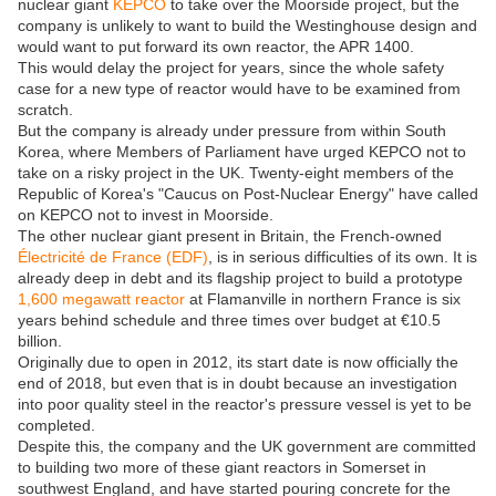
nuclear giant
KEPCO
to take over the Moorside project, but the
company is unlikely to want to build the Westinghouse design and
would want to put forward its own reactor, the APR 1400.
This would delay the project for years, since the whole safety
case for a new type of reactor would have to be examined from
scratch.
But the company is already under pressure from within South
Korea, where Members of Parliament have urged KEPCO not to
take on a risky project in the UK. Twenty-eight members of the
Republic of Korea's "Caucus on Post-Nuclear Energy" have called
on KEPCO not to invest in Moorside.
The other nuclear giant present in Britain, the French-owned
Électricité de France (EDF)
, is in serious difficulties of its own. It is
already deep in debt and its flagship project to build a prototype
1,600 megawatt reactor
at Flamanville in northern France is six
years behind schedule and three times over budget at €10.5
billion.
Originally due to open in 2012, its start date is now officially the
end of 2018, but even that is in doubt because an investigation
into poor quality steel in the reactor's pressure vessel is yet to be
completed.
Despite this, the company and the UK government are committed
to building two more of these giant reactors in Somerset in
southwest England, and have started pouring concrete for the