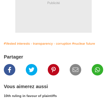
Publicité
#Vested interests - transparency - corruption
#nuclear future
Partager
Vous aimerez aussi
10th ruling in favour of plaintiffs