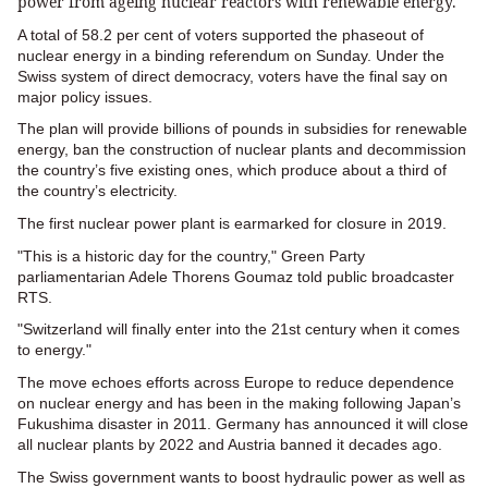
power from ageing nuclear reactors with renewable energy.
A total of 58.2 per cent of voters supported the phaseout of
nuclear energy in a binding referendum on Sunday. Under the
Swiss system of direct democracy, voters have the final say on
major policy issues.
The plan will provide billions of pounds in subsidies for renewable
energy, ban the construction of nuclear plants and decommission
the country’s five existing ones, which produce about a third of
the country’s electricity.
The first nuclear power plant is earmarked for closure in 2019.
"This is a historic day for the country," Green Party
parliamentarian Adele Thorens Goumaz told public broadcaster
RTS.
"Switzerland will finally enter into the 21st century when it comes
to energy."
The move echoes efforts across Europe to reduce dependence
on nuclear energy and has been in the making following Japan’s
Fukushima disaster in 2011. Germany has announced it will close
all nuclear plants by 2022 and Austria banned it decades ago.
The Swiss government wants to boost hydraulic power as well as