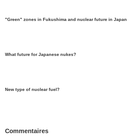
"Green" zones in Fukushima and nuclear future in Japan
What future for Japanese nukes?
New type of nuclear fuel?
Commentaires