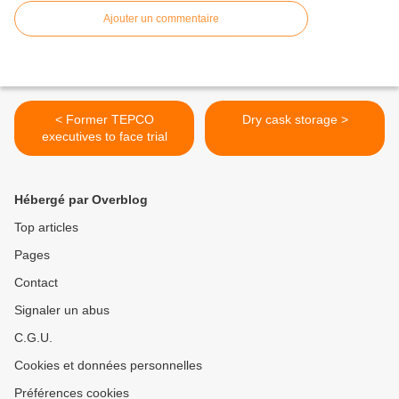
Ajouter un commentaire
< Former TEPCO
Dry cask storage >
executives to face trial
Hébergé par Overblog
Top articles
Pages
Contact
Signaler un abus
C.G.U.
Cookies et données personnelles
Préférences cookies