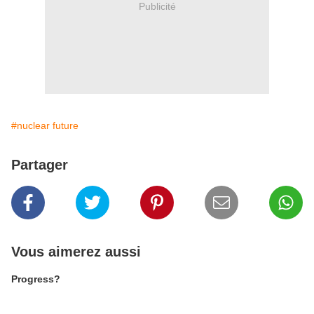
Publicité
#nuclear future
Partager
Vous aimerez aussi
Progress?