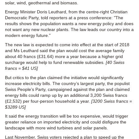
solar, wind, geothermal and biomass.
Energy Minister Doris Leuthard, from the centre-right Christian
Democratic Party, told reporters at a press conference: "The
results shows the population wants a new energy policy and does
not want any new nuclear plants. The law leads our country into a
modern energy future."
The new law is expected to come into effect at the start of 2018
and Ms Leuthard said the plan would cost the average family
about 40 francs (£31.64) more a year because a higher grid
surcharge would help to fund renewable subsidies.
[40 Swiss
francs = $41 US]
But critics to the plan claimed the initiative would significantly
increase electricity bills. The country’s largest party, the populist
Swiss People’s Party, campaigned against the plan and claimed
energy bills could ramp up by an additional 3,200 Swiss francs
(£2,532) per four-person household a year.
[3200 Swiss francs =
$3289 US]
It said the energy transition will be too expensive, would trigger
greater reliance on imported electricity and could disfigure the
landscape with more wind turbines and solar panels.
Last November, Swiss voters rejected a plan to speed up the