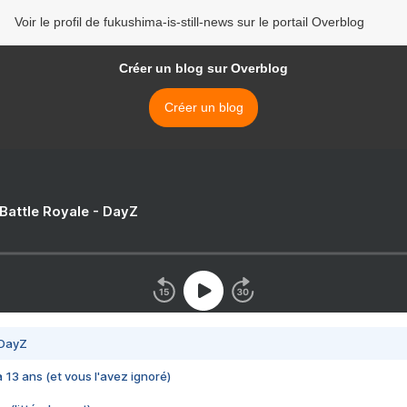
Voir le profil de fukushima-is-still-news sur le portail Overblog
Créer un blog sur Overblog
Créer un blog
 Battle Royale - DayZ
 DayZ
 a 13 ans (et vous l'avez ignoré)