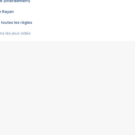
e (littéralement)
im Rayan
 toutes les règles
s les jeux vidéo
us choquant de Rockstar ? - Le scandale BULLY
e plus moche de Steam
du RÊVE tourne au CAUCHEMAR
pendant 8 heures
it… à tort
umiliés par un jeu vidéo
ire - Final Fantasy 8
ti un empire - Age of Empires
story DOFUS