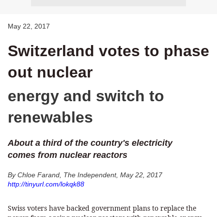
May 22, 2017
Switzerland votes to phase
out nuclear
energy and switch to
renewables
About a third of the country's electricity
comes from nuclear reactors
By Chloe Farand, The Independent, May 22, 2017
http://tinyurl.com/lokqk88
Swiss voters have backed government plans to replace the