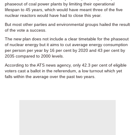
phaseout of coal power plants by limiting their operational
lifespan to 45 years, which would have meant three of the five
nuclear reactors would have had to close this year.
But most other parties and environmental groups hailed the result
of the vote a success.
The new plan does not include a clear timetable for the phaseout
of nuclear energy but it aims to cut average energy consumption
per person per year by 16 per cent by 2020 and 43 per cent by
2035 compared to 2000 levels.
According to the ATS news agency, only 42.3 per cent of eligible
voters cast a ballot in the referendum, a low turnout which yet
falls within the average over the past two years.