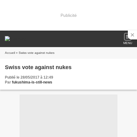
Publicité
MENU
Accueil
» Swiss vote against nukes
Swiss vote against nukes
Publié le 28/05/2017 à 12:49
Par
fukushima-is-still-news