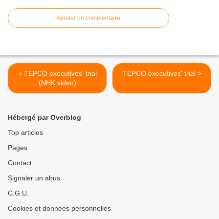
Ajouter un commentaire
< TEPCO executives' trial
TEPCO executives' trial >
(NHK video)
Hébergé par Overblog
Top articles
Pages
Contact
Signaler un abus
C.G.U.
Cookies et données personnelles