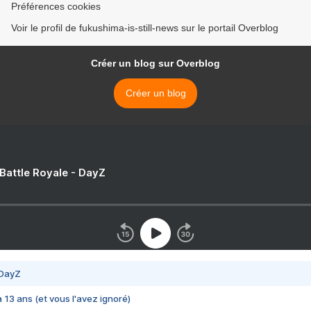
Préférences cookies
Voir le profil de fukushima-is-still-news sur le portail Overblog
Créer un blog sur Overblog
Créer un blog
 Battle Royale - DayZ
 DayZ
 a 13 ans (et vous l'avez ignoré)