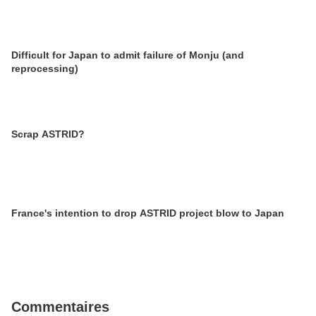
Difficult for Japan to admit failure of Monju (and
reprocessing)
Scrap ASTRID?
France's intention to drop ASTRID project blow to Japan
Commentaires