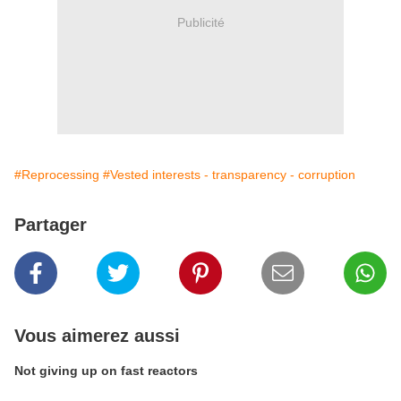
Publicité
#Reprocessing
#Vested interests - transparency - corruption
Partager
Vous aimerez aussi
Not giving up on fast reactors