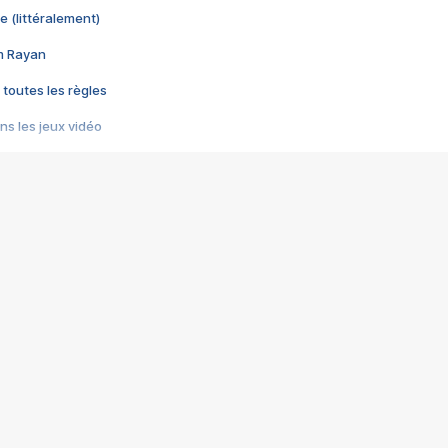
e (littéralement)
im Rayan
 toutes les règles
s les jeux vidéo
us choquant de Rockstar ? - Le scandale BULLY
e plus moche de Steam
du RÊVE tourne au CAUCHEMAR
pendant 8 heures
it… à tort
umiliés par un jeu vidéo
ire - Final Fantasy 8
ti un empire - Age of Empires