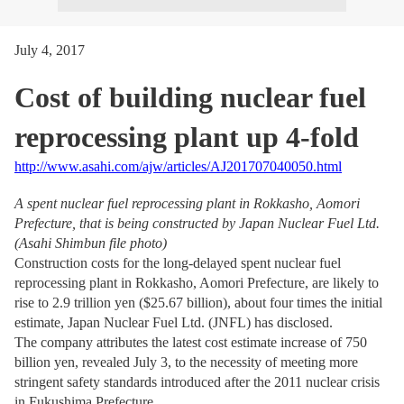
July 4, 2017
Cost of building nuclear fuel
reprocessing plant up 4-fold
http://www.asahi.com/ajw/articles/AJ201707040050.html
A spent nuclear fuel reprocessing plant in Rokkasho, Aomori
Prefecture, that is being constructed by Japan Nuclear Fuel Ltd.
(Asahi Shimbun file photo)
Construction costs for the long-delayed spent nuclear fuel
reprocessing plant in Rokkasho, Aomori Prefecture, are likely to
rise to 2.9 trillion yen ($25.67 billion), about four times the initial
estimate, Japan Nuclear Fuel Ltd. (JNFL) has disclosed.
The company attributes the latest cost estimate increase of 750
billion yen, revealed July 3, to the necessity of meeting more
stringent safety standards introduced after the 2011 nuclear crisis
in Fukushima Prefecture.