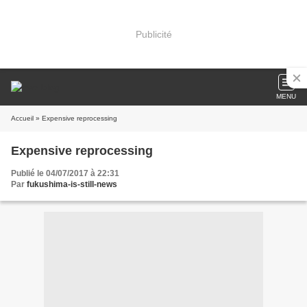
Publicité
MENU
Accueil
» Expensive reprocessing
Expensive reprocessing
Publié le 04/07/2017 à 22:31
Par
fukushima-is-still-news