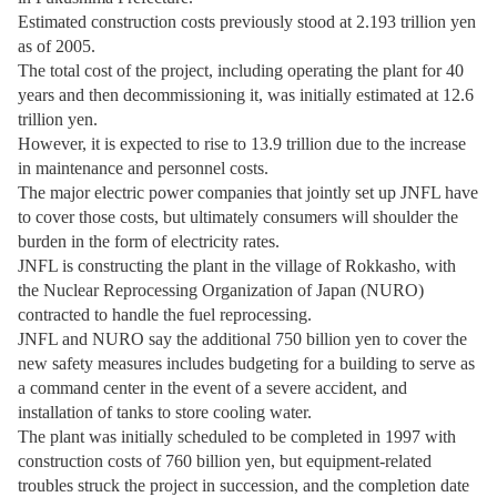
Estimated construction costs previously stood at 2.193 trillion yen
as of 2005.
The total cost of the project, including operating the plant for 40
years and then decommissioning it, was initially estimated at 12.6
trillion yen.
However, it is expected to rise to 13.9 trillion due to the increase
in maintenance and personnel costs.
The major electric power companies that jointly set up JNFL have
to cover those costs, but ultimately consumers will shoulder the
burden in the form of electricity rates.
JNFL is constructing the plant in the village of Rokkasho, with
the Nuclear Reprocessing Organization of Japan (NURO)
contracted to handle the fuel reprocessing.
JNFL and NURO say the additional 750 billion yen to cover the
new safety measures includes budgeting for a building to serve as
a command center in the event of a severe accident, and
installation of tanks to store cooling water.
The plant was initially scheduled to be completed in 1997 with
construction costs of 760 billion yen, but equipment-related
troubles struck the project in succession, and the completion date