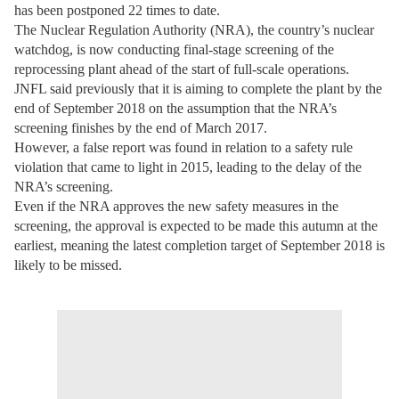
has been postponed 22 times to date.
The Nuclear Regulation Authority (NRA), the country’s nuclear
watchdog, is now conducting final-stage screening of the
reprocessing plant ahead of the start of full-scale operations.
JNFL said previously that it is aiming to complete the plant by the
end of September 2018 on the assumption that the NRA’s
screening finishes by the end of March 2017.
However, a false report was found in relation to a safety rule
violation that came to light in 2015, leading to the delay of the
NRA’s screening.
Even if the NRA approves the new safety measures in the
screening, the approval is expected to be made this autumn at the
earliest, meaning the latest completion target of September 2018 is
likely to be missed.