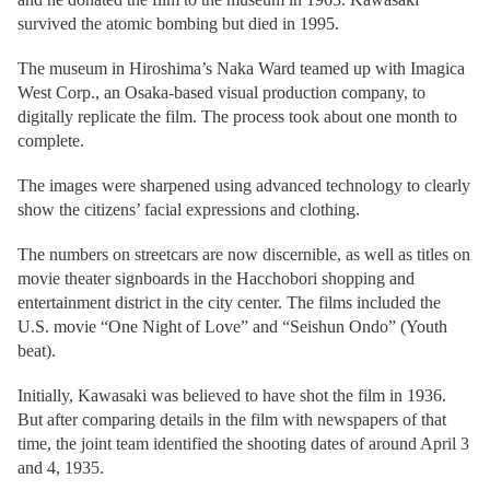
survived the atomic bombing but died in 1995.
The museum in Hiroshima’s Naka Ward teamed up with Imagica
West Corp., an Osaka-based visual production company, to
digitally replicate the film. The process took about one month to
complete.
The images were sharpened using advanced technology to clearly
show the citizens’ facial expressions and clothing.
The numbers on streetcars are now discernible, as well as titles on
movie theater signboards in the Hacchobori shopping and
entertainment district in the city center. The films included the
U.S. movie “One Night of Love” and “Seishun Ondo” (Youth
beat).
Initially, Kawasaki was believed to have shot the film in 1936.
But after comparing details in the film with newspapers of that
time, the joint team identified the shooting dates of around April 3
and 4, 1935.