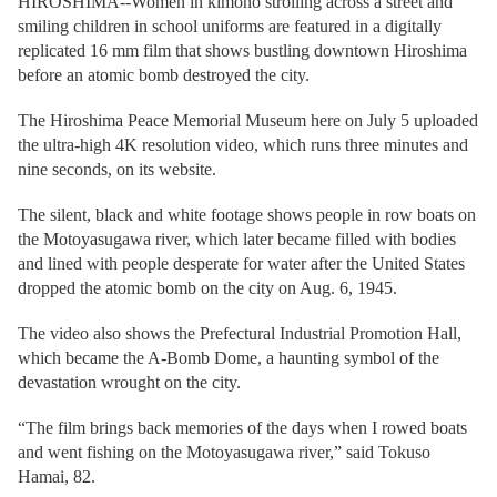
HIROSHIMA--Women in kimono strolling across a street and
smiling children in school uniforms are featured in a digitally
replicated 16 mm film that shows bustling downtown Hiroshima
before an atomic bomb destroyed the city.
The Hiroshima Peace Memorial Museum here on July 5 uploaded
the ultra-high 4K resolution video, which runs three minutes and
nine seconds, on its website.
The silent, black and white footage shows people in row boats on
the Motoyasugawa river, which later became filled with bodies
and lined with people desperate for water after the United States
dropped the atomic bomb on the city on Aug. 6, 1945.
The video also shows the Prefectural Industrial Promotion Hall,
which became the A-Bomb Dome, a haunting symbol of the
devastation wrought on the city.
“The film brings back memories of the days when I rowed boats
and went fishing on the Motoyasugawa river,” said Tokuso
Hamai, 82.