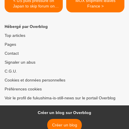
< US puts pressure on
MOX shipment leaves
Japan to skip forum on
France >
nuke ban
Hébergé par Overblog
Top articles
Pages
Contact
Signaler un abus
C.G.U.
Cookies et données personnelles
Préférences cookies
Voir le profil de fukushima-is-still-news sur le portail Overblog
Créer un blog sur Overblog
Créer un blog