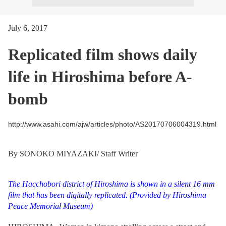
July 6, 2017
Replicated film shows daily
life in Hiroshima before A-
bomb
http://www.asahi.com/ajw/articles/photo/AS20170706004319.html
By SONOKO MIYAZAKI/ Staff Writer
The Hacchobori district of Hiroshima is shown in a silent 16 mm
film that has been digitally replicated.
(Provided by Hiroshima
Peace Memorial Museum)