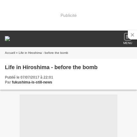
Publicité
MENU
Accueil
» Life in Hiroshima - before the bomb
Life in Hiroshima - before the bomb
Publié le 07/07/2017 à 22:01
Par
fukushima-is-still-news