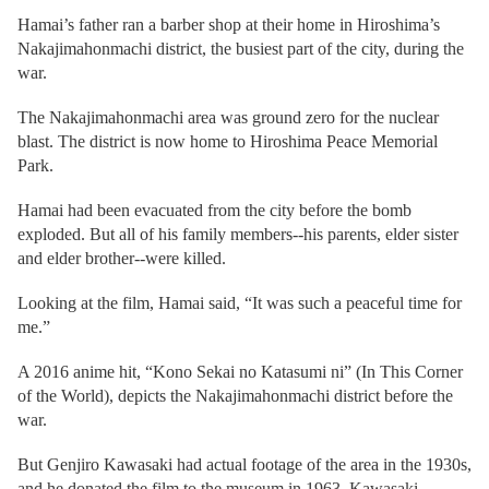
Hamai’s father ran a barber shop at their home in Hiroshima’s
Nakajimahonmachi district, the busiest part of the city, during the
war.
The Nakajimahonmachi area was ground zero for the nuclear
blast. The district is now home to Hiroshima Peace Memorial
Park.
Hamai had been evacuated from the city before the bomb
exploded. But all of his family members--his parents, elder sister
and elder brother--were killed.
Looking at the film, Hamai said, “It was such a peaceful time for
me.”
A 2016 anime hit, “Kono Sekai no Katasumi ni” (In This Corner
of the World), depicts the Nakajimahonmachi district before the
war.
But Genjiro Kawasaki had actual footage of the area in the 1930s,
and he donated the film to the museum in 1963. Kawasaki