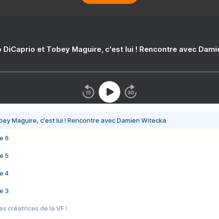
 DiCaprio et Tobey Maguire, c'est lui ! Rencontre avec Dam
bey Maguire, c'est lui ! Rencontre avec Damien Witecka
e 6
e 5
e 4
e 3
s créatrices de la VF !