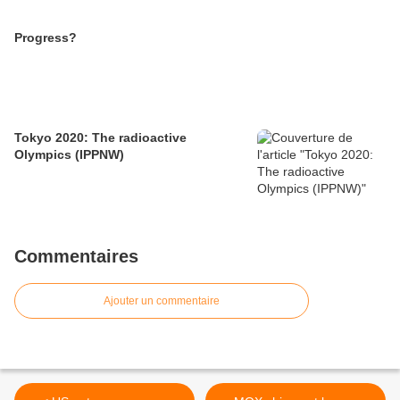
Progress?
Tokyo 2020: The radioactive
Olympics (IPPNW)
Commentaires
Ajouter un commentaire