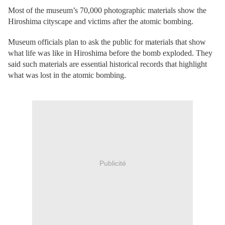
Most of the museum’s 70,000 photographic materials show the
Hiroshima cityscape and victims after the atomic bombing.
Museum officials plan to ask the public for materials that show
what life was like in Hiroshima before the bomb exploded. They
said such materials are essential historical records that highlight
what was lost in the atomic bombing.
Publicité