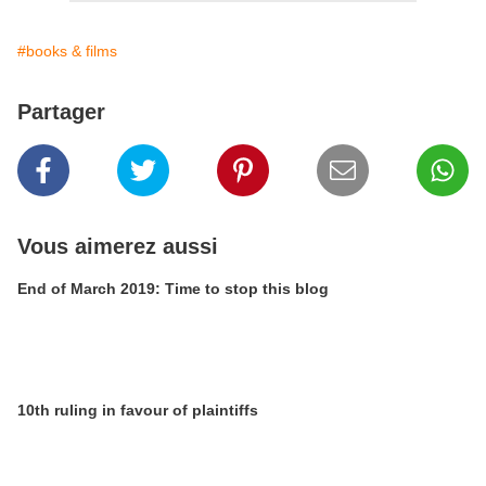
#books & films
Partager
Vous aimerez aussi
End of March 2019: Time to stop this blog
10th ruling in favour of plaintiffs