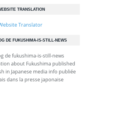
EBSITE TRANSLATION
OG DE FUKUSHIMA-IS-STILL-NEWS
tion about Fukushima published
ish in Japanese media info publiée
ais dans la presse japonaise