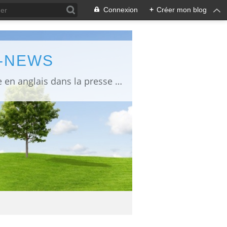
Connexion
+
Créer mon blog
L-NEWS
information about Fukushima published in English in Japanese media info publiée en anglais dans la presse japonaise