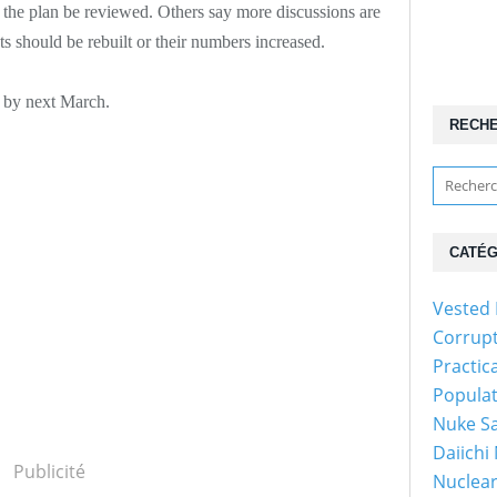
the plan be reviewed. Others say more discussions are
s should be rebuilt or their numbers increased.
w by next March.
RECH
CATÉG
Vested 
Corrup
Practic
Popula
Nuke Sa
Daiichi
Publicité
Nuclear