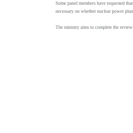
Some panel members have requested that 
necessary on whether nuclear power plant
The ministry aims to complete the revie