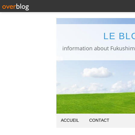
LE BL
ACCUEIL
CONTACT