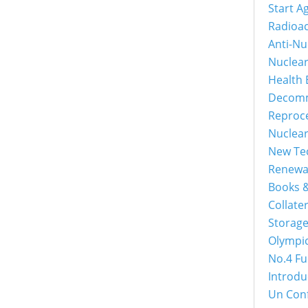
Start A
Radioac
Anti-Nu
Nuclea
Health 
Decomm
Reproc
Nuclea
New Tec
Renewa
Books &
Collater
Storage
Olympi
No.4 Fu
Introdu
Un Con