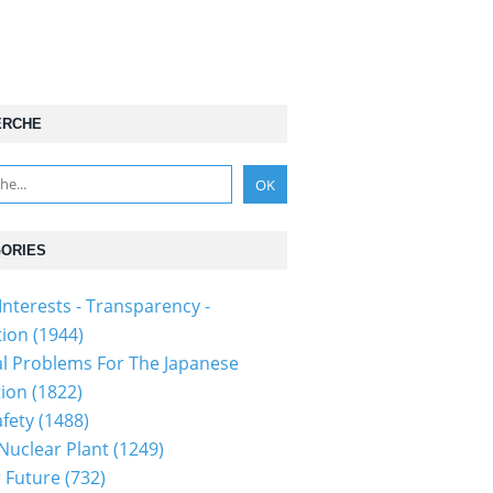
ERCHE
ORIES
Interests - Transparency -
tion
(1944)
al Problems For The Japanese
tion
(1822)
fety
(1488)
 Nuclear Plant
(1249)
 Future
(732)