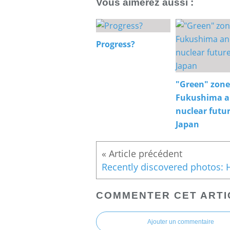
Vous aimerez aussi :
Progress?
"Green" zone
Fukushima 
nuclear futur
Japan
COMMENTER CET ARTI
Ajouter un commentaire