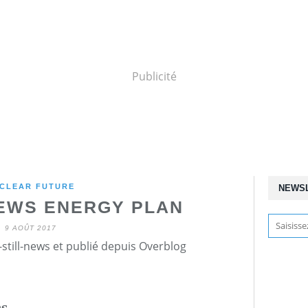
Publicité
CLEAR FUTURE
NEWS
EWS ENERGY PLAN
9 AOÛT 2017
still-news et publié depuis Overblog
ns