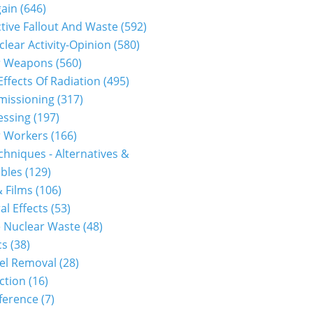
gain
(646)
tive Fallout And Waste
(592)
clear Activity-Opinion
(580)
r Weapons
(560)
Effects Of Radiation
(495)
issioning
(317)
essing
(197)
r Workers
(166)
hniques - Alternatives &
bles
(129)
 Films
(106)
al Effects
(53)
 Nuclear Waste
(48)
cs
(38)
el Removal
(28)
ction
(16)
ference
(7)