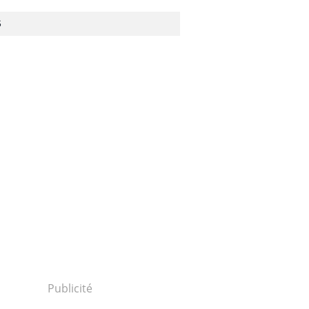
S
Publicité