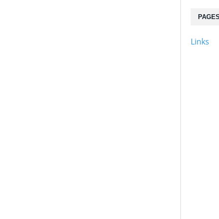
PAGE
Links