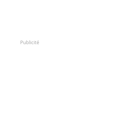
Publicité