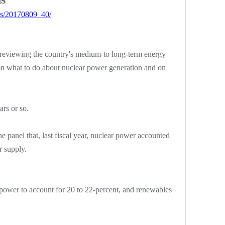
ws/20170809_40/
reviewing the country's medium-to long-term energy
 on what to do about nuclear power generation and on
rs or so.
he panel that, last fiscal year, nuclear power accounted
r supply.
 power to account for 20 to 22-percent, and renewables