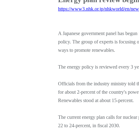
https://www3.nhk.or.jp/nhkworld/en/ne
A Japanese government panel has begun 
policy. The group of experts is focusing
ways to promote renewables.
The energy policy is reviewed every 3 yea
Officials from the industry ministry told t
for about 2-percent of the country's powe
Renewables stood at about 15-percent.
The current energy plan calls for nuclear
22 to 24-percent, in fiscal 2030.