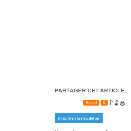
PARTAGER CET ARTICLE
Repost
0
S'inscrire à la newsletter