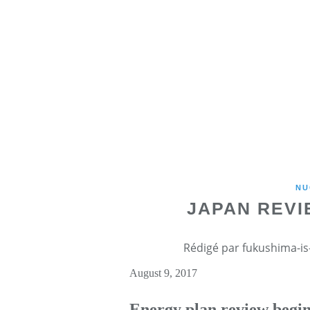
NU
JAPAN REVI
Rédigé par fukushima-is-
August 9, 2017
Energy plan review begi