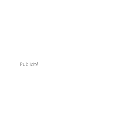
Publicité