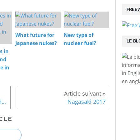
FREEW
What future for
New type of
LE BL
Japanese nukes?
nuclear fuel?
s in
and
informa
e in
in Engl
en angl
Recently discovered photos: Hiroshima in 1946
Nagasaki 2017
CLE