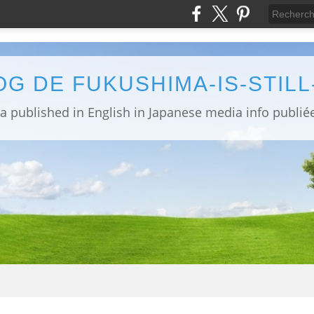
OG DE FUKUSHIMA-IS-STIL