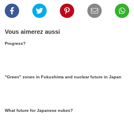
Vous aimerez aussi
Progress?
"Green" zones in Fukushima and nuclear future in Japan
What future for Japanese nukes?