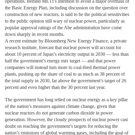
operations. Behind METI’s intention to avoid a major overhaul of
the Basic Energy Plan, including discussion on the question over
construction of new reactors, is said to be the political sensitivities
to the public opinion still wary of nuclear power, particularly as
popular approval ratings of the Abe administration have come
down sharply in recent months.
A recent estimate by Bloomberg New Energy Finance, a private
research institute, forecast that nuclear power will account for
about 10 percent of Japan’s electricity output in 2030 — less than
half the government’s energy mix target — and that power
companies will instead turn more to coal-fired thermal power
plants, pushing up the share of coal to as much as 38 percent of
the total supply in 2030, far above the government’s target of 26
percent and even higher than the 30 percent last year.
The government has long relied on nuclear energy as a key pillar
of the nation’s measures against climate change, given that
nuclear reactors do not generate carbon dioxide in power
generation. However, the cloudy prospects of nuclear power cast
doubt on reaching the government’s targets for reducing the
nation’s emissions of global warming gases, including the goal of