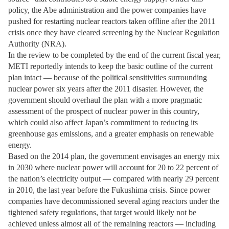
policy, the Abe administration and the power companies have
pushed for restarting nuclear reactors taken offline after the 2011
crisis once they have cleared screening by the Nuclear Regulation
Authority (NRA).
In the review to be completed by the end of the current fiscal year,
METI reportedly intends to keep the basic outline of the current
plan intact — because of the political sensitivities surrounding
nuclear power six years after the 2011 disaster. However, the
government should overhaul the plan with a more pragmatic
assessment of the prospect of nuclear power in this country,
which could also affect Japan’s commitment to reducing its
greenhouse gas emissions, and a greater emphasis on renewable
energy.
Based on the 2014 plan, the government envisages an energy mix
in 2030 where nuclear power will account for 20 to 22 percent of
the nation’s electricity output — compared with nearly 29 percent
in 2010, the last year before the Fukushima crisis. Since power
companies have decommissioned several aging reactors under the
tightened safety regulations, that target would likely not be
achieved unless almost all of the remaining reactors — including