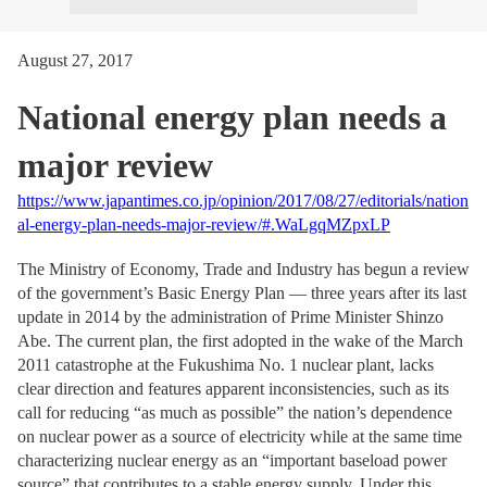
August 27, 2017
National energy plan needs a
major review
https://www.japantimes.co.jp/opinion/2017/08/27/editorials/nation
al-energy-plan-needs-major-review/#.WaLgqMZpxLP
The Ministry of Economy, Trade and Industry has begun a review
of the government’s Basic Energy Plan — three years after its last
update in 2014 by the administration of Prime Minister Shinzo
Abe. The current plan, the first adopted in the wake of the March
2011 catastrophe at the Fukushima No. 1 nuclear plant, lacks
clear direction and features apparent inconsistencies, such as its
call for reducing “as much as possible” the nation’s dependence
on nuclear power as a source of electricity while at the same time
characterizing nuclear energy as an “important baseload power
source” that contributes to a stable energy supply. Under this