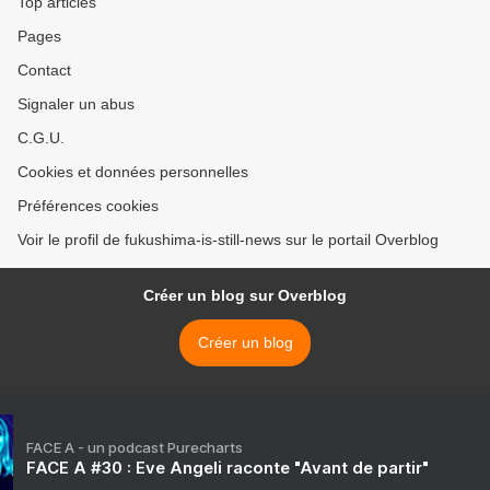
Top articles
Pages
Contact
Signaler un abus
C.G.U.
Cookies et données personnelles
Préférences cookies
Voir le profil de fukushima-is-still-news sur le portail Overblog
Créer un blog sur Overblog
Créer un blog
FACE A - un podcast Purecharts
FACE A #30 : Eve Angeli raconte "Avant de partir"