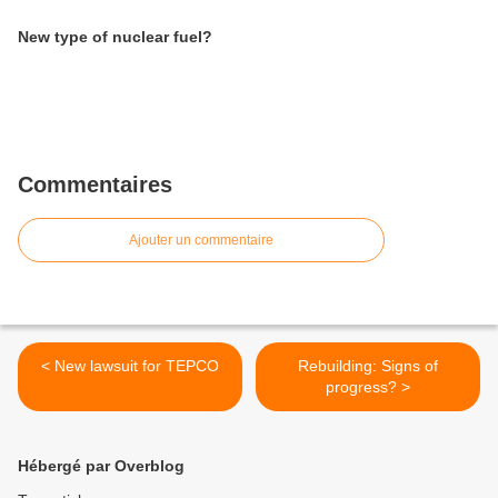
New type of nuclear fuel?
Commentaires
Ajouter un commentaire
< New lawsuit for TEPCO
Rebuilding: Signs of
progress? >
Hébergé par Overblog