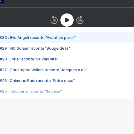
#30 : Eve Angeli raconte "Avant de partir"
#29 : MC Solaar raconte "Bouge de là"
28 : Lorie raconte "Je vais vite"
#27 : Christophe Willem raconte "Jacques a dit"
#26 : Chimène Badi raconte "Entre nous"
#25 : Indochine raconte "3e sexe"
#24 : Zaho raconte "C'est chelou"
#23 : Patrick Bruel raconte "Au café des délices"
#22 : Kyo raconte "Le chemin"