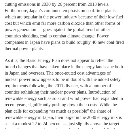
cutting emissions in 2030 by 26 percent from 2013 levels.
Furthermore, Japan’s continued emphasis on coal-fired plants —
which are popular in the power industry because of their low fuel
cost but which emit far more carbon dioxide than other forms of
power generation — goes against the global trend of other
countries shedding coal to combat climate change. Power
companies in Japan have plans to build roughly 40 new coal-fired
thermal power plants.
As it is, the Basic Energy Plan does not appear to reflect the
broad changes that have taken place in the energy landscape both
in Japan and overseas. The once-touted cost advantages of
nuclear power now appears to be in doubt with the added safety
requirements following the 2011 disaster, with a number of
counties rethinking their nuclear power plans. Introduction of
renewable energy such as solar and wind power had expanded in
recent years, significantly pushing down their costs. While the
plan calls for expanding “as much as possible” the share of
renewable energy in Japan, their target in the 2030 energy mix is
set at a modest 22 to 24 percent — just slightly above the target