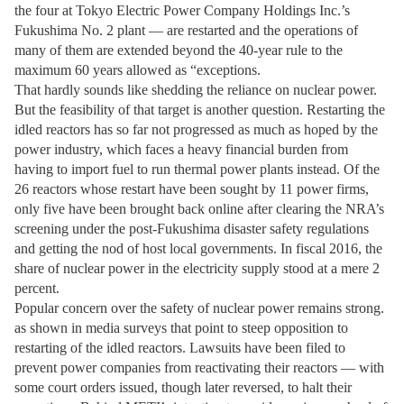
the four at Tokyo Electric Power Company Holdings Inc.’s
Fukushima No. 2 plant — are restarted and the operations of
many of them are extended beyond the 40-year rule to the
maximum 60 years allowed as “exceptions.
That hardly sounds like shedding the reliance on nuclear power.
But the feasibility of that target is another question. Restarting the
idled reactors has so far not progressed as much as hoped by the
power industry, which faces a heavy financial burden from
having to import fuel to run thermal power plants instead. Of the
26 reactors whose restart have been sought by 11 power firms,
only five have been brought back online after clearing the NRA’s
screening under the post-Fukushima disaster safety regulations
and getting the nod of host local governments. In fiscal 2016, the
share of nuclear power in the electricity supply stood at a mere 2
percent.
Popular concern over the safety of nuclear power remains strong.
as shown in media surveys that point to steep opposition to
restarting of the idled reactors. Lawsuits have been filed to
prevent power companies from reactivating their reactors — with
some court orders issued, though later reversed, to halt their