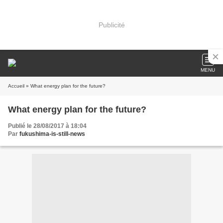
Publicité
MENU
Accueil
» What energy plan for the future?
What energy plan for the future?
Publié le 28/08/2017 à 18:04
Par
fukushima-is-still-news