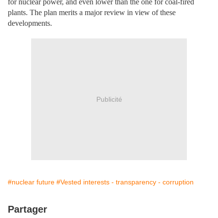
for nuclear power, and even lower than the one for coal-fired
plants. The plan merits a major review in view of these
developments.
Publicité
#nuclear future
#Vested interests - transparency - corruption
Partager