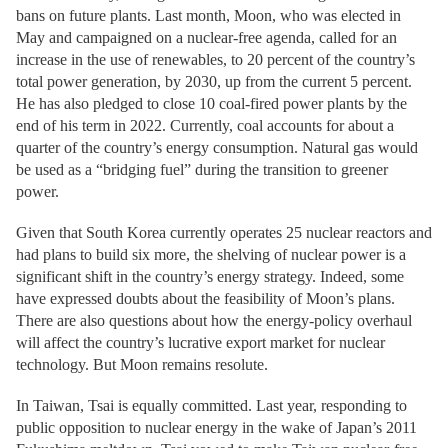
bans on future plants. Last month, Moon, who was elected in
May and campaigned on a nuclear-free agenda, called for an
increase in the use of renewables, to 20 percent of the country’s
total power generation, by 2030, up from the current 5 percent.
He has also pledged to close 10 coal-fired power plants by the
end of his term in 2022. Currently, coal accounts for about a
quarter of the country’s energy consumption. Natural gas would
be used as a “bridging fuel” during the transition to greener
power.
Given that South Korea currently operates 25 nuclear reactors and
had plans to build six more, the shelving of nuclear power is a
significant shift in the country’s energy strategy. Indeed, some
have expressed doubts about the feasibility of Moon’s plans.
There are also questions about how the energy-policy overhaul
will affect the country’s lucrative export market for nuclear
technology. But Moon remains resolute.
In Taiwan, Tsai is equally committed. Last year, responding to
public opposition to nuclear energy in the wake of Japan’s 2011