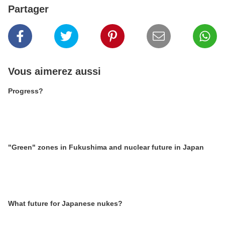
Partager
Vous aimerez aussi
Progress?
"Green" zones in Fukushima and nuclear future in Japan
What future for Japanese nukes?