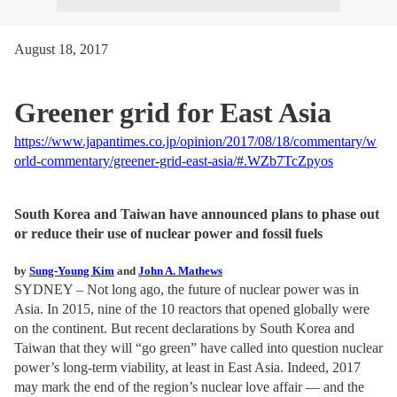
August 18, 2017
Greener grid for East Asia
https://www.japantimes.co.jp/opinion/2017/08/18/commentary/w
orld-commentary/greener-grid-east-asia/#.WZb7TcZpyos
South Korea and Taiwan have announced plans to phase out
or reduce their use of nuclear power and fossil fuels
by
Sung-Young Kim
and
John A. Mathews
SYDNEY – Not long ago, the future of nuclear power was in
Asia. In 2015, nine of the 10 reactors that opened globally were
on the continent. But recent declarations by South Korea and
Taiwan that they will “go green” have called into question nuclear
power’s long-term viability, at least in East Asia. Indeed, 2017
may mark the end of the region’s nuclear love affair — and the