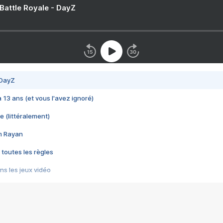
 Battle Royale - DayZ
 DayZ
 a 13 ans (et vous l'avez ignoré)
e (littéralement)
im Rayan
 toutes les règles
s les jeux vidéo
us choquant de Rockstar ? - Le scandale BULLY
e plus moche de Steam