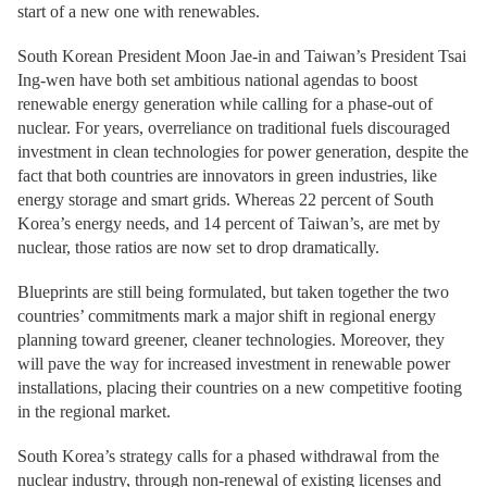
start of a new one with renewables.
South Korean President Moon Jae-in and Taiwan’s President Tsai
Ing-wen have both set ambitious national agendas to boost
renewable energy generation while calling for a phase-out of
nuclear. For years, overreliance on traditional fuels discouraged
investment in clean technologies for power generation, despite the
fact that both countries are innovators in green industries, like
energy storage and smart grids. Whereas 22 percent of South
Korea’s energy needs, and 14 percent of Taiwan’s, are met by
nuclear, those ratios are now set to drop dramatically.
Blueprints are still being formulated, but taken together the two
countries’ commitments mark a major shift in regional energy
planning toward greener, cleaner technologies. Moreover, they
will pave the way for increased investment in renewable power
installations, placing their countries on a new competitive footing
in the regional market.
South Korea’s strategy calls for a phased withdrawal from the
nuclear industry, through non-renewal of existing licenses and