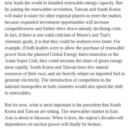
now leads the world in installed renewable-energy capacity. But
by joining the renewables revolution, Taiwan and South Korea
will make it easier for other regional players to enter the market,
because expanded investment opportunities will increase
competitiveness and further drive down already declining costs.
In fact, if there is one valid criticism of Moon’s and Tsai’s
visionary goals, it is that they could be realized even faster. For
example, if both leaders were to allow the purchase of renewable
power from the planned Global Energy Interconnection or the
Asian Super Grid, they could increase the share of green energy
more rapidly. South Korea and Taiwan have few natural
resources of their own, and are heavily reliant on imported fuel to
generate electricity. The introduction of competition to the
national monopolies in both countries would also speed the shift
to renewables.
But for now, what is most important is the precedent that South
Korea and Taiwan are setting. The renewables market in East
Asia is about to blossom. When it does, the region’s decades-old
dependence on nuclear power will finally be broken.