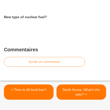
New type of nuclear fuel?
Commentaires
Ajouter un commentaire
< Time to lift food ban?
North Korea: What's the
plan? >