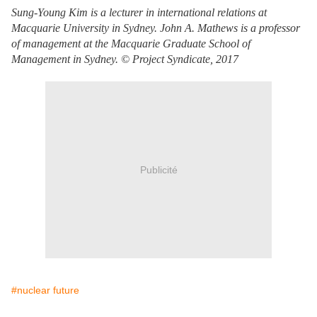
Sung-Young Kim is a lecturer in international relations at
Macquarie University in Sydney. John A. Mathews is a professor
of management at the Macquarie Graduate School of
Management in Sydney. © Project Syndicate, 2017
Publicité
#nuclear future