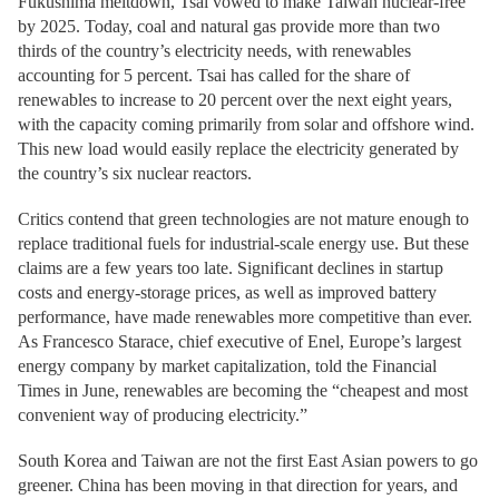
Fukushima meltdown, Tsai vowed to make Taiwan nuclear-free
by 2025. Today, coal and natural gas provide more than two
thirds of the country’s electricity needs, with renewables
accounting for 5 percent. Tsai has called for the share of
renewables to increase to 20 percent over the next eight years,
with the capacity coming primarily from solar and offshore wind.
This new load would easily replace the electricity generated by
the country’s six nuclear reactors.
Critics contend that green technologies are not mature enough to
replace traditional fuels for industrial-scale energy use. But these
claims are a few years too late. Significant declines in startup
costs and energy-storage prices, as well as improved battery
performance, have made renewables more competitive than ever.
As Francesco Starace, chief executive of Enel, Europe’s largest
energy company by market capitalization, told the Financial
Times in June, renewables are becoming the “cheapest and most
convenient way of producing electricity.”
South Korea and Taiwan are not the first East Asian powers to go
greener. China has been moving in that direction for years, and