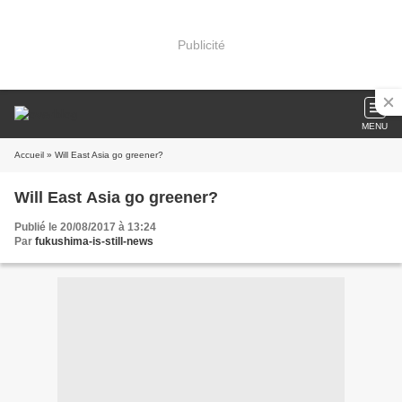
Publicité
MENU
Accueil
» Will East Asia go greener?
Will East Asia go greener?
Publié le 20/08/2017 à 13:24
Par
fukushima-is-still-news