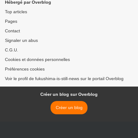
Hébergé par Overblog
Top articles
Pages
Contact
Signaler un abus
C.G.U.
Cookies et données personnelles
Préférences cookies
Voir le profil de fukushima-is-still-news sur le portail Overblog
Créer un blog sur Overblog
Créer un blog