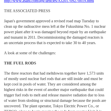
http://www.asahi.com/ajw/articles/AJ201709270019.html
THE ASSOCIATED PRESS
Japan's government approved a revised road map Tuesday to
clean up the radioactive mess left at the Fukushima No. 1 nuclear
power plant after it was damaged beyond repair by an earthquake
and tsunami in 2011. Decommissioning the damaged reactors is
an uncertain process that is expected to take 30 to 40 years.
A look at some of the challenges:
THE FUEL RODS
The three reactors that had meltdowns together have 1,573 units
of mostly used nuclear fuel rods that are still inside and must be
kept cool in pools of water. They are considered among the
highest risks in the event of another major earthquake that could
trigger fuel rods to melt and release massive radiation due to loss
of water from sloshing or structural damage because the pools are
uncovered. The plant operator, Tokyo Electric Power Co., or