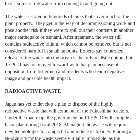
block some of the water from coming in and going out.
The water is stored in hundreds of tanks that cover much of the
plant property. They get in the way of decommissioning work and
pose another risk if they were to spill out their contents in another
major earthquake or tsunami. After treatment, the water still
contains radioactive tritium, which cannot be removed but is not
considered harmful in small amounts. Experts say controlled
release of the water into the ocean is the only realistic option, but
TEPCO has not moved forward with that plan because of
opposition from fishermen and residents who fear a negative
image and possible health impact.
RADIOACTIVE WASTE
Japan has yet to develop a plan to dispose of the highly
radioactive waste that will come out of the Fukushima reactors.
Under the road map, the government and TEPCO will compile a
basic plan during fiscal 2018. Managing the waste will require
new technologies to compact it and reduce its toxicity. Finding a
storage site for the waste seems virtually impossible, as the