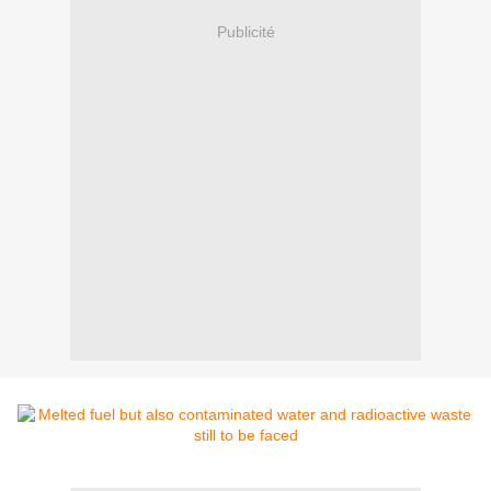
Publicité