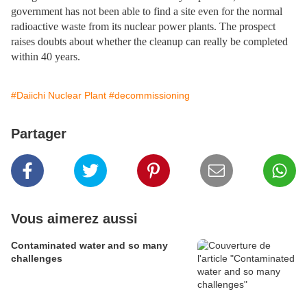
government has not been able to find a site even for the normal
radioactive waste from its nuclear power plants. The prospect
raises doubts about whether the cleanup can really be completed
within 40 years.
#Daiichi Nuclear Plant
#decommissioning
Partager
Vous aimerez aussi
Contaminated water and so many
challenges