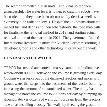
The search for melted fuel in units 1 and 2 has so far been
unsuccessful. The water level is lower, so crawling robots have
been tried, but they have been obstructed by debris as well as
extremely high radiation levels. Despite the unknowns about the
melted fuel and debris and their whereabouts, the road map calls
for finalizing the removal method in 2019, and starting actual
removal at one of the reactors in 2021. The government-funded
International Research Institute for Nuclear Decommissioning is
developing robots and other technology to carry out the work.
CONTAMINATED WATER
TEPCO has treated and stored a massive amount of radioactive
water--about 800,000 tons--and the volume is growing every day.
Cooling water leaks out of the damaged reactors and mixes with
groundwater that seeps into the basements of the reactor building,
increasing the amount of contaminated water. The utility has
managed to halve the volume to 200 tons per day by pumping up
groundwater via dozens of wells dug upstream from the reactors,
as well as installing a costly "ice wall" by freezing the ground to