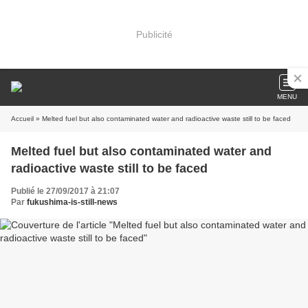
Publicité
MENU
Accueil
» Melted fuel but also contaminated water and radioactive waste still to be faced
Melted fuel but also contaminated water and
radioactive waste still to be faced
Publié le 27/09/2017 à 21:07
Par
fukushima-is-still-news