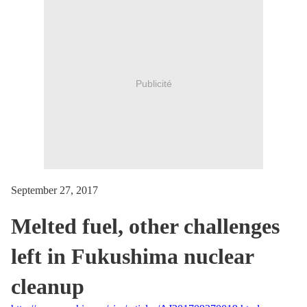
Publicité
September 27, 2017
Melted fuel, other challenges
left in Fukushima nuclear
cleanup