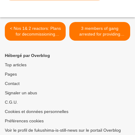
< Nos 1& 2 reactors: Plans
3 members of gang
for decommissioning
arrested for providing
revised
nuclear workers illicitly >
Hébergé par Overblog
Top articles
Pages
Contact
Signaler un abus
C.G.U.
Cookies et données personnelles
Préférences cookies
Voir le profil de fukushima-is-still-news sur le portail Overblog