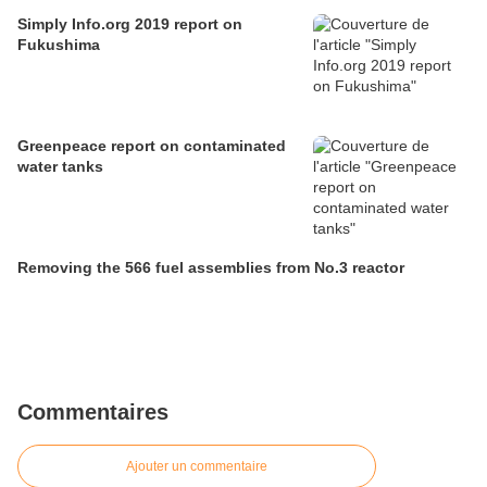
Simply Info.org 2019 report on
Fukushima
Greenpeace report on contaminated
water tanks
Removing the 566 fuel assemblies from No.3 reactor
Commentaires
Ajouter un commentaire