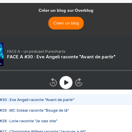
Créer un blog sur Overblog
Créer un blog
FACE A - un podcast Purecharts
FACE A #30 : Eve Angeli raconte "Avant de partir"
#30 : Eve Angeli raconte "Avant de partir"
#29 : MC Solaar raconte "Bouge de là"
28 : Lorie raconte "Je vais vite"
#27 : Christophe Willem raconte "Jacques a dit"