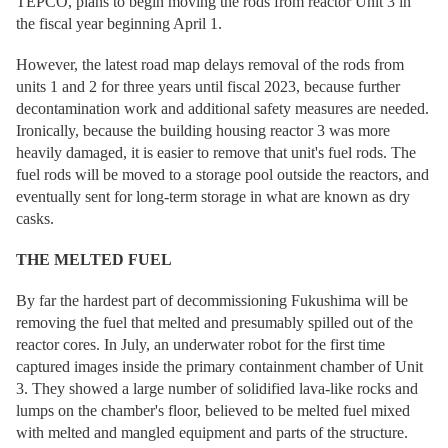
TEPCO, plans to begin moving the rods from reactor Unit 3 in
the fiscal year beginning April 1.
However, the latest road map delays removal of the rods from
units 1 and 2 for three years until fiscal 2023, because further
decontamination work and additional safety measures are needed.
Ironically, because the building housing reactor 3 was more
heavily damaged, it is easier to remove that unit's fuel rods. The
fuel rods will be moved to a storage pool outside the reactors, and
eventually sent for long-term storage in what are known as dry
casks.
THE MELTED FUEL
By far the hardest part of decommissioning Fukushima will be
removing the fuel that melted and presumably spilled out of the
reactor cores. In July, an underwater robot for the first time
captured images inside the primary containment chamber of Unit
3. They showed a large number of solidified lava-like rocks and
lumps on the chamber's floor, believed to be melted fuel mixed
with melted and mangled equipment and parts of the structure.