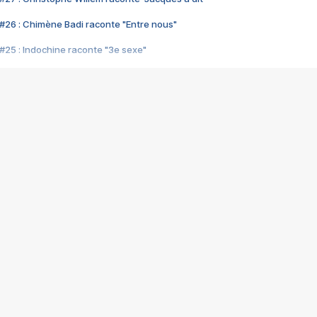
#26 : Chimène Badi raconte "Entre nous"
#25 : Indochine raconte "3e sexe"
#24 : Zaho raconte "C'est chelou"
#23 : Patrick Bruel raconte "Au café des délices"
#22 : Kyo raconte "Le chemin"
#21 : Nolwenn Leroy raconte "Cassé"
#20 : Patrick Hernandez raconte "Born to be alive"
#19 : Lorie raconte "Près de moi"
#18 : Michael Jones raconte "A nos actes manqués" (avec Jean-Jacque
#17 : Khaled raconte "Aïcha"
#16 : Corneille raconte "Parce qu'on vient de loin"
#15 : Indochine raconte "L'aventurier"