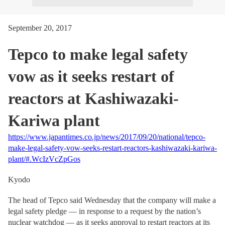
September 20, 2017
Tepco to make legal safety
vow as it seeks restart of
reactors at Kashiwazaki-
Kariwa plant
https://www.japantimes.co.jp/news/2017/09/20/national/tepco-
make-legal-safety-vow-seeks-restart-reactors-kashiwazaki-kariwa-
plant/#.WcIzVcZpGos
Kyodo
The head of Tepco said Wednesday that the company will make a
legal safety pledge — in response to a request by the nation’s
nuclear watchdog — as it seeks approval to restart reactors at its