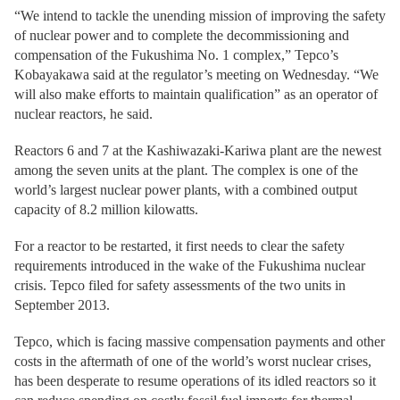
“We intend to tackle the unending mission of improving the safety
of nuclear power and to complete the decommissioning and
compensation of the Fukushima No. 1 complex,” Tepco’s
Kobayakawa said at the regulator’s meeting on Wednesday. “We
will also make efforts to maintain qualification” as an operator of
nuclear reactors, he said.
Reactors 6 and 7 at the Kashiwazaki-Kariwa plant are the newest
among the seven units at the plant. The complex is one of the
world’s largest nuclear power plants, with a combined output
capacity of 8.2 million kilowatts.
For a reactor to be restarted, it first needs to clear the safety
requirements introduced in the wake of the Fukushima nuclear
crisis. Tepco filed for safety assessments of the two units in
September 2013.
Tepco, which is facing massive compensation payments and other
costs in the aftermath of one of the world’s worst nuclear crises,
has been desperate to resume operations of its idled reactors so it