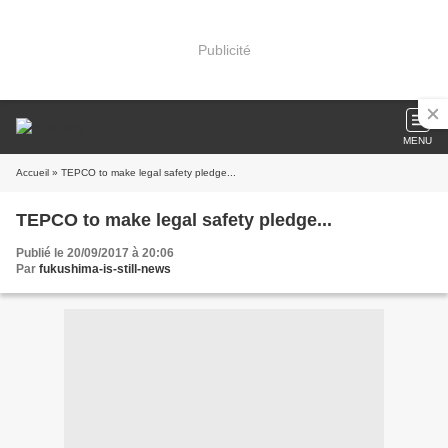
Publicité
MENU
Accueil
» TEPCO to make legal safety pledge...
TEPCO to make legal safety pledge...
Publié le 20/09/2017 à 20:06
Par
fukushima-is-still-news