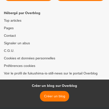
years
Hébergé par Overblog
Top articles
Pages
Contact
Signaler un abus
C.G.U.
Cookies et données personnelles
Préférences cookies
Voir le profil de fukushima-is-still-news sur le portail Overblog
Créer un blog sur Overblog
Créer un blog