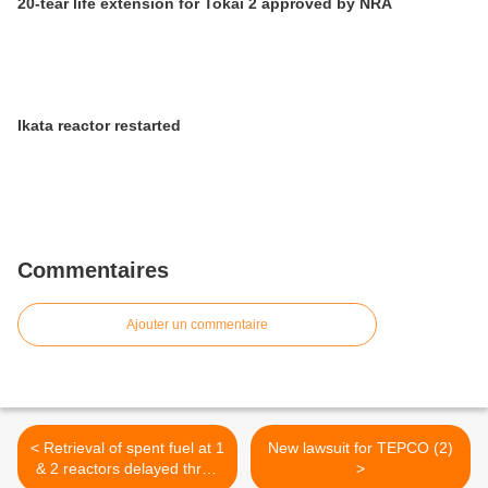
20-tear life extension for Tokai 2 approved by NRA
Ikata reactor restarted
Commentaires
Ajouter un commentaire
< Retrieval of spent fuel at 1
New lawsuit for TEPCO (2)
& 2 reactors delayed three
>