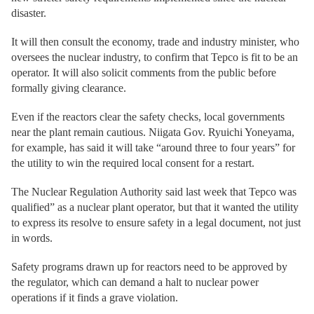
disaster.
It will then consult the economy, trade and industry minister, who
oversees the nuclear industry, to confirm that Tepco is fit to be an
operator. It will also solicit comments from the public before
formally giving clearance.
Even if the reactors clear the safety checks, local governments
near the plant remain cautious. Niigata Gov. Ryuichi Yoneyama,
for example, has said it will take “around three to four years” for
the utility to win the required local consent for a restart.
The Nuclear Regulation Authority said last week that Tepco was
qualified” as a nuclear plant operator, but that it wanted the utility
to express its resolve to ensure safety in a legal document, not just
in words.
Safety programs drawn up for reactors need to be approved by
the regulator, which can demand a halt to nuclear power
operations if it finds a grave violation.