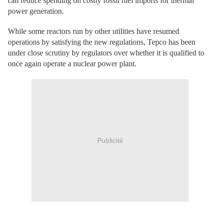
can reduce spending on costly fossil fuel imports for thermal
power generation.
While some reactors run by other utilities have resumed
operations by satisfying the new regulations, Tepco has been
under close scrutiny by regulators over whether it is qualified to
once again operate a nuclear power plant.
Publicité