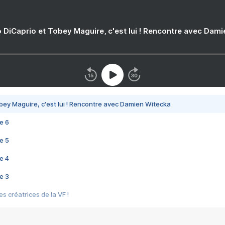
 DiCaprio et Tobey Maguire, c'est lui ! Rencontre avec Dam
bey Maguire, c'est lui ! Rencontre avec Damien Witecka
e 6
e 5
e 4
e 3
s créatrices de la VF !
e 2