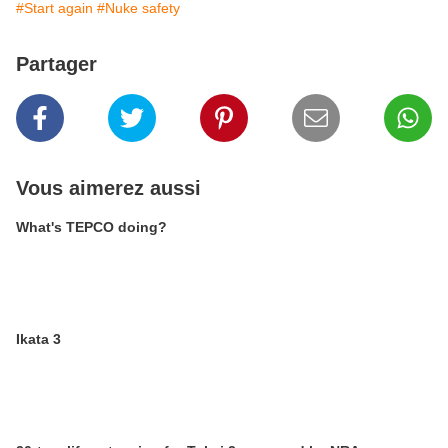
#Start again
#Nuke safety
Partager
Vous aimerez aussi
What's TEPCO doing?
Ikata 3