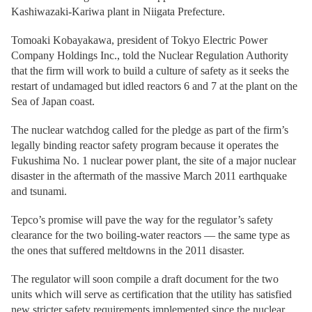
Kashiwazaki-Kariwa plant in Niigata Prefecture.
Tomoaki Kobayakawa, president of Tokyo Electric Power
Company Holdings Inc., told the Nuclear Regulation Authority
that the firm will work to build a culture of safety as it seeks the
restart of undamaged but idled reactors 6 and 7 at the plant on the
Sea of Japan coast.
The nuclear watchdog called for the pledge as part of the firm’s
legally binding reactor safety program because it operates the
Fukushima No. 1 nuclear power plant, the site of a major nuclear
disaster in the aftermath of the massive March 2011 earthquake
and tsunami.
Tepco’s promise will pave the way for the regulator’s safety
clearance for the two boiling-water reactors — the same type as
the ones that suffered meltdowns in the 2011 disaster.
The regulator will soon compile a draft document for the two
units which will serve as certification that the utility has satisfied
new stricter safety requirements implemented since the nuclear