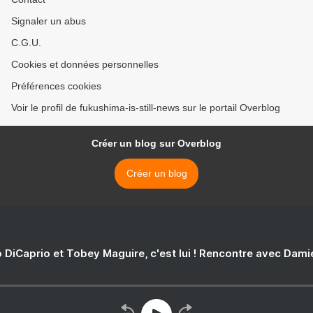
Signaler un abus
C.G.U.
Cookies et données personnelles
Préférences cookies
Voir le profil de fukushima-is-still-news sur le portail Overblog
Créer un blog sur Overblog
Créer un blog
 DiCaprio et Tobey Maguire, c'est lui ! Rencontre avec Dam