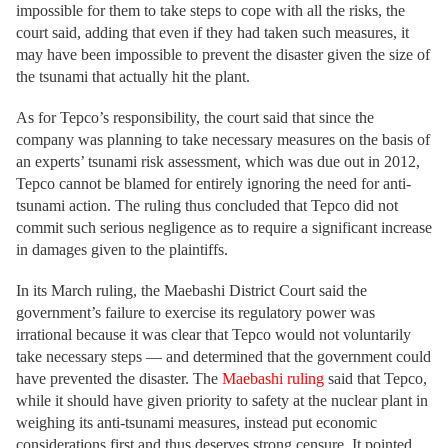
impossible for them to take steps to cope with all the risks, the
court said, adding that even if they had taken such measures, it
may have been impossible to prevent the disaster given the size of
the tsunami that actually hit the plant.
As for Tepco’s responsibility, the court said that since the
company was planning to take necessary measures on the basis of
an experts’ tsunami risk assessment, which was due out in 2012,
Tepco cannot be blamed for entirely ignoring the need for anti-
tsunami action. The ruling thus concluded that Tepco did not
commit such serious negligence as to require a significant increase
in damages given to the plaintiffs.
In its March ruling, the Maebashi District Court said the
government’s failure to exercise its regulatory power was
irrational because it was clear that Tepco would not voluntarily
take necessary steps — and determined that the government could
have prevented the disaster. The
Maebashi ruling
said that Tepco,
while it should have given priority to safety at the nuclear plant in
weighing its anti-tsunami measures, instead put economic
considerations first and thus deserves strong censure. It pointed