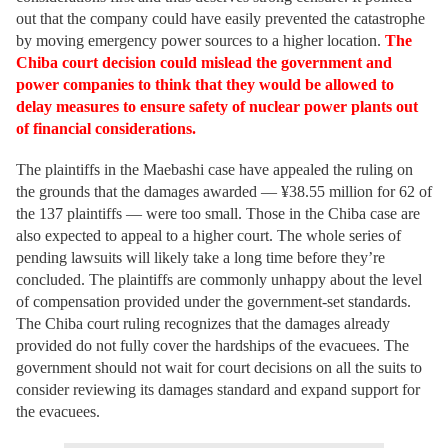
out that the company could have easily prevented the catastrophe
by moving emergency power sources to a higher location.
The
Chiba court decision could mislead the government and
power companies to think that they would be allowed to
delay measures to ensure safety of nuclear power plants out
of financial considerations.
The plaintiffs in the Maebashi case have appealed the ruling on
the grounds that the damages awarded — ¥38.55 million for 62 of
the 137 plaintiffs — were too small. Those in the Chiba case are
also expected to appeal to a higher court. The whole series of
pending lawsuits will likely take a long time before they’re
concluded. The plaintiffs are commonly unhappy about the level
of compensation provided under the government-set standards.
The Chiba court ruling recognizes that the damages already
provided do not fully cover the hardships of the evacuees. The
government should not wait for court decisions on all the suits to
consider reviewing its damages standard and expand support for
the evacuees.