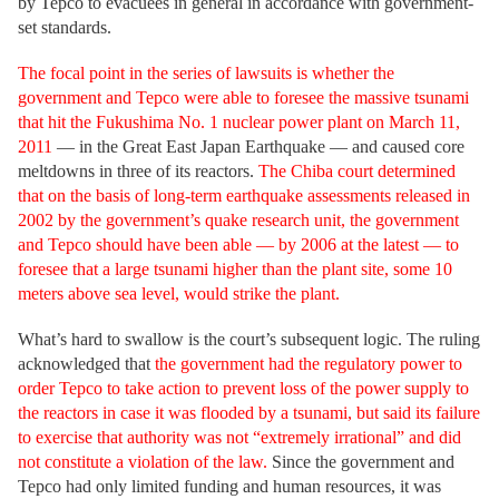
by Tepco to evacuees in general in accordance with government-
set standards.
The focal point in the series of lawsuits is whether the
government and Tepco were able to foresee the massive tsunami
that hit the Fukushima No. 1 nuclear power plant on March 11,
2011
— in the Great East Japan Earthquake — and caused core
meltdowns in three of its reactors.
The Chiba court determined
that on the basis of long-term earthquake assessments released in
2002 by the government’s quake research unit, the government
and Tepco should have been able — by 2006 at the latest — to
foresee that a large tsunami higher than the plant site, some 10
meters above sea level, would strike the plant.
What’s hard to swallow is the court’s subsequent logic. The ruling
acknowledged that
the government had the regulatory power to
order Tepco to take action to prevent loss of the power supply to
the reactors in case it was flooded by a tsunami, but said its failure
to exercise that authority was not “extremely irrational” and did
not constitute a violation of the law.
Since the government and
Tepco had only limited funding and human resources, it was