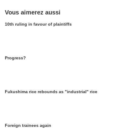
Vous aimerez aussi
10th ruling in favour of plaintiffs
Progress?
Fukushima rice rebounds as "industrial" rice
Foreign trainees again