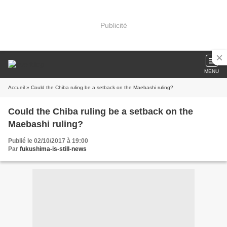
Publicité
MENU
Accueil
» Could the Chiba ruling be a setback on the Maebashi ruling?
Could the Chiba ruling be a setback on the
Maebashi ruling?
Publié le 02/10/2017 à 19:00
Par
fukushima-is-still-news