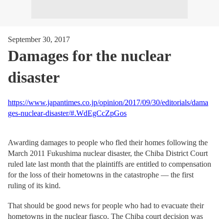
September 30, 2017
Damages for the nuclear
disaster
https://www.japantimes.co.jp/opinion/2017/09/30/editorials/dama
ges-nuclear-disaster/#.WdEgCcZpGos
Awarding damages to people who fled their homes following the
March 2011 Fukushima nuclear disaster, the Chiba District Court
ruled late last month that the plaintiffs are entitled to compensation
for the loss of their hometowns in the catastrophe — the first
ruling of its kind.
That should be good news for people who had to evacuate their
hometowns in the nuclear fiasco. The Chiba court decision was