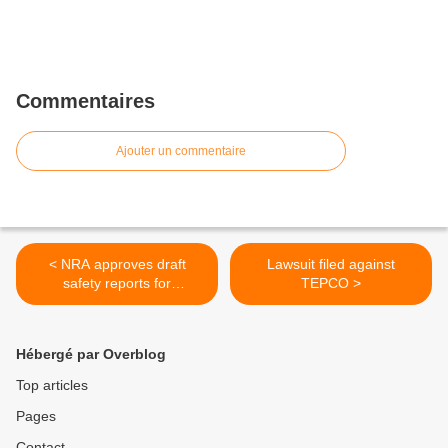
Commentaires
Ajouter un commentaire
< NRA approves draft
Lawsuit filed against
safety reports for
TEPCO >
Kashiwazaki Kariwa
Hébergé par Overblog
Top articles
Pages
Contact