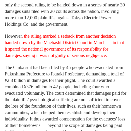
only the second ruling to be handed down in a series of nearly 30
damages suits filed with 20 courts across the nation, involving
more than 12,000 plaintiffs, against Tokyo Electric Power
Holdings Co. and the government.
However
, the ruling marked a setback from another decision
handed down by the Maebashi District Court in March — in that
it spared the national government of its responsibility for
damages, saying it was not guilty of serious negligence.
The Chiba suit had been filed by 45 people who evacuated from
Fukushima Prefecture to Ibaraki Prefecture, demanding a total of
¥2.8 billion in damages for their plight. The court awarded a
combined ¥376 million to 42 people, including four who
evacuated voluntarily. The court determined that damages paid for
the plaintiffs’ psychological suffering are not sufficient to cover
the loss of the foundation of their lives, such as their hometown
communities, which helped them establish and develop their
individuality. It thus awarded compensation for the evacuees’ loss
of their hometowns — beyond the scope of damages being paid