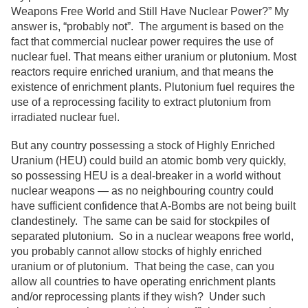
Weapons Free World and Still Have Nuclear Power?” My
answer is, “probably not”. The argument is based on the
fact that commercial nuclear power requires the use of
nuclear fuel. That means either uranium or plutonium. Most
reactors require enriched uranium, and that means the
existence of enrichment plants. Plutonium fuel requires the
use of a reprocessing facility to extract plutonium from
irradiated nuclear fuel.
But any country possessing a stock of Highly Enriched
Uranium (HEU) could build an atomic bomb very quickly,
so possessing HEU is a deal-breaker in a world without
nuclear weapons — as no neighbouring country could
have sufficient confidence that A-Bombs are not being built
clandestinely. The same can be said for stockpiles of
separated plutonium. So in a nuclear weapons free world,
you probably cannot allow stocks of highly enriched
uranium or of plutonium. That being the case, can you
allow all countries to have operating enrichment plants
and/or reprocessing plants if they wish? Under such