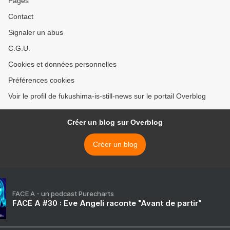
Pages
Contact
Signaler un abus
C.G.U.
Cookies et données personnelles
Préférences cookies
Voir le profil de fukushima-is-still-news sur le portail Overblog
Créer un blog sur Overblog
Créer un blog
FACE A - un podcast Purecharts
FACE A #30 : Eve Angeli raconte "Avant de partir"