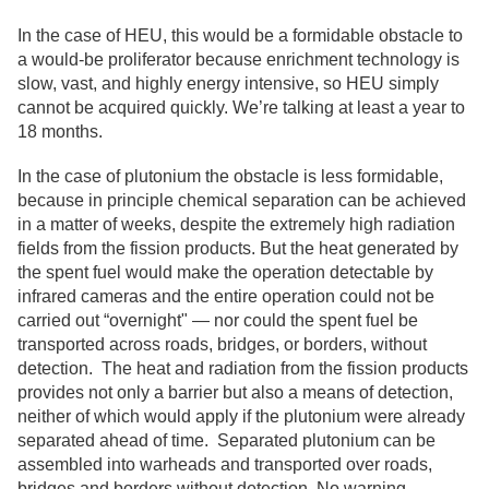
In the case of HEU, this would be a formidable obstacle to
a would-be proliferator because enrichment technology is
slow, vast, and highly energy intensive, so HEU simply
cannot be acquired quickly. We’re talking at least a year to
18 months.
In the case of plutonium the obstacle is less formidable,
because in principle chemical separation can be achieved
in a matter of weeks, despite the extremely high radiation
fields from the fission products. But the heat generated by
the spent fuel would make the operation detectable by
infrared cameras and the entire operation could not be
carried out “overnight" — nor could the spent fuel be
transported across roads, bridges, or borders, without
detection. The heat and radiation from the fission products
provides not only a barrier but also a means of detection,
neither of which would apply if the plutonium were already
separated ahead of time. Separated plutonium can be
assembled into warheads and transported over roads,
bridges and borders without detection. No warning.