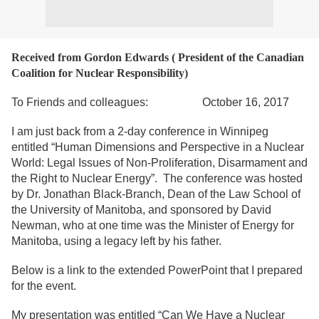
Received from Gordon Edwards ( President of the Canadian
Coalition for Nuclear Responsibility)
To Friends and colleagues: October 16, 2017
I am just back from a 2-day conference in Winnipeg
entitled “Human Dimensions and Perspective in a Nuclear
World: Legal Issues of Non-Proliferation, Disarmament and
the Right to Nuclear Energy”. The conference was hosted
by Dr. Jonathan Black-Branch, Dean of the Law School of
the University of Manitoba, and sponsored by David
Newman, who at one time was the Minister of Energy for
Manitoba, using a legacy left by his father.
Below is a link to the extended PowerPoint that I prepared
for the event.
My presentation was entitled “Can We Have a Nuclear