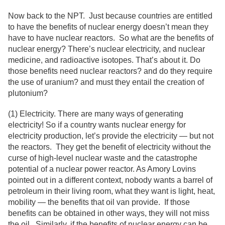
Now back to the NPT. Just because countries are entitled
to have the benefits of nuclear energy doesn’t mean they
have to have nuclear reactors. So what are the benefits of
nuclear energy? There’s nuclear electricity, and nuclear
medicine, and radioactive isotopes. That’s about it. Do
those benefits need nuclear reactors? and do they require
the use of uranium? and must they entail the creation of
plutonium?
(1) Electricity. There are many ways of generating
electricity! So if a country wants nuclear energy for
electricity production, let’s provide the electricity — but not
the reactors. They get the benefit of electricity without the
curse of high-level nuclear waste and the catastrophe
potential of a nuclear power reactor. As Amory Lovins
pointed out in a different context, nobody wants a barrel of
petroleum in their living room, what they want is light, heat,
mobility — the benefits that oil van provide. If those
benefits can be obtained in other ways, they will not miss
the oil. Similarly, if the benefits of nuclear energy can be