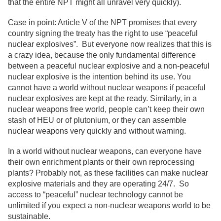
that the entire NPT might all unravel very quickly).
Case in point: Article V of the NPT promises that every
country signing the treaty has the right to use “peaceful
nuclear explosives”. But everyone now realizes that this is
a crazy idea, because the only fundamental difference
between a peaceful nuclear explosive and a non-peaceful
nuclear explosive is the intention behind its use. You
cannot have a world without nuclear weapons if peaceful
nuclear explosives are kept at the ready. Similarly, in a
nuclear weapons free world, people can’t keep their own
stash of HEU or of plutonium, or they can assemble
nuclear weapons very quickly and without warning.
In a world without nuclear weapons, can everyone have
their own enrichment plants or their own reprocessing
plants? Probably not, as these facilities can make nuclear
explosive materials and they are operating 24/7. So
access to “peaceful” nuclear technology cannot be
unlimited if you expect a non-nuclear weapons world to be
sustainable.