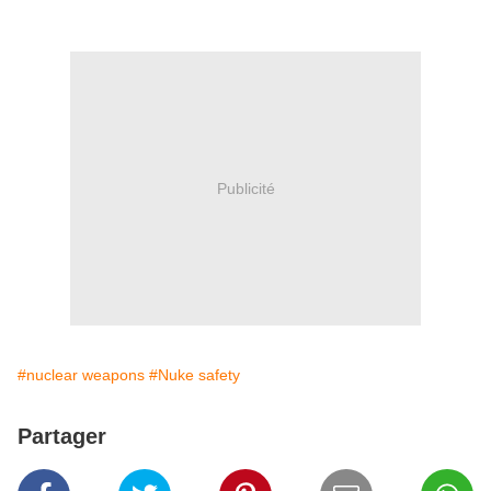
Publicité
#nuclear weapons
#Nuke safety
Partager