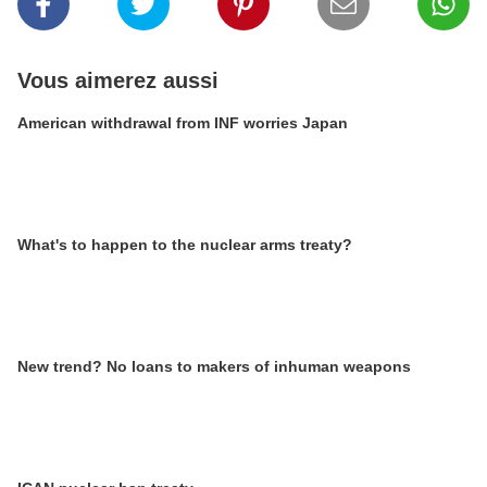
Vous aimerez aussi
American withdrawal from INF worries Japan
What's to happen to the nuclear arms treaty?
New trend? No loans to makers of inhuman weapons