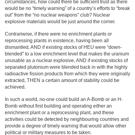
circumstances, how could there be sufficient trust as there
would be no “timely warning” of a country’s efforts to “break
out” from the “no nuclear weapons” club? Nuclear
explosive materials would be just around the corner.
Contrariwise, if there were no enrichment plants or
reprocessing plants in existence, having been all
dismantled, AND if existing stocks of HEU were “down-
blended” to a low enrichment level that makes the uranium
unusable as a nuclear explosive, AND if existing stocks of
separated plutonium were blended back in with the highly
radioactive fission products from which they were originally
extracted, THEN a certain amount of stability could be
achieved.
In such a world, no-one could build an A-Bomb or an H-
Bomb without first building and operating either an
enrichment plant or a reprocessing plant, and these
activities could be detected by neighbouring countries and
provide a degree of timely warning that would allow other
political or military measures to be taken.