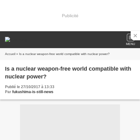
Publicité
MENU
Accueil
» Is a nuclear weapon-free world compatible with nuclear power?
Is a nuclear weapon-free world compatible with
nuclear power?
Publié le 27/10/2017 à 13:33
Par
fukushima-is-still-news