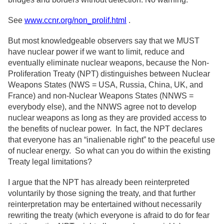
See
www.ccnr.org/non_prolif.html
.
But most knowledgeable observers say that we MUST
have nuclear power if we want to limit, reduce and
eventually eliminate nuclear weapons, because the Non-
Proliferation Treaty (NPT) distinguishes between Nuclear
Weapons States (NWS = USA, Russia, China, UK, and
France) and non-Nuclear Weapons States (NNWS =
everybody else), and the NNWS agree not to develop
nuclear weapons as long as they are provided access to
the benefits of nuclear power. In fact, the NPT declares
that everyone has an “inalienable right” to the peaceful use
of nuclear energy. So what can you do within the existing
Treaty legal limitations?
I argue that the NPT has already been reinterpreted
voluntarily by those signing the treaty, and that further
reinterpretation may be entertained without necessarily
rewriting the treaty (which everyone is afraid to do for fear