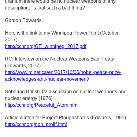
uranium there would be no nuclear weapons of any
description. Is that such a bad thing?
Gordon Edwards.
Here is the link to my Winnipeg PowerPoint (October
2017):
http://ccnr.org/GE_winnipeg_2017.pdf
RCI Interview on the Nuclear Weapons Ban Treaty
(Edwards, 2017)
http://www.rcinet.ca/en/2017/10/06/nobel-peace-prize-
acknowledges-anti-nuclear-movement/
Sobering British TV discussion on nuclear weapons and
nuclear energy (1976)
http://ccnr.org/Peaceful_Atom.html
Article written for Project Ploughshares (Edwards, 1985)
http://ccnr.org/non_prolif.html