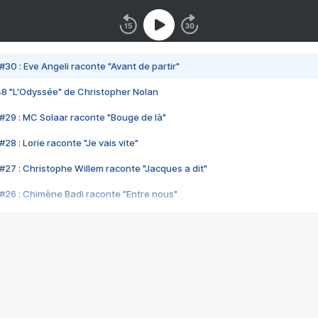
#30 : Eve Angeli raconte "Avant de partir"
48 "L'Odyssée" de Christopher Nolan
#29 : MC Solaar raconte "Bouge de là"
28 : Lorie raconte "Je vais vite"
#27 : Christophe Willem raconte "Jacques a dit"
#26 : Chimène Badi raconte "Entre nous"
#25 : Indochine raconte "3e sexe"
#24 : Zaho raconte "C'est chelou"
#23 : Patrick Bruel raconte "Au café des délices"
#22 : Kyo raconte "Le chemin"