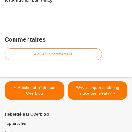
ICAN nuclear ban treaty
Commentaires
Ajouter un commentaire
< Article publié depuis
Why is Japan snubbing
Overblog
nuke ban treaty? >
Hébergé par Overblog
Top articles