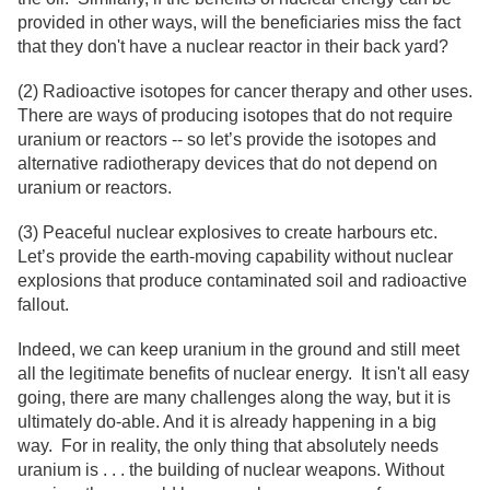
provided in other ways, will the beneficiaries miss the fact
that they don't have a nuclear reactor in their back yard?
(2) Radioactive isotopes for cancer therapy and other uses.
There are ways of producing isotopes that do not require
uranium or reactors -- so let’s provide the isotopes and
alternative radiotherapy devices that do not depend on
uranium or reactors.
(3) Peaceful nuclear explosives to create harbours etc.
Let’s provide the earth-moving capability without nuclear
explosions that produce contaminated soil and radioactive
fallout.
Indeed, we can keep uranium in the ground and still meet
all the legitimate benefits of nuclear energy. It isn't all easy
going, there are many challenges along the way, but it is
ultimately do-able. And it is already happening in a big
way. For in reality, the only thing that absolutely needs
uranium is . . . the building of nuclear weapons. Without