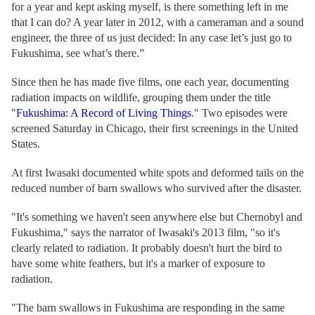
for a year and kept asking myself, is there something left in me
that I can do? A year later in 2012, with a cameraman and a sound
engineer, the three of us just decided: In any case let’s just go to
Fukushima, see what’s there.”
Since then he has made five films, one each year, documenting
radiation impacts on wildlife, grouping them under the title
"
Fukushima: A Record of Living Things
." Two episodes were
screened Saturday in Chicago, their first screenings in the United
States.
At first Iwasaki documented white spots and deformed tails on the
reduced number of barn swallows who survived after the disaster.
"It's something we haven't seen anywhere else but Chernobyl and
Fukushima," says the narrator of Iwasaki's 2013 film, "so it's
clearly related to radiation. It probably doesn't hurt the bird to
have some white feathers, but it's a marker of exposure to
radiation.
"The barn swallows in Fukushima are responding in the same