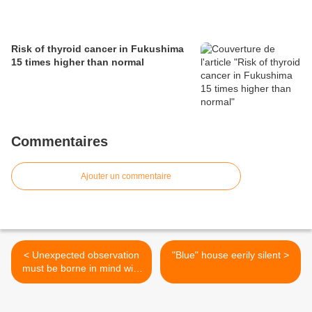
Risk of thyroid cancer in Fukushima
15 times higher than normal
Commentaires
Ajouter un commentaire
< Unexpected observation
"Blue" house eerily silent >
must be borne in mind with
all coastal nuke plants