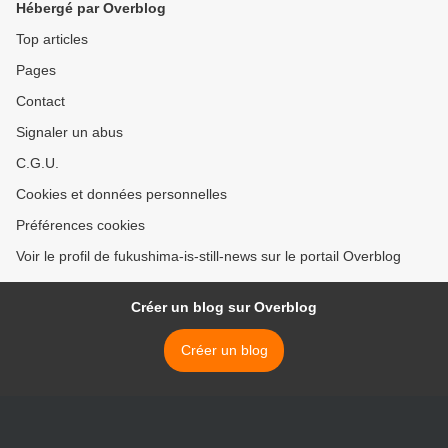
Hébergé par Overblog
Top articles
Pages
Contact
Signaler un abus
C.G.U.
Cookies et données personnelles
Préférences cookies
Voir le profil de fukushima-is-still-news sur le portail Overblog
Créer un blog sur Overblog
Créer un blog