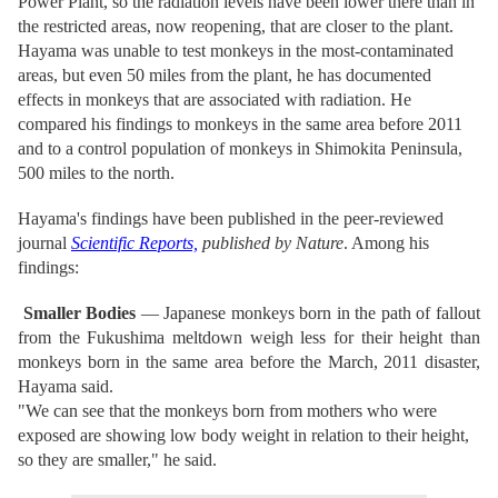
Power Plant, so the radiation levels have been lower there than in
the restricted areas, now reopening, that are closer to the plant.
Hayama was unable to test monkeys in the most-contaminated
areas, but even 50 miles from the plant, he has documented
effects in monkeys that are associated with radiation. He
compared his findings to monkeys in the same area before 2011
and to a control population of monkeys in Shimokita Peninsula,
500 miles to the north.
Hayama's findings have been published in the peer-reviewed
journal
Scientific Reports,
published by Nature
. Among his
findings:
Smaller Bodies
— Japanese monkeys born in the path of fallout
from the Fukushima meltdown weigh less for their height than
monkeys born in the same area before the March, 2011 disaster,
Hayama said.
"We can see that the monkeys born from mothers who were
exposed are showing low body weight in relation to their height,
so they are smaller," he said.