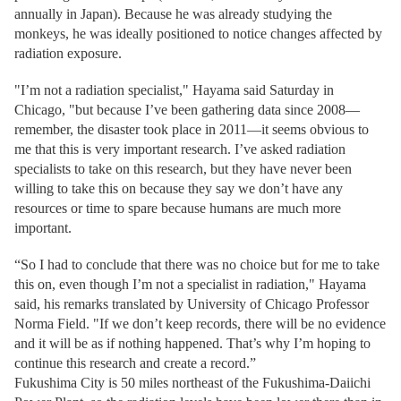
annually in Japan). Because he was already studying the
monkeys, he was ideally positioned to notice changes affected by
radiation exposure.
"I’m not a radiation specialist," Hayama said Saturday in
Chicago, "but because I’ve been gathering data since 2008—
remember, the disaster took place in 2011—it seems obvious to
me that this is very important research. I’ve asked radiation
specialists to take on this research, but they have never been
willing to take this on because they say we don’t have any
resources or time to spare because humans are much more
important.
“So I had to conclude that there was no choice but for me to take
this on, even though I’m not a specialist in radiation," Hayama
said, his remarks translated by University of Chicago Professor
Norma Field. "If we don’t keep records, there will be no evidence
and it will be as if nothing happened. That’s why I’m hoping to
continue this research and create a record.”
Fukushima City is 50 miles northeast of the Fukushima-Daiichi