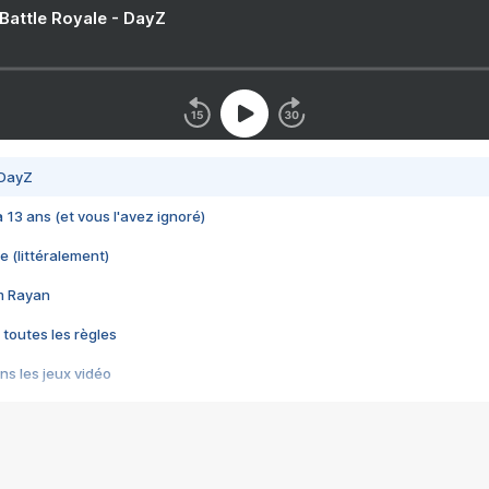
 Battle Royale - DayZ
 DayZ
 a 13 ans (et vous l'avez ignoré)
e (littéralement)
im Rayan
 toutes les règles
s les jeux vidéo
us choquant de Rockstar ? - Le scandale BULLY
e plus moche de Steam