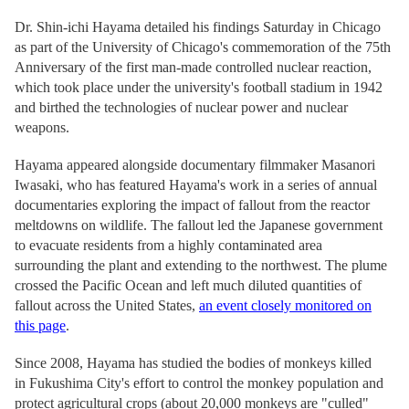
Dr. Shin-ichi Hayama detailed his findings Saturday in Chicago
as part of the University of Chicago's commemoration of the 75th
Anniversary of the first man-made controlled nuclear reaction,
which took place under the university's football stadium in 1942
and birthed the technologies of nuclear power and nuclear
weapons.
Hayama appeared alongside documentary filmmaker Masanori
Iwasaki, who has featured Hayama's work in a series of annual
documentaries exploring the impact of fallout from the reactor
meltdowns on wildlife. The fallout led the Japanese government
to evacuate residents from a highly contaminated area
surrounding the plant and extending to the northwest. The plume
crossed the Pacific Ocean and left much diluted quantities of
fallout across the United States,
an event closely monitored on
this page
.
Since 2008, Hayama has studied the bodies of monkeys killed
in Fukushima City's effort to control the monkey population and
protect agricultural crops (about 20,000 monkeys are "culled"