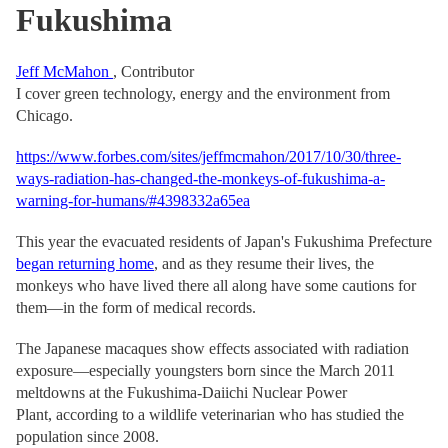
Fukushima
Jeff McMahon
, Contributor
I cover green technology, energy and the environment from
Chicago.
https://www.forbes.com/sites/jeffmcmahon/2017/10/30/three-
ways-radiation-has-changed-the-monkeys-of-fukushima-a-
warning-for-humans/#4398332a65ea
This year the evacuated residents of Japan's Fukushima Prefecture
began returning home
, and as they resume their lives, the
monkeys who have lived there all along have some cautions for
them—in the form of medical records.
The Japanese macaques show effects associated with radiation
exposure—especially youngsters born since the March 2011
meltdowns at the Fukushima-Daiichi Nuclear Power
Plant, according to a wildlife veterinarian who has studied the
population since 2008.