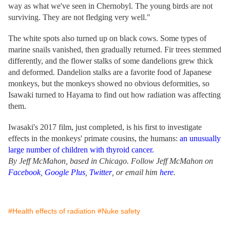
way as what we've seen in Chernobyl. The young birds are not
surviving. They are not fledging very well."
The white spots also turned up on black cows. Some types of
marine snails vanished, then gradually returned. Fir trees stemmed
differently, and the flower stalks of some dandelions grew thick
and deformed. Dandelion stalks are a favorite food of Japanese
monkeys, but the monkeys showed no obvious deformities, so
Isawaki turned to Hayama to find out how radiation was affecting
them.
Iwasaki's 2017 film, just completed, is his first to investigate
effects in the monkeys' primate cousins, the humans:
an unusually
large number of children with thyroid cancer.
By Jeff McMahon, based in Chicago. Follow Jeff McMahon on
Facebook
,
Google Plus
,
Twitter
, or email him
here
.
#Health effects of radiation
#Nuke safety