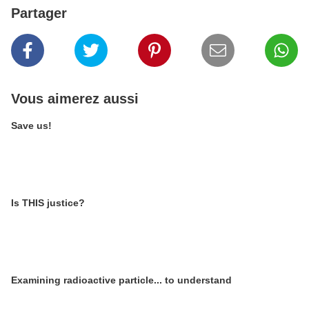
Partager
Vous aimerez aussi
Save us!
Is THIS justice?
Examining radioactive particle... to understand