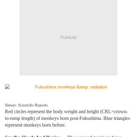
Publicité
Nature: Scientific Reports
Red circles represent the body weight and height (CRL=crown-
to-rump length) of monkeys born post-Fukushima. Blue triangles
represent monkeys born before.