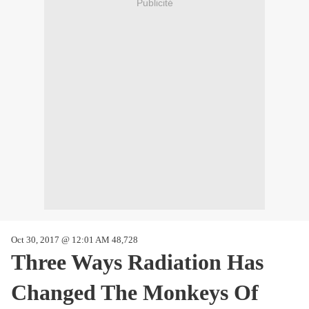
Publicité
Oct 30, 2017 @ 12:01 AM 48,728
Three Ways Radiation Has
Changed The Monkeys Of