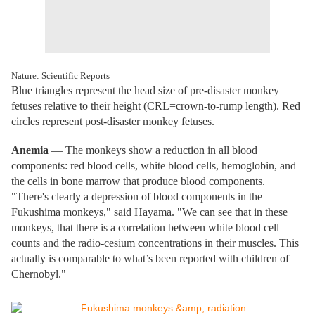
Nature: Scientific Reports
Blue triangles represent the head size of pre-disaster monkey
fetuses relative to their height (CRL=crown-to-rump length). Red
circles represent post-disaster monkey fetuses.
Anemia
— The monkeys show a reduction in all blood
components: red blood cells, white blood cells, hemoglobin, and
the cells in bone marrow that produce blood components.
"There's clearly a depression of blood components in the
Fukushima monkeys," said Hayama. "We can see that in these
monkeys, that there is a correlation between white blood cell
counts and the radio-cesium concentrations in their muscles. This
actually is comparable to what’s been reported with children of
Chernobyl."