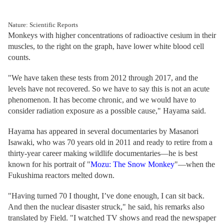
Nature: Scientific Reports
Monkeys with higher concentrations of radioactive cesium in their
muscles, to the right on the graph, have lower white blood cell
counts.
"We have taken these tests from 2012 through 2017, and the
levels have not recovered. So we have to say this is not an acute
phenomenon. It has become chronic, and we would have to
consider radiation exposure as a possible cause," Hayama said.
Hayama has appeared in several documentaries by Masanori
Isawaki, who was 70 years old in 2011 and ready to retire from a
thirty-year career making wildlife documentaries—he is best
known for his portrait of "
Mozu: The Snow Monkey
"—when the
Fukushima reactors melted down.
"Having turned 70 I thought, I’ve done enough, I can sit back.
And then the nuclear disaster struck," he said, his remarks also
translated by Field. "I watched TV shows and read the newspaper