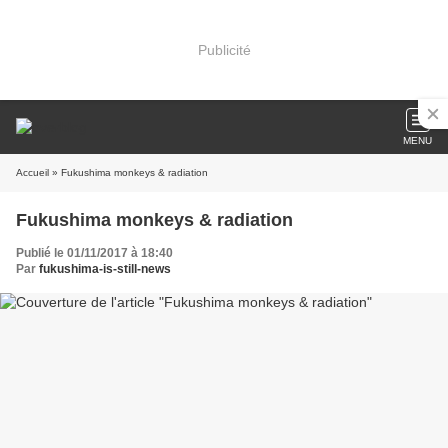
Publicité
MENU
Accueil
» Fukushima monkeys & radiation
Fukushima monkeys & radiation
Publié le 01/11/2017 à 18:40
Par
fukushima-is-still-news