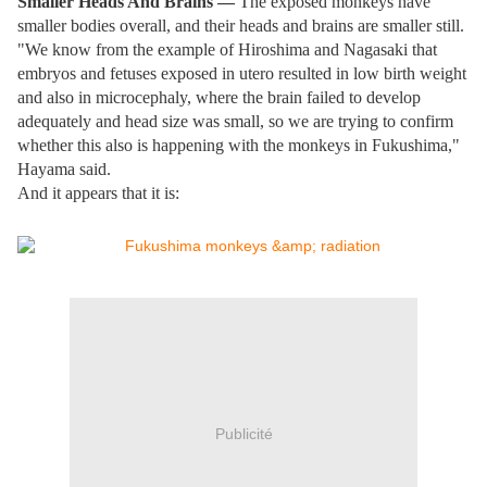
Smaller Heads And Brains —
The exposed monkeys have
smaller bodies overall, and their heads and brains are smaller still.
"We know from the example of Hiroshima and Nagasaki that
embryos and fetuses exposed in utero resulted in low birth weight
and also in microcephaly, where the brain failed to develop
adequately and head size was small, so we are trying to confirm
whether this also is happening with the monkeys in Fukushima,"
Hayama said.
And it appears that it is:
Publicité