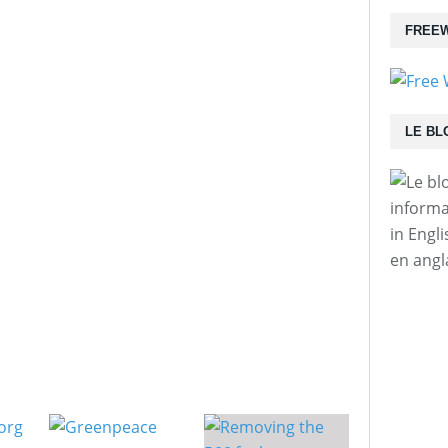
FREEW
LE BL
informa
in Engl
en angl