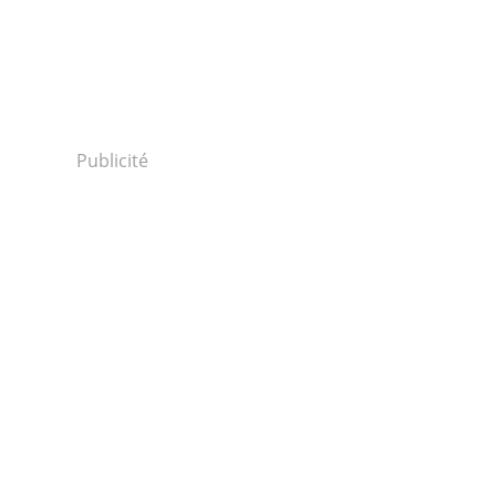
Publicité