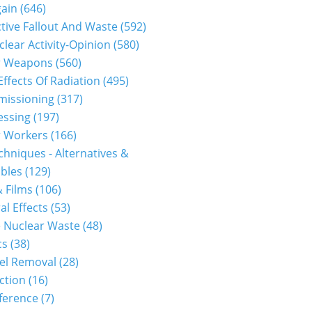
gain
(646)
tive Fallout And Waste
(592)
clear Activity-Opinion
(580)
r Weapons
(560)
Effects Of Radiation
(495)
issioning
(317)
essing
(197)
r Workers
(166)
hniques - Alternatives &
bles
(129)
 Films
(106)
al Effects
(53)
 Nuclear Waste
(48)
cs
(38)
el Removal
(28)
ction
(16)
ference
(7)