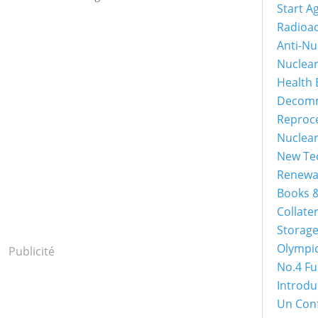
Start A
Radioac
Anti-Nu
Nuclea
Health 
Decomm
Reproc
Nuclea
New Tec
Renewa
Books &
Collater
Storage
Olympi
Publicité
No.4 Fu
Introdu
Un Con