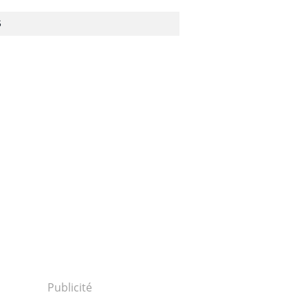
S
Publicité