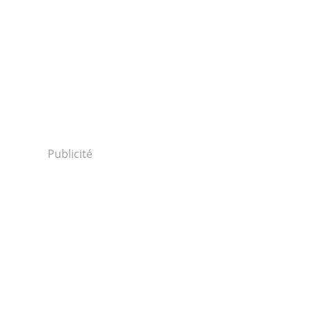
Publicité