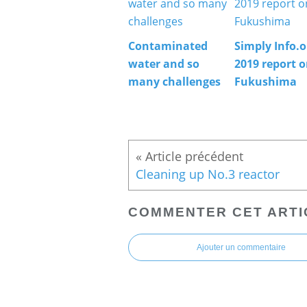
Contaminated
Simply Info.o
water and so
2019 report 
many challenges
Fukushima
Cleaning up No.3 reactor
COMMENTER CET ARTI
Ajouter un commentaire