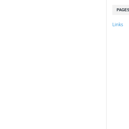
PAGE
Links