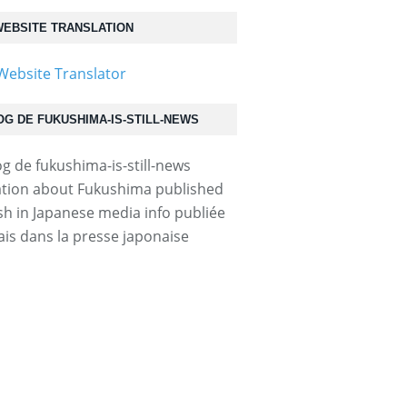
EBSITE TRANSLATION
OG DE FUKUSHIMA-IS-STILL-NEWS
tion about Fukushima published
ish in Japanese media info publiée
ais dans la presse japonaise