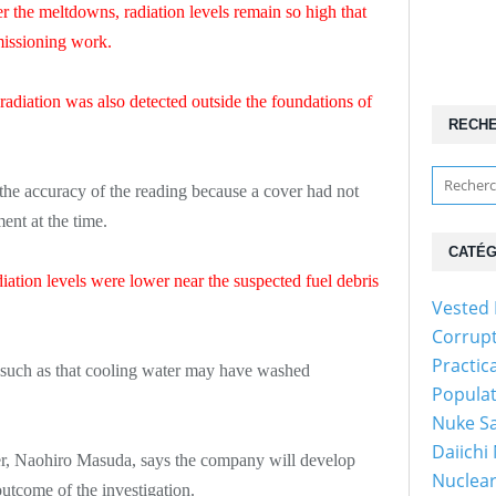
er the meltdowns, radiation levels remain so high that
missioning work.
 radiation was also detected outside the foundations of
RECH
 the accuracy of the reading because a cover had not
nt at the time.
CATÉG
ation levels were lower near the suspected fuel debris
Vested 
Corrup
Practic
 such as that cooling water may have washed
Popula
Nuke Sa
Daiichi
, Naohiro Masuda, says the company will develop
Nuclear
utcome of the investigation.