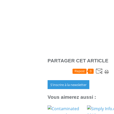
PARTAGER CET ARTICLE
Repost
0
S'inscrire à la newsletter
Vous aimerez aussi :