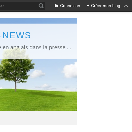
Connexion
+
Créer mon blog
L-NEWS
information about Fukushima published in English in Japanese media info publiée en anglais dans la presse japonaise