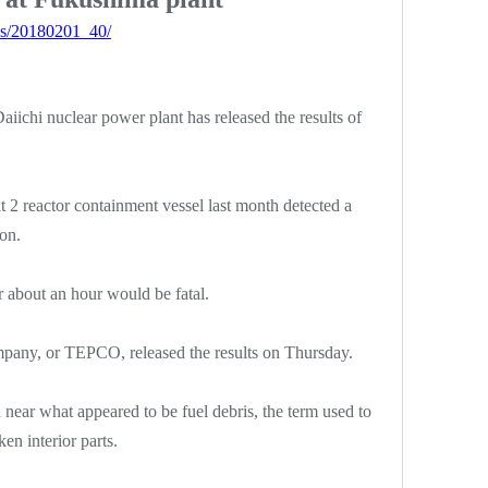
ws/20180201_40/
iichi nuclear power plant has released the results of
t 2 reactor containment vessel last month detected a
on.
r about an hour would be fatal.
pany, or TEPCO, released the results on Thursday.
 near what appeared to be fuel debris, the term used to
en interior parts.