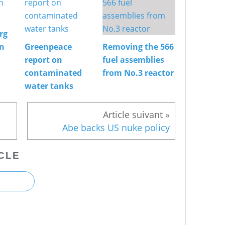
rg
on
Greenpeace
Removing the 566
report on
fuel assemblies
contaminated
from No.3 reactor
water tanks
Abe backs US nuke policy
CLE