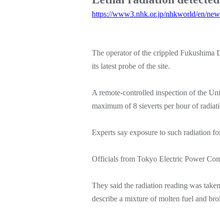
https://www3.nhk.or.jp/nhkworld/en/ne
The operator of the crippled Fukushima Da
its latest probe of the site.
A remote-controlled inspection of the Uni
maximum of 8 sieverts per hour of radiati
Experts say exposure to such radiation fo
Officials from Tokyo Electric Power Com
They said the radiation reading was taken
describe a mixture of molten fuel and brok