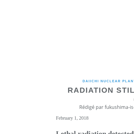
DAIICHI NUCLEAR PLAN
RADIATION ST
Rédigé par fukushima-is-
February 1, 2018
Lethal radiation detecte