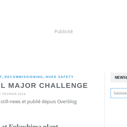
Publicité
,
,
T
DECOMMISSIONING
NUKE SAFETY
NEWS
ILL MAJOR CHALLENGE
1 FÉVRIER 2018
still-news et publié depuis Overblog
d at Fukushima plant