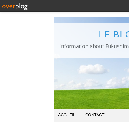
LE BL
ACCUEIL
CONTACT