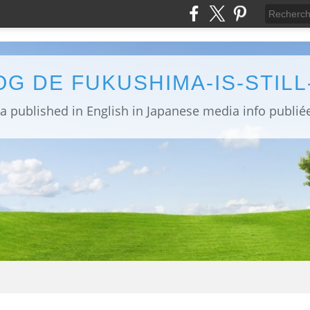
OG DE FUKUSHIMA-IS-STIL