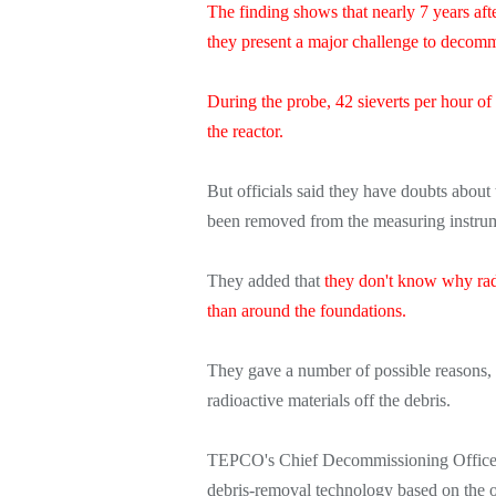
The finding shows that nearly 7 years aft
they present a major challenge to decom
During the probe, 42 sieverts per hour of
the reactor.
But officials said they have doubts about
been removed from the measuring instrume
They added that
they don't know why radi
than around the foundations.
They gave a number of possible reasons,
radioactive materials off the debris.
TEPCO's Chief Decommissioning Officer
debris-removal technology based on the o