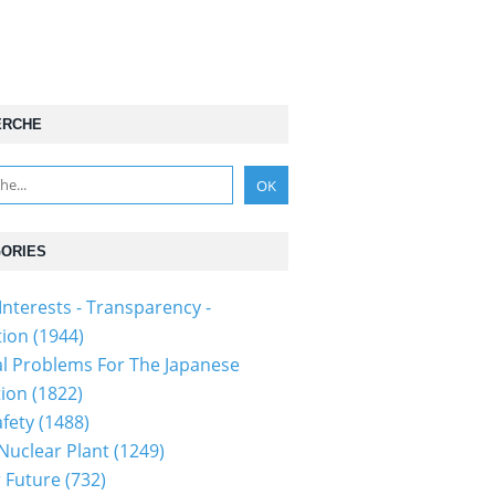
ERCHE
ORIES
Interests - Transparency -
tion
(1944)
al Problems For The Japanese
tion
(1822)
fety
(1488)
 Nuclear Plant
(1249)
 Future
(732)