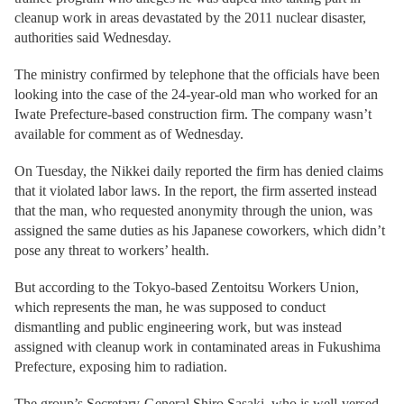
cleanup work in areas devastated by the 2011 nuclear disaster,
authorities said Wednesday.
The ministry confirmed by telephone that the officials have been
looking into the case of the 24-year-old man who worked for an
Iwate Prefecture-based construction firm. The company wasn’t
available for comment as of Wednesday.
On Tuesday, the Nikkei daily reported the firm has denied claims
that it violated labor laws. In the report, the firm asserted instead
that the man, who requested anonymity through the union, was
assigned the same duties as his Japanese coworkers, which didn’t
pose any threat to workers’ health.
But according to the Tokyo-based Zentoitsu Workers Union,
which represents the man, he was supposed to conduct
dismantling and public engineering work, but was instead
assigned with cleanup work in contaminated areas in Fukushima
Prefecture, exposing him to radiation.
The group’s Secretary-General Shiro Sasaki, who is well-versed