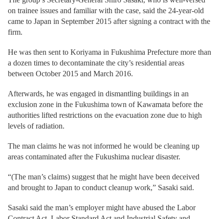
on trainee issues and familiar with the case, said the 24-year-old
came to Japan in September 2015 after signing a contract with the
firm.
He was then sent to Koriyama in Fukushima Prefecture more than
a dozen times to decontaminate the city’s residential areas
between October 2015 and March 2016.
Afterwards, he was engaged in dismantling buildings in an
exclusion zone in the Fukushima town of Kawamata before the
authorities lifted restrictions on the evacuation zone due to high
levels of radiation.
The man claims he was not informed he would be cleaning up
areas contaminated after the Fukushima nuclear disaster.
“(The man’s claims) suggest that he might have been deceived
and brought to Japan to conduct cleanup work,” Sasaki said.
Sasaki said the man’s employer might have abused the Labor
Contract Act, Labor Standard Act and Industrial Safety and