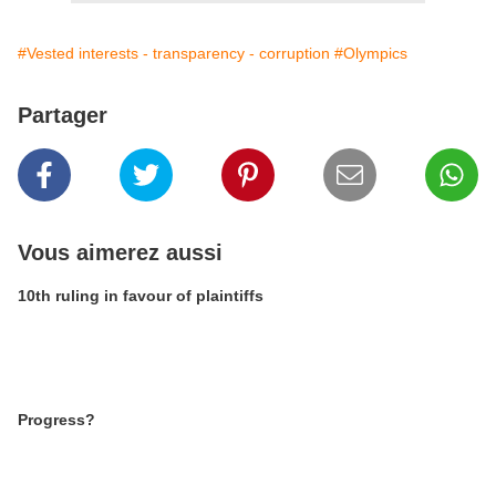
#Vested interests - transparency - corruption
#Olympics
Partager
Vous aimerez aussi
10th ruling in favour of plaintiffs
Progress?