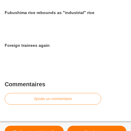
Fukushima rice rebounds as "industrial" rice
Foreign trainees again
Commentaires
Ajouter un commentaire