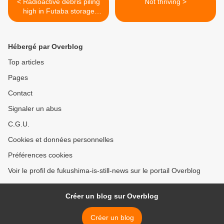
< Radioactive debris piling
Not thriving >
high in Futaba storage
facility
Hébergé par Overblog
Top articles
Pages
Contact
Signaler un abus
C.G.U.
Cookies et données personnelles
Préférences cookies
Voir le profil de fukushima-is-still-news sur le portail Overblog
Créer un blog sur Overblog
Créer un blog