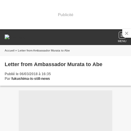
Publicité
MENU
Accueil
» Letter from Ambassador Murata to Abe
Letter from Ambassador Murata to Abe
Publié le 06/03/2018 à 16:35
Par
fukushima-is-still-news