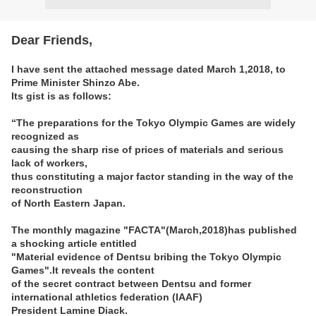
Dear Friends,
I have sent the attached message dated March 1,2018, to
Prime Minister Shinzo Abe.
Its gist is as follows:
“The preparations for the Tokyo Olympic Games are widely
recognized as
causing the sharp rise of prices of materials and serious
lack of workers,
thus constituting a major factor standing in the way of the
reconstruction
of North Eastern Japan.
The monthly magazine "FACTA"(March,2018)has published
a shocking article entitled
"Material evidence of Dentsu bribing the Tokyo Olympic
Games".It reveals the content
of the secret contract between Dentsu and former
international athletics federation (IAAF)
President Lamine Diack.