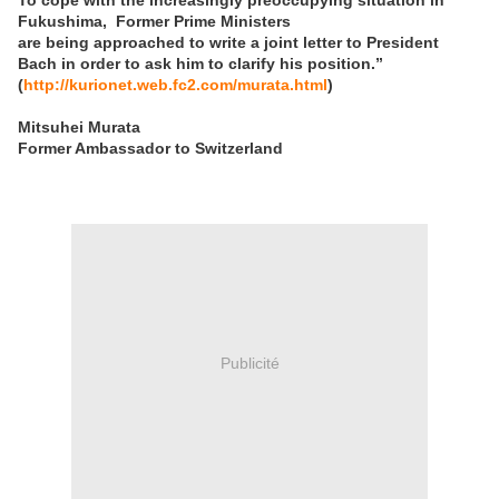
To cope with
the increasingly preoccupying situation in
Fukushima,
Former Prime Ministers
are being approached to write a joint letter to President
Bach in order to ask
him to clarify his position.”
(
http://kurionet.web.fc2.com/murata.html
)
Mitsuhei Murata
Former Ambassador to Switzerland
Publicité