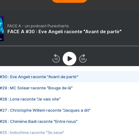
FACE A - un podcast Purecharts
FACE A #30 : Eve Angeli raconte "Avant de partir"
#30 : Eve Angeli raconte "Avant de partir"
#29 : MC Solaar raconte "Bouge de là"
28 : Lorie raconte "Je vais vite"
#27 : Christophe Willem raconte "Jacques a dit"
#26 : Chimène Badi raconte "Entre nous"
#25 : Indochine raconte "3e sexe"