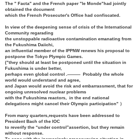
The " Facta" and the French paper "le Monde"had jointly
obtained the document
which the French Prosecuter's Office had confiscated.
In view of the deepening sense of crisis of the International
Community regarading
the unstoppable radioactive contamination emanating from
the Fukushima Daiichi,
an influential member of the IPPNW renews his proposal to
postpone the Tokyo Plympic Games.
("they should at least be postponed until the situation in
Fukushima is under better,
perhaps even global control .――― Probably the whole
world would understand and agree,
and Japan would avoid the risk and embarrassment, that for
ongoing unresolved nuclear problems
with the Fukushima reactors, in the end national
delegations might cancel their Olympic participation" ）
From many quarters,requests have been addressed to
President Bach of the IOC
to reverify the “under control”assertion, but they remain
without response.