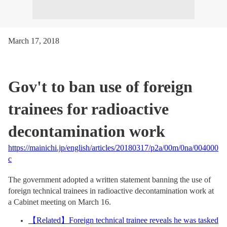
March 17, 2018
Gov't to ban use of foreign
trainees for radioactive
decontamination work
https://mainichi.jp/english/articles/20180317/p2a/00m/0na/004000
c
The government adopted a written statement banning the use of
foreign technical trainees in radioactive decontamination work at
a Cabinet meeting on March 16.
【
Related
】
Foreign technical trainee reveals he was tasked