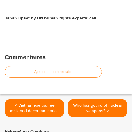
Japan upset by UN human rights experts' call
Commentaires
Ajouter un commentaire
< Vietnamese trainee
Who has got rid of nuclear
assigned decontamination
weapons? >
work
Hébergé par Overblog