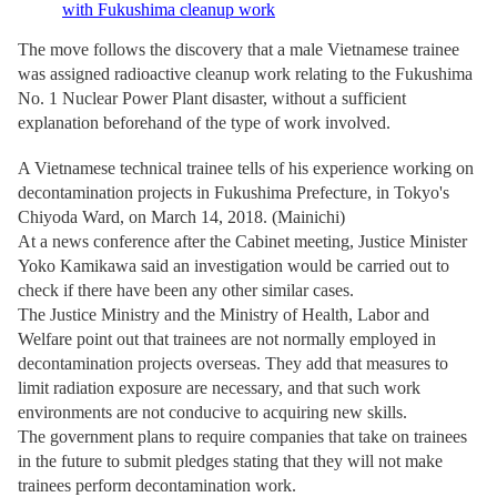
with Fukushima cleanup work
The move follows the discovery that a male Vietnamese trainee
was assigned radioactive cleanup work relating to the Fukushima
No. 1 Nuclear Power Plant disaster, without a sufficient
explanation beforehand of the type of work involved.
A Vietnamese technical trainee tells of his experience working on
decontamination projects in Fukushima Prefecture, in Tokyo's
Chiyoda Ward, on March 14, 2018. (Mainichi)
At a news conference after the Cabinet meeting, Justice Minister
Yoko Kamikawa said an investigation would be carried out to
check if there have been any other similar cases.
The Justice Ministry and the Ministry of Health, Labor and
Welfare point out that trainees are not normally employed in
decontamination projects overseas. They add that measures to
limit radiation exposure are necessary, and that such work
environments are not conducive to acquiring new skills.
The government plans to require companies that take on trainees
in the future to submit pledges stating that they will not make
trainees perform decontamination work.