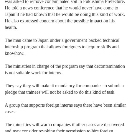
was asked to remove contaminated soil in Fukushima Prefecture.
He told a news conference that he would never have come to
Japan if he had known that he would be doing this kind of work.
He also expressed concern about the possible impact on his
health.
The man came to Japan under a government-backed technical
internship program that allows foreigners to acquire skills and
knowhow.
The ministries in charge of the program say that decontamination
is not suitable work for interns.
They say they will make it mandatory for companies to submit a
pledge that trainees will not be asked to do this kind of task.
A group that supports foreign interns says there have been similar
cases.
The ministries will warn companies if other cases are discovered
and may consider revoking their permission to hire foreign