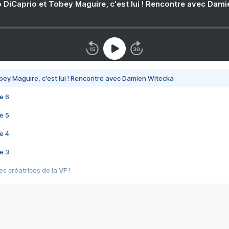
 DiCaprio et Tobey Maguire, c'est lui ! Rencontre avec Dam
bey Maguire, c'est lui ! Rencontre avec Damien Witecka
e 6
e 5
e 4
e 3
s créatrices de la VF !
e 2
e 1
e Mektoub My Love arrive enfin ! Rencontre avec Shaïn Boumedine et Sal