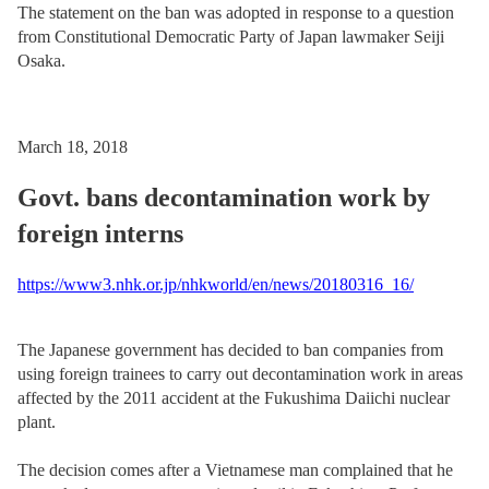
The statement on the ban was adopted in response to a question
from Constitutional Democratic Party of Japan lawmaker Seiji
Osaka.
March 18, 2018
Govt. bans decontamination work by
foreign interns
https://www3.nhk.or.jp/nhkworld/en/news/20180316_16/
The Japanese government has decided to ban companies from
using foreign trainees to carry out decontamination work in areas
affected by the 2011 accident at the Fukushima Daiichi nuclear
plant.
The decision comes after a Vietnamese man complained that he