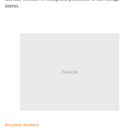
interns.
Publicité
#nuclear workers