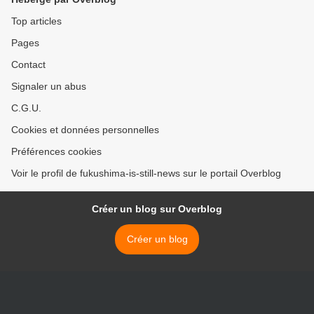
Top articles
Pages
Contact
Signaler un abus
C.G.U.
Cookies et données personnelles
Préférences cookies
Voir le profil de fukushima-is-still-news sur le portail Overblog
Créer un blog sur Overblog
Créer un blog