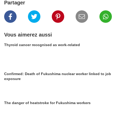
Partager
Vous aimerez aussi
Thyroid cancer recognised as work-related
Confirmed: Death of Fukushima nuclear worker linked to job
exposure
The danger of heatstroke for Fukushima workers