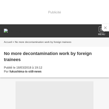
Publicité
MENU
Accueil
» No more decontamination work by foreign trainees
No more decontamination work by foreign
trainees
Publié le 18/03/2018 à 19:12
Par
fukushima-is-still-news