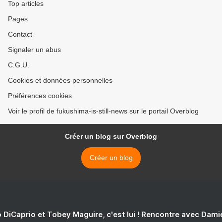
Top articles
Pages
Contact
Signaler un abus
C.G.U.
Cookies et données personnelles
Préférences cookies
Voir le profil de fukushima-is-still-news sur le portail Overblog
Créer un blog sur Overblog
Créer un blog
 DiCaprio et Tobey Maguire, c'est lui ! Rencontre avec Dam