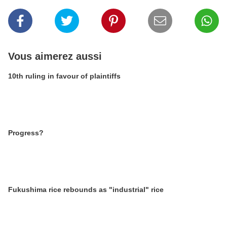
Vous aimerez aussi
10th ruling in favour of plaintiffs
Progress?
Fukushima rice rebounds as "industrial" rice