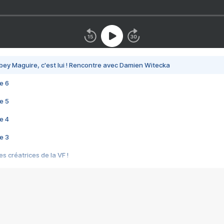
bey Maguire, c'est lui ! Rencontre avec Damien Witecka
e 6
e 5
e 4
e 3
s créatrices de la VF !
e 2
e 1
e Mektoub My Love arrive enfin ! Rencontre avec Shaïn Boumedine et Sal