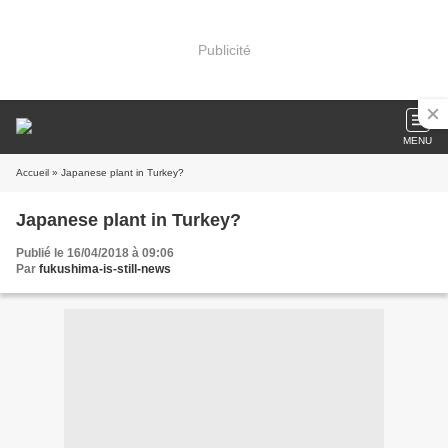
Publicité
MENU
Accueil
» Japanese plant in Turkey?
Japanese plant in Turkey?
Publié le 16/04/2018 à 09:06
Par
fukushima-is-still-news