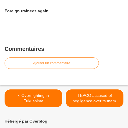
Foreign trainees again
Commentaires
Ajouter un commentaire
< Overnighting in
TEPCO accused of
Fukushima
negligence over tsunami
wall >
Hébergé par Overblog