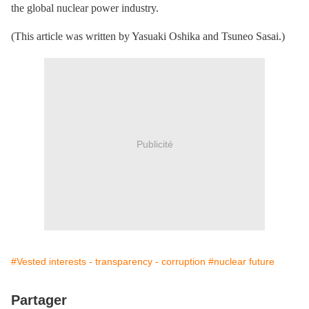
the global nuclear power industry.
(This article was written by Yasuaki Oshika and Tsuneo Sasai.)
Publicité
#Vested interests - transparency - corruption
#nuclear future
Partager