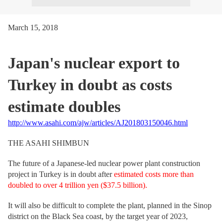
March 15, 2018
Japan's nuclear export to
Turkey in doubt as costs
estimate doubles
http://www.asahi.com/ajw/articles/AJ201803150046.html
THE ASAHI SHIMBUN
The future of a Japanese-led nuclear power plant construction
project in Turkey is in doubt after
estimated costs more than
doubled to over 4 trillion yen ($37.5 billion).
It will also be difficult to complete the plant, planned in the Sinop
district on the Black Sea coast, by the target year of 2023,