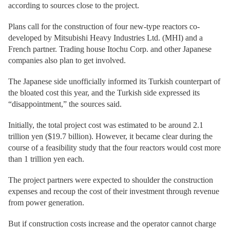
according to sources close to the project.
Plans call for the construction of four new-type reactors co-
developed by Mitsubishi Heavy Industries Ltd. (MHI) and a
French partner. Trading house Itochu Corp. and other Japanese
companies also plan to get involved.
The Japanese side unofficially informed its Turkish counterpart of
the bloated cost this year, and the Turkish side expressed its
“disappointment,” the sources said.
Initially, the total project cost was estimated to be around 2.1
trillion yen ($19.7 billion). However, it became clear during the
course of a feasibility study that the four reactors would cost more
than 1 trillion yen each.
The project partners were expected to shoulder the construction
expenses and recoup the cost of their investment through revenue
from power generation.
But if construction costs increase and the operator cannot charge