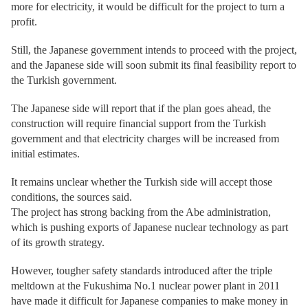
more for electricity, it would be difficult for the project to turn a
profit.
Still, the Japanese government intends to proceed with the project,
and the Japanese side will soon submit its final feasibility report to
the Turkish government.
The Japanese side will report that if the plan goes ahead, the
construction will require financial support from the Turkish
government and that electricity charges will be increased from
initial estimates.
It remains unclear whether the Turkish side will accept those
conditions, the sources said.
The project has strong backing from the Abe administration,
which is pushing exports of Japanese nuclear technology as part
of its growth strategy.
However, tougher safety standards introduced after the triple
meltdown at the Fukushima No.1 nuclear power plant in 2011
have made it difficult for Japanese companies to make money in