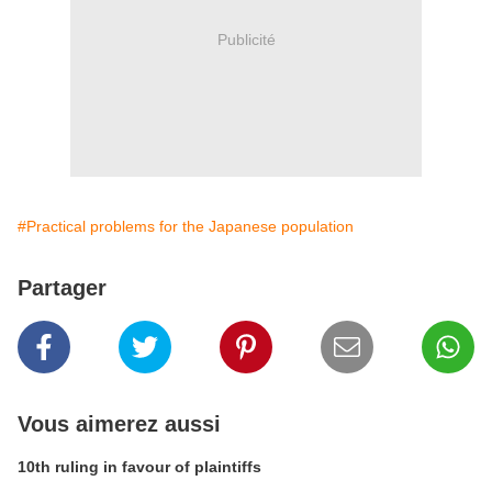
Publicité
#Practical problems for the Japanese population
Partager
Vous aimerez aussi
10th ruling in favour of plaintiffs