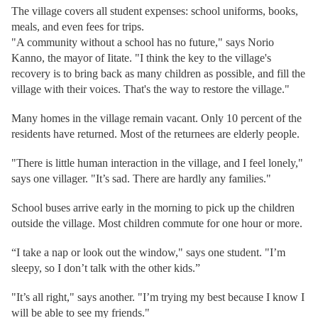
The village covers all student expenses: school uniforms, books,
meals, and even fees for trips.
"A community without a school has no future," says Norio
Kanno, the mayor of Iitate. "I think the key to the village's
recovery is to bring back as many children as possible, and fill the
village with their voices. That's the way to restore the village."
Many homes in the village remain vacant. Only 10 percent of the
residents have returned. Most of the returnees are elderly people.
"There is little human interaction in the village, and I feel lonely,"
says one villager. "It’s sad. There are hardly any families."
School buses arrive early in the morning to pick up the children
outside the village. Most children commute for one hour or more.
“I take a nap or look out the window," says one student. "I’m
sleepy, so I don’t talk with the other kids.”
"It’s all right," says another. "I’m trying my best because I know I
will be able to see my friends."