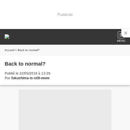
Publicité
MENU
Accueil
» Back to normal?
Back to normal?
Publié le 22/05/2018 à 13:26
Par
fukushima-is-still-news