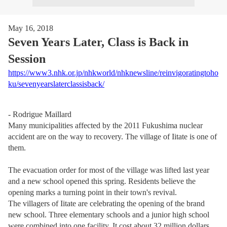
May 16, 2018
Seven Years Later, Class is Back in
Session
https://www3.nhk.or.jp/nhkworld/nhknewsline/reinvigoratingtoho
ku/sevenyearslaterclassisback/
- Rodrigue Maillard
Many municipalities affected by the 2011 Fukushima nuclear
accident are on the way to recovery. The village of Iitate is one of
them.
The evacuation order for most of the village was lifted last year
and a new school opened this spring. Residents believe the
opening marks a turning point in their town's revival.
The villagers of Iitate are celebrating the opening of the brand
new school. Three elementary schools and a junior high school
were combined into one facility. It cost about 32 million dollars.