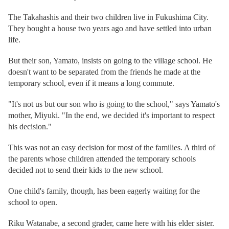
The Takahashis and their two children live in Fukushima City.
They bought a house two years ago and have settled into urban
life.
But their son, Yamato, insists on going to the village school. He
doesn't want to be separated from the friends he made at the
temporary school, even if it means a long commute.
"It's not us but our son who is going to the school," says Yamato's
mother, Miyuki. "In the end, we decided it's important to respect
his decision."
This was not an easy decision for most of the families. A third of
the parents whose children attended the temporary schools
decided not to send their kids to the new school.
One child's family, though, has been eagerly waiting for the
school to open.
Riku Watanabe, a second grader, came here with his elder sister.