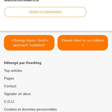
Ajouter un commentaire
< Energy future: Govt's
Please listen to us children
approach "outdated"
>
Hébergé par Overblog
Top articles
Pages
Contact
Signaler un abus
C.G.U.
Cookies et données personnelles