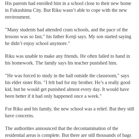
His parents had enrolled him in a school close to their new home
in Fukushima City. But Riku wasn’t able to cope with the new
environment.
"Many students had attended cram schools, and the pace of the
lessons was so fast," his father Kenji says. My son started saying
he didn’t enjoy school anymore."
Riku was unable to make any friends. He often failed to hand in
his homework. The family says his teacher punished him.
"He was forced to study in the hall outside the classroom," says
his elder sister Rin. "I felt bad for my brother. He’s a really good
kid, but he would get punished almost every day. It would have
been better if it had only happened once a week."
For Riku and his family, the new school was a relief. But they still
have concerns.
The authorities announced that the decontamination of the
residential areas is complete. But there are still thousands of bags