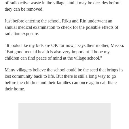
of radioactive waste in the village, and it may be decades before
they can be removed.
Just before entering the school, Riku and Rin underwent an
annual medical examination to check for the possible effects of
radiation exposure.
"It looks like my kids are OK for now," says their mother, Misaki.
"But good mental health is also very important. I hope my
children can find peace of mind at the village school."
Many villagers believe the school could be the seed that brings its
lost community back to life. But there is still a long way to go
before the children and their families can once again call Iitate
their home.