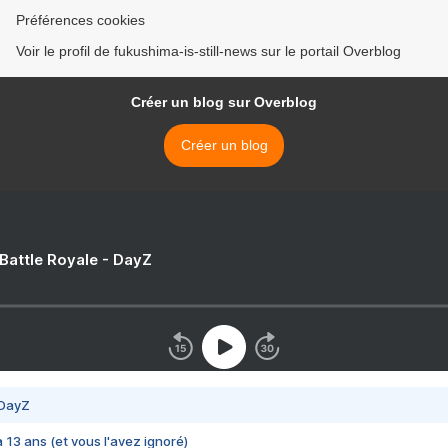
Préférences cookies
Voir le profil de fukushima-is-still-news sur le portail Overblog
Créer un blog sur Overblog
Créer un blog
 Battle Royale - DayZ
 DayZ
 a 13 ans (et vous l'avez ignoré)