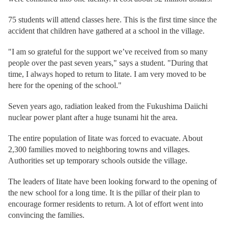
75 students will attend classes here. This is the first time since the
accident that children have gathered at a school in the village.
"I am so grateful for the support we’ve received from so many
people over the past seven years," says a student. "During that
time, I always hoped to return to Iitate. I am very moved to be
here for the opening of the school."
Seven years ago, radiation leaked from the Fukushima Daiichi
nuclear power plant after a huge tsunami hit the area.
The entire population of Iitate was forced to evacuate. About
2,300 families moved to neighboring towns and villages.
Authorities set up temporary schools outside the village.
The leaders of Iitate have been looking forward to the opening of
the new school for a long time. It is the pillar of their plan to
encourage former residents to return. A lot of effort went into
convincing the families.