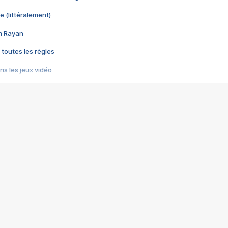
e (littéralement)
im Rayan
 toutes les règles
s les jeux vidéo
us choquant de Rockstar ? - Le scandale BULLY
e plus moche de Steam
du RÊVE tourne au CAUCHEMAR
pendant 8 heures
it… à tort
umiliés par un jeu vidéo
ire - Final Fantasy 8
ti un empire - Age of Empires