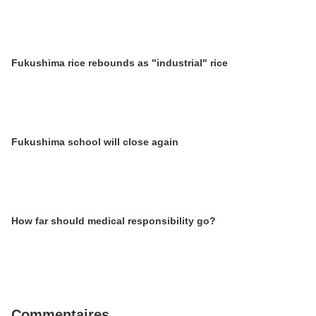
Fukushima rice rebounds as "industrial" rice
Fukushima school will close again
How far should medical responsibility go?
Commentaires