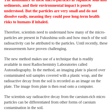
sediments, and their environmental impact is poorly
understood. But the particles are very small and do not
dissolve easily, meaning they could pose long-term health
risks to humans if inhaled.
Therefore, scientists need to understand how many of the micro-
particles are present in Fukushima soils and how much of the soil
radioactivity can be attributed to the particles. Until recently, these
measurements have proven challenging.
The new method makes use of a technique that is readily
available in most Radiochemistry Laboratories called
Autoradiography. In the method, an imaging plate is placed over
contaminated soil samples covered with a plastic wrap, and the
radioactive decay from the soil is recorded as an image on the
plate. The image from plate is then read onto a computer.
The scientists say radioactive decay from the caesium-rich micro
particles can be differentiated from other forms of caesium
contamination in the soil.