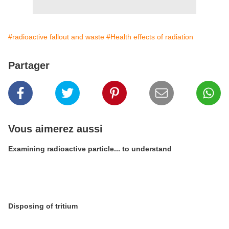
#radioactive fallout and waste
#Health effects of radiation
Partager
Vous aimerez aussi
Examining radioactive particle... to understand
Disposing of tritium