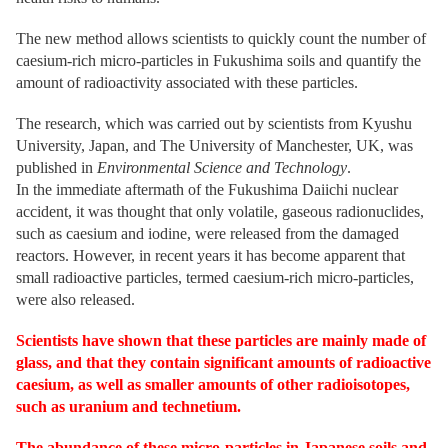
The new method allows scientists to quickly count the number of
caesium-rich micro-particles in Fukushima soils and quantify the
amount of radioactivity associated with these particles.
The research, which was carried out by scientists from Kyushu
University, Japan, and The University of Manchester, UK, was
published in
Environmental Science and Technology
.
In the immediate aftermath of the Fukushima Daiichi nuclear
accident, it was thought that only volatile, gaseous radionuclides,
such as caesium and iodine, were released from the damaged
reactors. However, in recent years it has become apparent that
small radioactive particles, termed caesium-rich micro-particles,
were also released.
Scientists have shown that these particles are mainly made of
glass, and that they contain significant amounts of radioactive
caesium, as well as smaller amounts of other radioisotopes,
such as uranium and technetium.
The abundance of these micro-particles in Japanese soils and