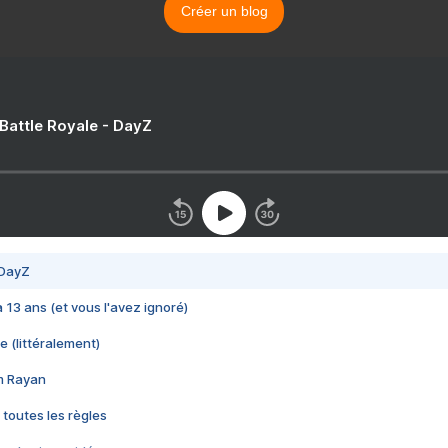
Créer un blog
 Battle Royale - DayZ
 DayZ
 a 13 ans (et vous l'avez ignoré)
e (littéralement)
im Rayan
 toutes les règles