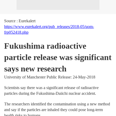
Source : Eurekalert
https://www.eurekalert.org/pub_releases/2018-05/uom-
frp052418.php
Fukushima radioactive
particle release was significant
says new research
University of Manchester Public Release: 24-May-2018
Scientists say there was a significant release of radioactive
particles during the Fukushima-Daiichi nuclear accident.
The researchers identified the contamination using a new method
and say if the particles are inhaled they could pose long-term
health risks to humans.