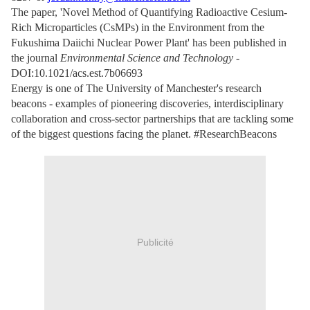
The paper, 'Novel Method of Quantifying Radioactive Cesium-
Rich Microparticles (CsMPs) in the Environment from the
Fukushima Daiichi Nuclear Power Plant' has been published in
the journal
Environmental Science and Technology
-
DOI:10.1021/acs.est.7b06693
Energy is one of The University of Manchester's research
beacons - examples of pioneering discoveries, interdisciplinary
collaboration and cross-sector partnerships that are tackling some
of the biggest questions facing the planet. #ResearchBeacons
Publicité