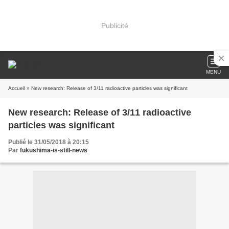
Publicité
MENU
Accueil
» New research: Release of 3/11 radioactive particles was significant
New research: Release of 3/11 radioactive
particles was significant
Publié le 31/05/2018 à 20:15
Par
fukushima-is-still-news