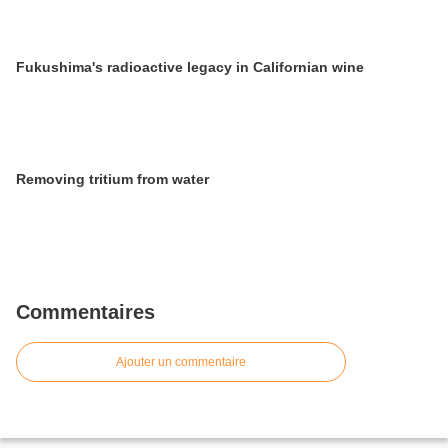
Fukushima's radioactive legacy in Californian wine
Removing tritium from water
Commentaires
Ajouter un commentaire