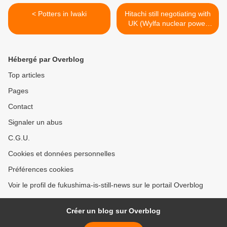
< Potters in Iwaki
Hitachi still negotiating with
UK (Wylfa nuclear power
station) >
Hébergé par Overblog
Top articles
Pages
Contact
Signaler un abus
C.G.U.
Cookies et données personnelles
Préférences cookies
Voir le profil de fukushima-is-still-news sur le portail Overblog
Créer un blog sur Overblog