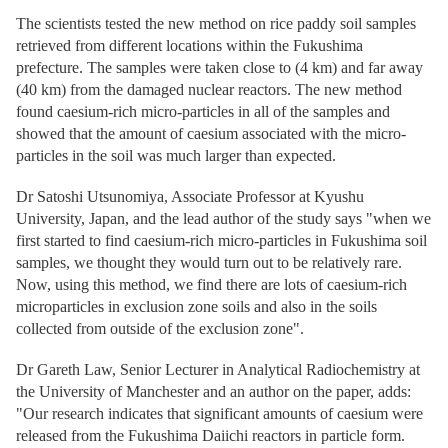
The scientists tested the new method on rice paddy soil samples
retrieved from different locations within the Fukushima
prefecture. The samples were taken close to (4 km) and far away
(40 km) from the damaged nuclear reactors. The new method
found caesium-rich micro-particles in all of the samples and
showed that the amount of caesium associated with the micro-
particles in the soil was much larger than expected.
Dr Satoshi Utsunomiya, Associate Professor at Kyushu
University, Japan, and the lead author of the study says "when we
first started to find caesium-rich micro-particles in Fukushima soil
samples, we thought they would turn out to be relatively rare.
Now, using this method, we find there are lots of caesium-rich
microparticles in exclusion zone soils and also in the soils
collected from outside of the exclusion zone".
Dr Gareth Law, Senior Lecturer in Analytical Radiochemistry at
the University of Manchester and an author on the paper, adds:
"Our research indicates that significant amounts of caesium were
released from the Fukushima Daiichi reactors in particle form.