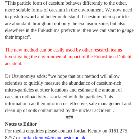
"This particle form of caesium behaves differently to the other,
more soluble forms of caesium in the environment. We now need
to push forward and better understand if caesium micro-particles
are abundant throughout not only the exclusion zone, but also
elsewhere in the Fukushima prefecture; then we can start to gauge
their impact".
The new method can be easily used by other research teams
investigating the environmental impact of the Fukushima Daiichi
accident.
Dr Utsunomiya adds: "we hope that our method will allow
scientists to quickly measure the abundance of caesium-rich
micro-particles at other locations and estimate the amount of
caesium radioactivity associated with the particles. This
information can then inform cost effective, safe management and
clean-up of soils contaminated by the nuclear accident".
###
Notes to Editor
For media enquiries please contact Jordan Kenny on 0161 275
8257 or
jordan.kenny@manchester.ac.uk