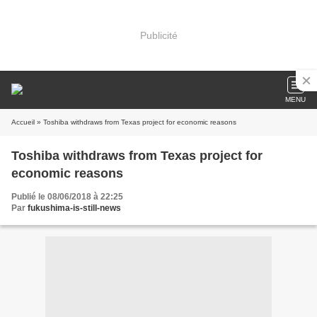
Publicité
MENU
Accueil
» Toshiba withdraws from Texas project for economic reasons
Toshiba withdraws from Texas project for
economic reasons
Publié le 08/06/2018 à 22:25
Par
fukushima-is-still-news