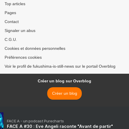
Top articles
Pages
Contact
Signaler un abus
C.G.U.
Cookies et données personnelles
Préférences cookies
Voir le profil de fukushima-is-still-news sur le portail Overblog
Créer un blog sur Overblog
Créer un blog
FACE A - un podcast Purecharts
FACE A #30 : Eve Angeli raconte "Avant de partir"