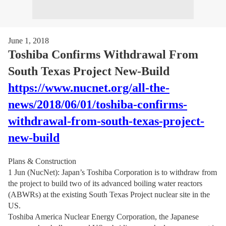
June 1, 2018
Toshiba Confirms Withdrawal From
South Texas Project New-Build
https://www.nucnet.org/all-the-
news/2018/06/01/toshiba-confirms-
withdrawal-from-south-texas-project-
new-build
Plans & Construction
1 Jun (NucNet): Japan’s Toshiba Corporation is to withdraw from
the project to build two of its advanced boiling water reactors
(ABWRs) at the existing South Texas Project nuclear site in the
US.
Toshiba America Nuclear Energy Corporation, the Japanese