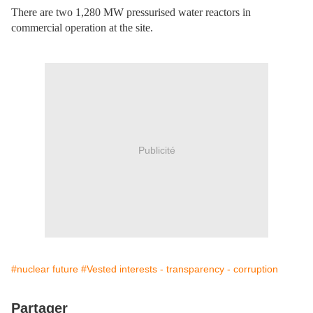
There are two 1,280 MW pressurised water reactors in
commercial operation at the site.
Publicité
#nuclear future
#Vested interests - transparency - corruption
Partager