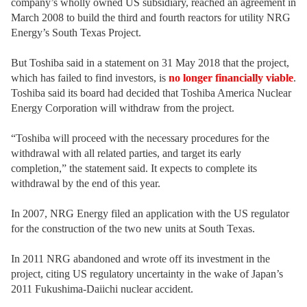
company’s wholly owned US subsidiary, reached an agreement in
March 2008 to build the third and fourth reactors for utility NRG
Energy’s South Texas Project.
But Toshiba said in a statement on 31 May 2018 that the project,
which has failed to find investors, is
no longer financially viable
.
Toshiba said its board had decided that Toshiba America Nuclear
Energy Corporation will withdraw from the project.
“Toshiba will proceed with the necessary procedures for the
withdrawal with all related parties, and target its early
completion,” the statement said. It expects to complete its
withdrawal by the end of this year.
In 2007, NRG Energy filed an application with the US regulator
for the construction of the two new units at South Texas.
In 2011 NRG abandoned and wrote off its investment in the
project, citing US regulatory uncertainty in the wake of Japan’s
2011 Fukushima-Daiichi nuclear accident.