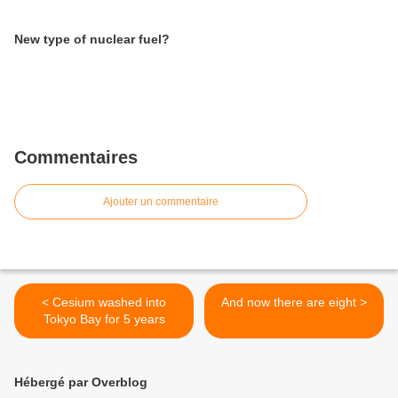
New type of nuclear fuel?
Commentaires
Ajouter un commentaire
< Cesium washed into
And now there are eight >
Tokyo Bay for 5 years
Hébergé par Overblog