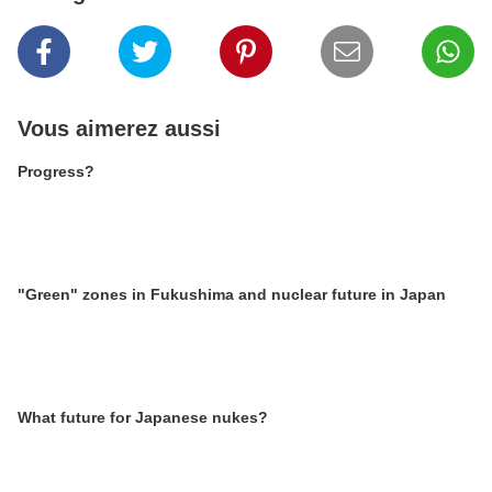
Vous aimerez aussi
Progress?
"Green" zones in Fukushima and nuclear future in Japan
What future for Japanese nukes?