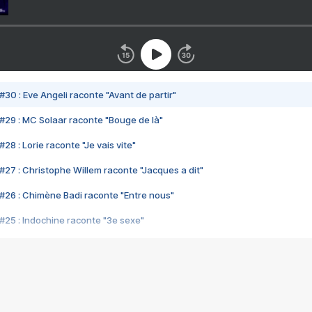
#30 : Eve Angeli raconte "Avant de partir"
#29 : MC Solaar raconte "Bouge de là"
28 : Lorie raconte "Je vais vite"
#27 : Christophe Willem raconte "Jacques a dit"
#26 : Chimène Badi raconte "Entre nous"
#25 : Indochine raconte "3e sexe"
#24 : Zaho raconte "C'est chelou"
#23 : Patrick Bruel raconte "Au café des délices"
#22 : Kyo raconte "Le chemin"