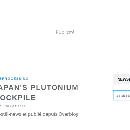
Publicité
EPROCESSING
NEWS
APAN'S PLUTONIUM
OCKPILE
5 JUILLET 2018
still-news et publié depuis Overblog