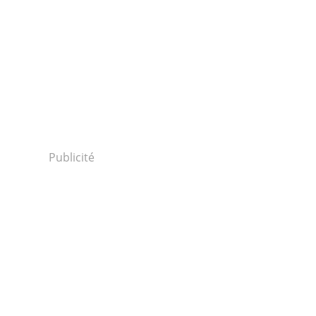
Publicité