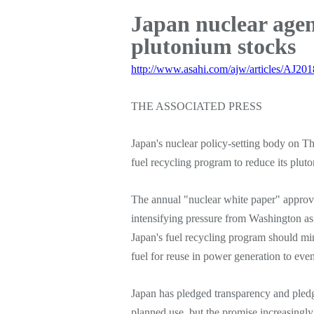
Japan nuclear agen
plutonium stocks
http://www.asahi.com/ajw/articles/AJ20
THE ASSOCIATED PRESS
Japan's nuclear policy-setting body on Th
fuel recycling program to reduce its plut
The annual "nuclear white paper" approv
intensifying pressure from Washington as 
Japan's fuel recycling program should mi
fuel for reuse in power generation to even
Japan has pledged transparency and pledg
planned use, but the promise increasingly