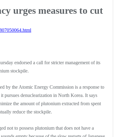
cy urges measures to cut
1807050064.html
ursday endorsed a call for stricter management of its
onium stockpile.
ed by the Atomic Energy Commission is a response to
it pursues denuclearization in North Korea. It says
nimize the amount of plutonium extracted from spent
tually reduce the stockpile.
ed not to possess plutonium that does not have a
 sounds empty because of the slow restarts of Japanese