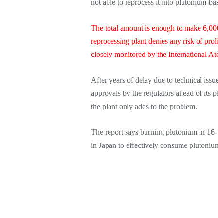
not able to reprocess it into plutonium-
The total amount is enough to make 6,00
reprocessing plant denies any risk of proli
closely monitored by the International 
After years of delay due to technical issue
approvals by the regulators ahead of its p
the plant only adds to the problem.
The report says burning plutonium in 16-1
in Japan to effectively consume plutoniu