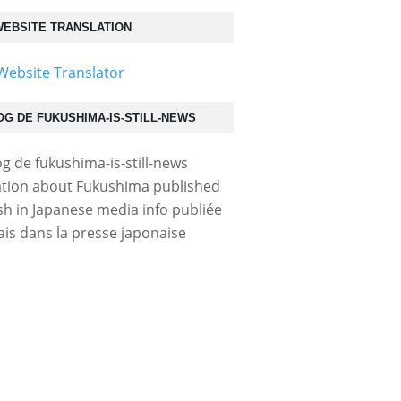
EBSITE TRANSLATION
OG DE FUKUSHIMA-IS-STILL-NEWS
tion about Fukushima published
ish in Japanese media info publiée
ais dans la presse japonaise