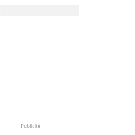
S
Publicité