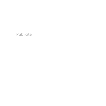
Publicité