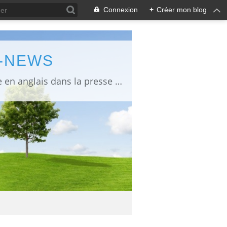
Connexion
+
Créer mon blog
L-NEWS
information about Fukushima published in English in Japanese media info publiée en anglais dans la presse japonaise