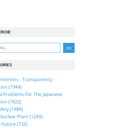
ERCHE
ORIES
Interests - Transparency -
tion
(1944)
al Problems For The Japanese
tion
(1822)
fety
(1488)
 Nuclear Plant
(1249)
 Future
(732)