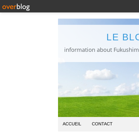
LE BL
ACCUEIL
CONTACT