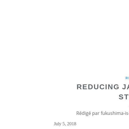
R
REDUCING J
ST
Rédigé par fukushima-is-
July 5, 2018