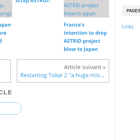
Scrap ASTRID?
PAGE
Japan
France's
Links
ure
intention to drop
d
ASTRID project
blow to Japan
Restarting Tokai 2 "a huge mistake"
CLE