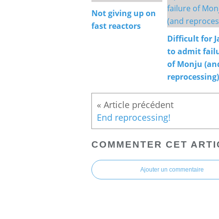
Not giving up on
fast reactors
Difficult for 
to admit fail
of Monju (an
reprocessing)
End reprocessing!
COMMENTER CET ARTI
Ajouter un commentaire