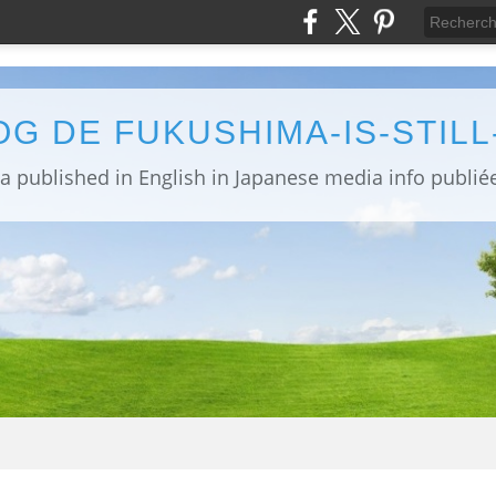
OG DE FUKUSHIMA-IS-STIL