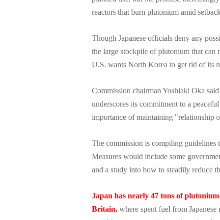
reactors that burn plutonium amid setbac
Though Japanese officials deny any possi
the large stockpile of plutonium that can
U.S. wants North Korea to get rid of its
Commission chairman Yoshiaki Oka said Ja
underscores its commitment to a peaceful
importance of maintaining "relationship o
The commission is compiling guidelines t
Measures would include some government 
and a study into how to steadily reduce 
Japan has nearly 47 tons of plutonium
Britain,
where spent fuel from Japanese n