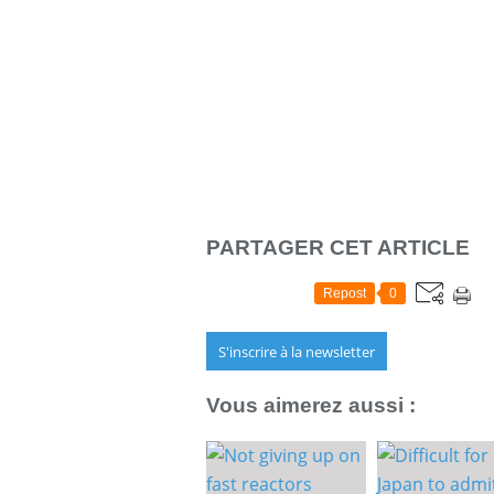
PARTAGER CET ARTICLE
Repost
0
S'inscrire à la newsletter
Vous aimerez aussi :