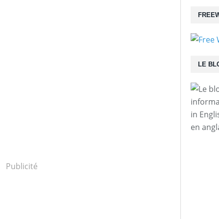
FREEW
LE BL
informa
in Engl
en angl
Publicité