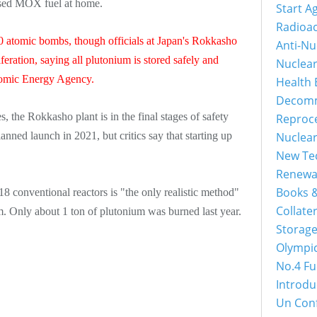
based MOX fuel at home.
Start A
Radioac
0 atomic bombs, though officials at Japan's Rokkasho
Anti-Nu
feration, saying all plutonium is stored safely and
Nuclea
Atomic Energy Agency.
Health 
Decomm
s, the Rokkasho plant is in the final stages of safety
Reproc
lanned launch in 2021, but critics say that starting up
Nuclea
New Tec
Renewa
Books &
8 conventional reactors is "the only realistic method"
Collater
m. Only about 1 ton of plutonium was burned last year.
Storage
Olympi
No.4 Fu
Introdu
Un Con