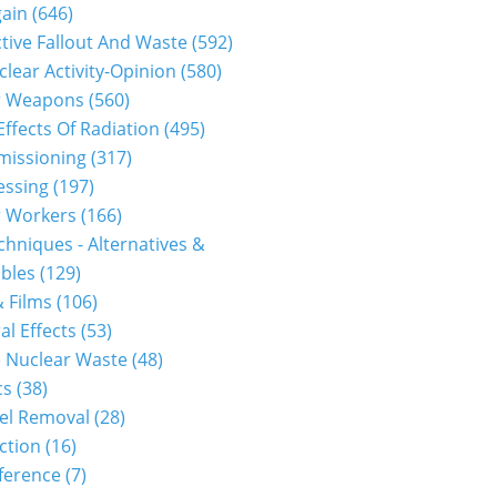
gain
(646)
tive Fallout And Waste
(592)
clear Activity-Opinion
(580)
r Weapons
(560)
Effects Of Radiation
(495)
issioning
(317)
essing
(197)
r Workers
(166)
hniques - Alternatives &
bles
(129)
 Films
(106)
al Effects
(53)
 Nuclear Waste
(48)
cs
(38)
el Removal
(28)
ction
(16)
ference
(7)