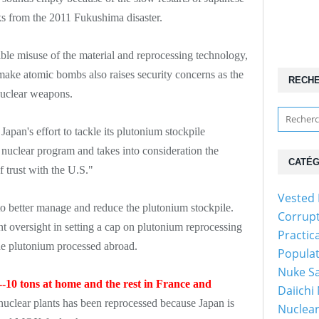
ks from the 2011 Fukushima disaster.
ble misuse of the material and reprocessing technology,
 make atomic bombs also raises security concerns as the
RECH
 nuclear weapons.
pan's effort to tackle its plutonium stockpile
 nuclear program and takes into consideration the
CATÉG
f trust with the U.S."
Vested 
o better manage and reduce the plutonium stockpile.
Corrup
oversight in setting a cap on plutonium reprocessing
Practic
the plutonium processed abroad.
Popula
Nuke Sa
--10 tons at home and the rest in France and
Daiichi
uclear plants has been reprocessed because Japan is
Nuclear