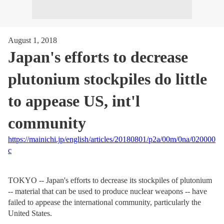
August 1, 2018
Japan's efforts to decrease
plutonium stockpiles do little
to appease US, int'l
community
https://mainichi.jp/english/articles/20180801/p2a/00m/0na/020000
c
TOKYO -- Japan's efforts to decrease its stockpiles of plutonium
-- material that can be used to produce nuclear weapons -- have
failed to appease the international community, particularly the
United States.