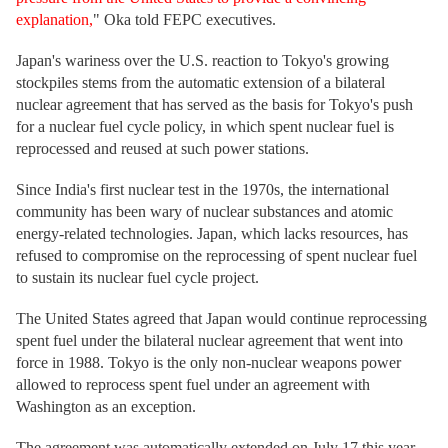
explanation,
" Oka told FEPC executives.
Japan's wariness over the U.S. reaction to Tokyo's growing
stockpiles stems from the automatic extension of a bilateral
nuclear agreement that has served as the basis for Tokyo's push
for a nuclear fuel cycle policy, in which spent nuclear fuel is
reprocessed and reused at such power stations.
Since India's first nuclear test in the 1970s, the international
community has been wary of nuclear substances and atomic
energy-related technologies. Japan, which lacks resources, has
refused to compromise on the reprocessing of spent nuclear fuel
to sustain its nuclear fuel cycle project.
The United States agreed that Japan would continue reprocessing
spent fuel under the bilateral nuclear agreement that went into
force in 1988. Tokyo is the only non-nuclear weapons power
allowed to reprocess spent fuel under an agreement with
Washington as an exception.
The agreement was automatically extended on July 17 this year,