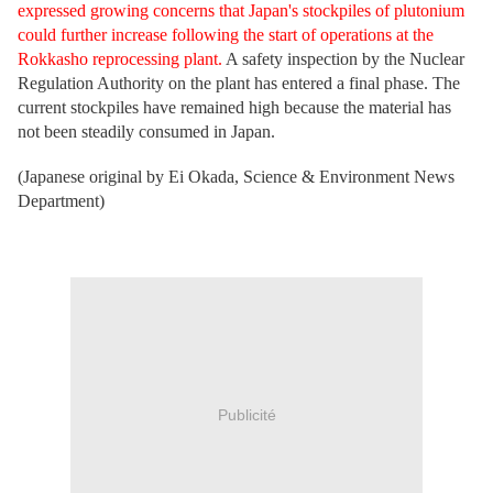
expressed growing concerns that Japan's stockpiles of plutonium
could further increase following the start of operations at the
Rokkasho reprocessing plant.
A safety inspection by the Nuclear
Regulation Authority on the plant has entered a final phase. The
current stockpiles have remained high because the material has
not been steadily consumed in Japan.
(Japanese original by Ei Okada, Science & Environment News
Department)
Publicité