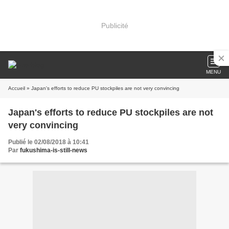
Publicité
MENU
Accueil
» Japan's efforts to reduce PU stockpiles are not very convincing
Japan's efforts to reduce PU stockpiles are not
very convincing
Publié le 02/08/2018 à 10:41
Par
fukushima-is-still-news