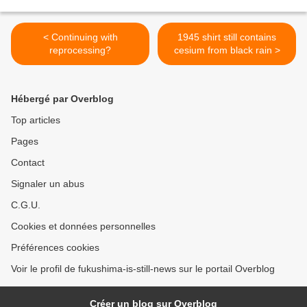
< Continuing with
1945 shirt still contains
reprocessing?
cesium from black rain >
Hébergé par Overblog
Top articles
Pages
Contact
Signaler un abus
C.G.U.
Cookies et données personnelles
Préférences cookies
Voir le profil de fukushima-is-still-news sur le portail Overblog
Créer un blog sur Overblog