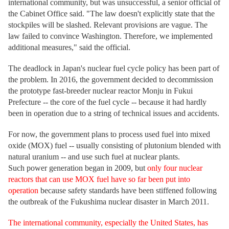
international community, but was unsuccessful, a senior official of
the Cabinet Office said. "The law doesn't explicitly state that the
stockpiles will be slashed. Relevant provisions are vague. The
law failed to convince Washington. Therefore, we implemented
additional measures," said the official.
The deadlock in Japan's nuclear fuel cycle policy has been part of
the problem. In 2016, the government decided to decommission
the prototype fast-breeder nuclear reactor Monju in Fukui
Prefecture -- the core of the fuel cycle -- because it had hardly
been in operation due to a string of technical issues and accidents.
For now, the government plans to process used fuel into mixed
oxide (MOX) fuel -- usually consisting of plutonium blended with
natural uranium -- and use such fuel at nuclear plants.
Such power generation began in 2009, but
only four nuclear
reactors that can use MOX fuel have so far been put into
operation
because safety standards have been stiffened following
the outbreak of the Fukushima nuclear disaster in March 2011.
The international community, especially the United States, has