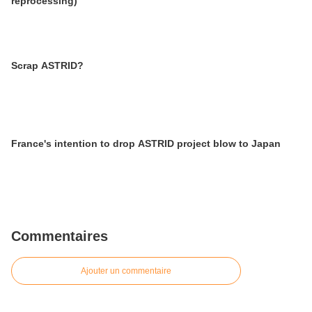
reprocessing)
Scrap ASTRID?
France's intention to drop ASTRID project blow to Japan
Commentaires
Ajouter un commentaire