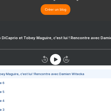
Créer un blog
 DiCaprio et Tobey Maguire, c'est lui ! Rencontre avec Dam
bey Maguire, c'est lui ! Rencontre avec Damien Witecka
e 6
e 5
e 4
e 3