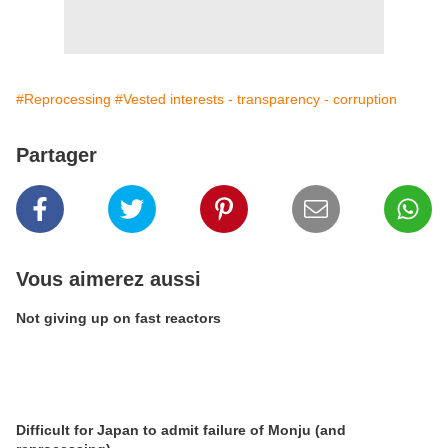
#Reprocessing
#Vested interests - transparency - corruption
Partager
Vous aimerez aussi
Not giving up on fast reactors
Difficult for Japan to admit failure of Monju (and