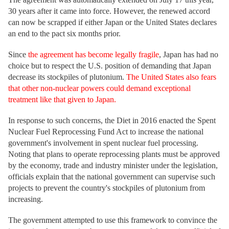
30 years after it came into force. However, the renewed accord
can now be scrapped if either Japan or the United States declares
an end to the pact six months prior.
Since
the agreement has become legally fragile
, Japan has had no
choice but to respect the U.S. position of demanding that Japan
decrease its stockpiles of plutonium.
The United States also fears
that other non-nuclear powers could demand exceptional
treatment like that given to Japan.
In response to such concerns, the Diet in 2016 enacted the Spent
Nuclear Fuel Reprocessing Fund Act to increase the national
government's involvement in spent nuclear fuel processing.
Noting that plans to operate reprocessing plants must be approved
by the economy, trade and industry minister under the legislation,
officials explain that the national government can supervise such
projects to prevent the country's stockpiles of plutonium from
increasing.
The government attempted to use this framework to convince the