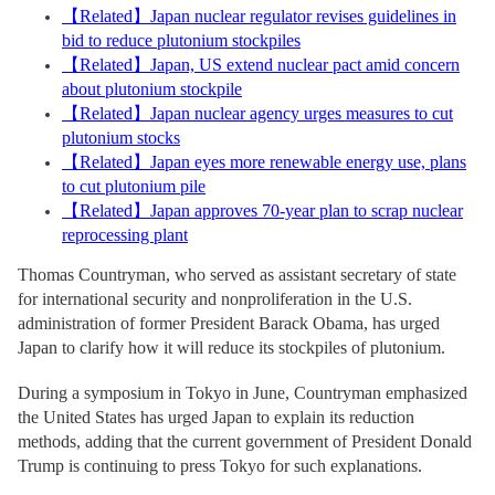
【
Related
】
Japan nuclear regulator revises guidelines in
bid to reduce plutonium stockpiles
【
Related
】
Japan, US extend nuclear pact amid concern
about plutonium stockpile
【
Related
】
Japan nuclear agency urges measures to cut
plutonium stocks
【
Related
】
Japan eyes more renewable energy use, plans
to cut plutonium pile
【
Related
】
Japan approves 70-year plan to scrap nuclear
reprocessing plant
Thomas Countryman, who served as assistant secretary of state
for international security and nonproliferation in the U.S.
administration of former President Barack Obama, has urged
Japan to clarify how it will reduce its stockpiles of plutonium.
During a symposium in Tokyo in June, Countryman emphasized
the United States has urged Japan to explain its reduction
methods, adding that the current government of President Donald
Trump is continuing to press Tokyo for such explanations.