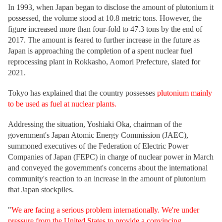
In 1993, when Japan began to disclose the amount of plutonium it
possessed, the volume stood at 10.8 metric tons. However, the
figure increased more than four-fold to 47.3 tons by the end of
2017. The amount is feared to further increase in the future as
Japan is approaching the completion of a spent nuclear fuel
reprocessing plant in Rokkasho, Aomori Prefecture, slated for
2021.
Tokyo has explained that the country possesses
plutonium mainly
to be used as fuel at nuclear plants.
Addressing the situation, Yoshiaki Oka, chairman of the
government's Japan Atomic Energy Commission (JAEC),
summoned executives of the Federation of Electric Power
Companies of Japan (FEPC) in charge of nuclear power in March
and conveyed the government's concerns about the international
community's reaction to an increase in the amount of plutonium
that Japan stockpiles.
"
We are facing a serious problem internationally. We're under
pressure from the United States to provide a convincing