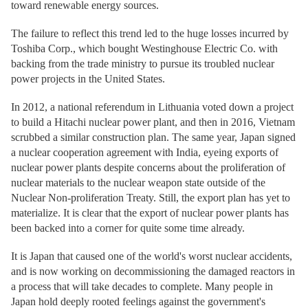
toward renewable energy sources.
The failure to reflect this trend led to the huge losses incurred by
Toshiba Corp., which bought Westinghouse Electric Co. with
backing from the trade ministry to pursue its troubled nuclear
power projects in the United States.
In 2012, a national referendum in Lithuania voted down a project
to build a Hitachi nuclear power plant, and then in 2016, Vietnam
scrubbed a similar construction plan. The same year, Japan signed
a nuclear cooperation agreement with India, eyeing exports of
nuclear power plants despite concerns about the proliferation of
nuclear materials to the nuclear weapon state outside of the
Nuclear Non-proliferation Treaty. Still, the export plan has yet to
materialize. It is clear that the export of nuclear power plants has
been backed into a corner for quite some time already.
It is Japan that caused one of the world's worst nuclear accidents,
and is now working on decommissioning the damaged reactors in
a process that will take decades to complete. Many people in
Japan hold deeply rooted feelings against the government's