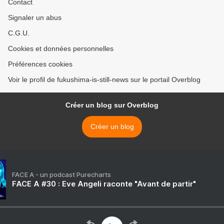
Contact
Signaler un abus
C.G.U.
Cookies et données personnelles
Préférences cookies
Voir le profil de fukushima-is-still-news sur le portail Overblog
Créer un blog sur Overblog
Créer un blog
FACE A - un podcast Purecharts
FACE A #30 : Eve Angeli raconte "Avant de partir"