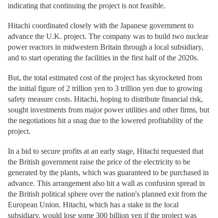
indicating that continuing the project is not feasible.
Hitachi coordinated closely with the Japanese government to
advance the U.K. project. The company was to build two nuclear
power reactors in midwestern Britain through a local subsidiary,
and to start operating the facilities in the first half of the 2020s.
But, the total estimated cost of the project has skyrocketed from
the initial figure of 2 trillion yen to 3 trillion yen due to growing
safety measure costs. Hitachi, hoping to distribute financial risk,
sought investments from major power utilities and other firms, but
the negotiations hit a snag due to the lowered profitability of the
project.
In a bid to secure profits at an early stage, Hitachi requested that
the British government raise the price of the electricity to be
generated by the plants, which was guaranteed to be purchased in
advance. This arrangement also hit a wall as confusion spread in
the British political sphere over the nation's planned exit from the
European Union. Hitachi, which has a stake in the local
subsidiary, would lose some 300 billion yen if the project was