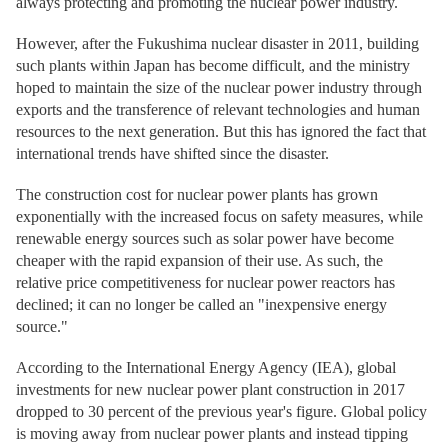
always protecting and promoting the nuclear power industry.
However, after the Fukushima nuclear disaster in 2011, building
such plants within Japan has become difficult, and the ministry
hoped to maintain the size of the nuclear power industry through
exports and the transference of relevant technologies and human
resources to the next generation. But this has ignored the fact that
international trends have shifted since the disaster.
The construction cost for nuclear power plants has grown
exponentially with the increased focus on safety measures, while
renewable energy sources such as solar power have become
cheaper with the rapid expansion of their use. As such, the
relative price competitiveness for nuclear power reactors has
declined; it can no longer be called an "inexpensive energy
source."
According to the International Energy Agency (IEA), global
investments for new nuclear power plant construction in 2017
dropped to 30 percent of the previous year's figure. Global policy
is moving away from nuclear power plants and instead tipping