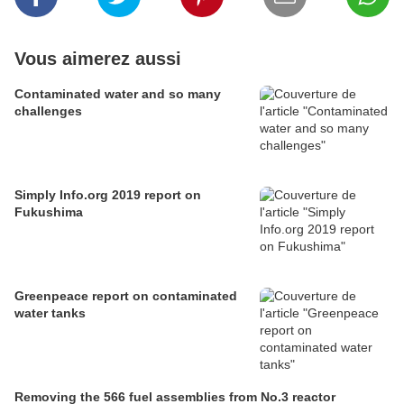
Vous aimerez aussi
Contaminated water and so many
challenges
Simply Info.org 2019 report on
Fukushima
Greenpeace report on contaminated
water tanks
Removing the 566 fuel assemblies from No.3 reactor