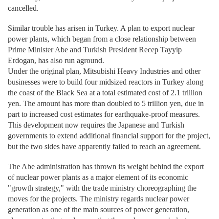
cancelled.
Similar trouble has arisen in Turkey. A plan to export nuclear
power plants, which began from a close relationship between
Prime Minister Abe and Turkish President Recep Tayyip
Erdogan, has also run aground.
Under the original plan, Mitsubishi Heavy Industries and other
businesses were to build four midsized reactors in Turkey along
the coast of the Black Sea at a total estimated cost of 2.1 trillion
yen. The amount has more than doubled to 5 trillion yen, due in
part to increased cost estimates for earthquake-proof measures.
This development now requires the Japanese and Turkish
governments to extend additional financial support for the project,
but the two sides have apparently failed to reach an agreement.
The Abe administration has thrown its weight behind the export
of nuclear power plants as a major element of its economic
"growth strategy," with the trade ministry choreographing the
moves for the projects. The ministry regards nuclear power
generation as one of the main sources of power generation,