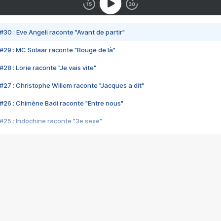
#30 : Eve Angeli raconte "Avant de partir"
#29 : MC Solaar raconte "Bouge de là"
28 : Lorie raconte "Je vais vite"
#27 : Christophe Willem raconte "Jacques a dit"
#26 : Chimène Badi raconte "Entre nous"
#25 : Indochine raconte "3e sexe"
#24 : Zaho raconte "C'est chelou"
#23 : Patrick Bruel raconte "Au café des délices"
#22 : Kyo raconte "Le chemin"
#21 : Nolwenn Leroy raconte "Cassé"
#20 : Patrick Hernandez raconte "Born to be alive"