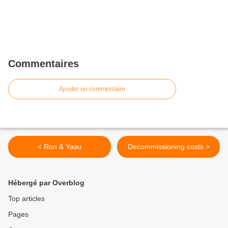
Commentaires
Ajouter un commentaire
< Ron & Yasu
Decommissioning costs >
Hébergé par Overblog
Top articles
Pages