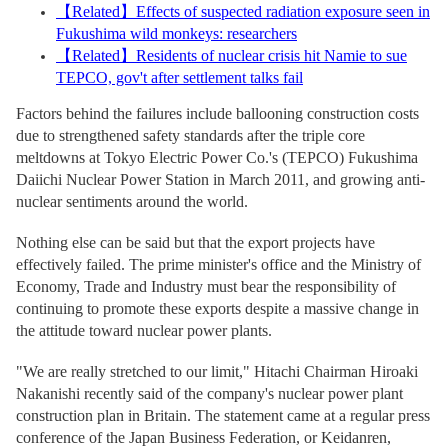
【
Related
】
Effects of suspected radiation exposure seen in
Fukushima wild monkeys: researchers
【
Related
】
Residents of nuclear crisis hit Namie to sue
TEPCO, gov't after settlement talks fail
Factors behind the failures include ballooning construction costs
due to strengthened safety standards after the triple core
meltdowns at Tokyo Electric Power Co.'s (TEPCO) Fukushima
Daiichi Nuclear Power Station in March 2011, and growing anti-
nuclear sentiments around the world.
Nothing else can be said but that the export projects have
effectively failed. The prime minister's office and the Ministry of
Economy, Trade and Industry must bear the responsibility of
continuing to promote these exports despite a massive change in
the attitude toward nuclear power plants.
"We are really stretched to our limit," Hitachi Chairman Hiroaki
Nakanishi recently said of the company's nuclear power plant
construction plan in Britain. The statement came at a regular press
conference of the Japan Business Federation, or Keidanren,