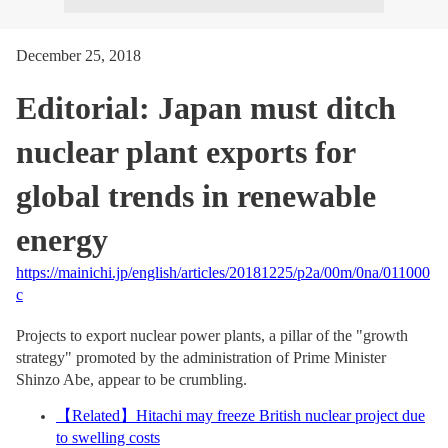
December 25, 2018
Editorial: Japan must ditch
nuclear plant exports for
global trends in renewable
energy
https://mainichi.jp/english/articles/20181225/p2a/00m/0na/011000
c
Projects to export nuclear power plants, a pillar of the "growth
strategy" promoted by the administration of Prime Minister
Shinzo Abe, appear to be crumbling.
【
Related
】
Hitachi may freeze British nuclear project due
to swelling costs