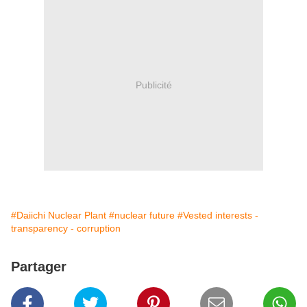
Publicité
#Daiichi Nuclear Plant
#nuclear future
#Vested interests -
transparency - corruption
Partager