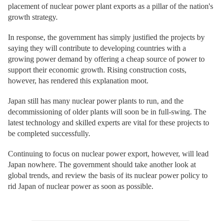
placement of nuclear power plant exports as a pillar of the nation's
growth strategy.
In response, the government has simply justified the projects by
saying they will contribute to developing countries with a
growing power demand by offering a cheap source of power to
support their economic growth. Rising construction costs,
however, has rendered this explanation moot.
Japan still has many nuclear power plants to run, and the
decommissioning of older plants will soon be in full-swing. The
latest technology and skilled experts are vital for these projects to
be completed successfully.
Continuing to focus on nuclear power export, however, will lead
Japan nowhere. The government should take another look at
global trends, and review the basis of its nuclear power policy to
rid Japan of nuclear power as soon as possible.