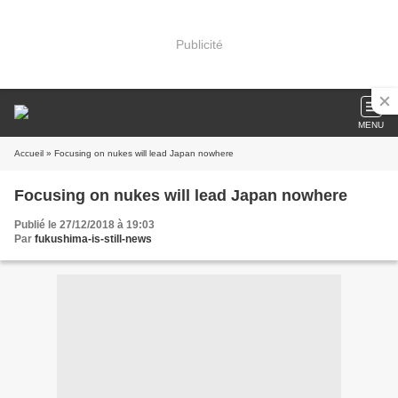
Publicité
MENU
Accueil
» Focusing on nukes will lead Japan nowhere
Focusing on nukes will lead Japan nowhere
Publié le 27/12/2018 à 19:03
Par
fukushima-is-still-news