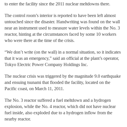
to enter the facility since the 2011 nuclear meltdowns there.
The control room’s interior is reported to have been left almost
untouched since the disaster. Handwriting was found on the wall
near an instrument used to measure water levels within the No. 3
reactor, hinting at the circumstances faced by some 10 workers
who were there at the time of the crisis.
“We don’t write (on the wall) in a normal situation, so it indicates
that it was an emergency,” said an official at the plant’s operator,
Tokyo Electric Power Company Holdings Inc.
The nuclear crisis was triggered by the magnitude 9.0 earthquake
and ensuing tsunami that flooded the facility, located on the
Pacific coast, on March 11, 2011.
The No. 3 reactor suffered a fuel meltdown and a hydrogen
explosion, while the No. 4 reactor, which did not have nuclear
fuel inside, also exploded due to a hydrogen inflow from the
nearby reactor.