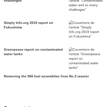
challenges
Simply Info.org 2019 report on
Fukushima
Greenpeace report on contaminated
water tanks
Removing the 566 fuel assemblies from No.3 reactor