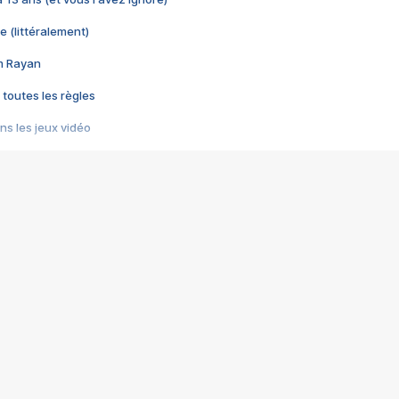
e (littéralement)
im Rayan
 toutes les règles
s les jeux vidéo
us choquant de Rockstar ? - Le scandale BULLY
e plus moche de Steam
du RÊVE tourne au CAUCHEMAR
pendant 8 heures
it… à tort
umiliés par un jeu vidéo
ire - Final Fantasy 8
ti un empire - Age of Empires