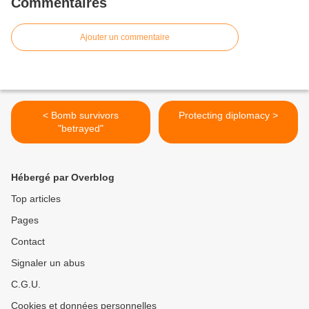
Commentaires
Ajouter un commentaire
< Bomb survivors
Protecting diplomacy >
"betrayed"
Hébergé par Overblog
Top articles
Pages
Contact
Signaler un abus
C.G.U.
Cookies et données personnelles