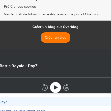
Préférences cookies
Voir le profil de fukushima-is-still-news sur le portail Overblog
Créer un blog sur Overblog
Créer un blog
 Battle Royale - DayZ
 DayZ
 a 13 ans (et vous l'avez ignoré)