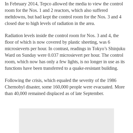
In February 2014, Tepco allowed the media to view the control
room for the Nos. 1 and 2 reactors, which also suffered
meltdowns, but had kept the control room for the Nos. 3 and 4
closed due to high levels of radiation in the area.
Radiation levels inside the control room for Nos. 3 and 4, the
floor of which is now covered by plastic sheeting, was 6
microsieverts per hour. In contrast, readings in Tokyo’s Shinjuku
Ward on Sunday were 0.037 microsievert per hour. The control
room, which now has only a few lights, is no longer in use as its
functions have been transferred to a quake-resistant building.
Following the crisis, which equaled the severity of the 1986
Chernobyl disaster, some 160,000 people were evacuated. More
than 40,000 remained displaced as of late September.