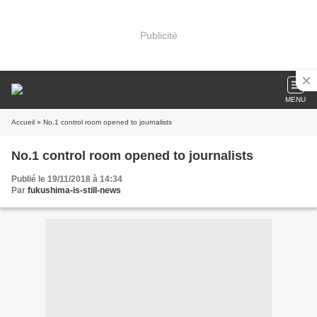
Publicité
MENU
Accueil
» No.1 control room opened to journalists
No.1 control room opened to journalists
Publié le 19/11/2018 à 14:34
Par
fukushima-is-still-news