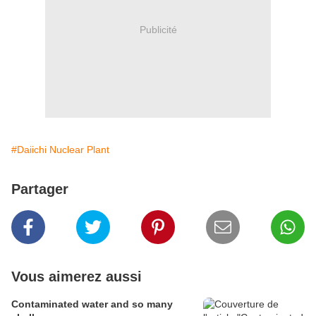
Publicité
#Daiichi Nuclear Plant
Partager
Vous aimerez aussi
Contaminated water and so many