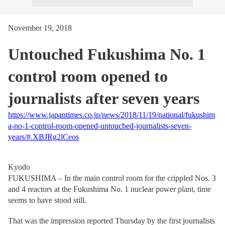
November 19, 2018
Untouched Fukushima No. 1
control room opened to
journalists after seven years
https://www.japantimes.co.jp/news/2018/11/19/national/fukushim
a-no-1-control-room-opened-untouched-journalists-seven-
years/#.XBJRg2lCeos
Kyodo
FUKUSHIMA – In the main control room for the crippled Nos. 3
and 4 reactors at the Fukushima No. 1 nuclear power plant, time
seems to have stood still.
That was the impression reported Thursday by the first journalists