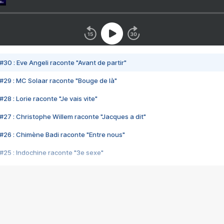
#30 : Eve Angeli raconte "Avant de partir"
#29 : MC Solaar raconte "Bouge de là"
28 : Lorie raconte "Je vais vite"
#27 : Christophe Willem raconte "Jacques a dit"
#26 : Chimène Badi raconte "Entre nous"
#25 : Indochine raconte "3e sexe"
#24 : Zaho raconte "C'est chelou"
#23 : Patrick Bruel raconte "Au café des délices"
#22 : Kyo raconte "Le chemin"