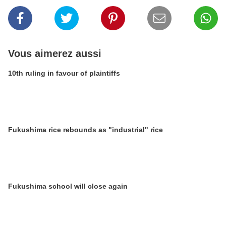
Vous aimerez aussi
10th ruling in favour of plaintiffs
Fukushima rice rebounds as "industrial" rice
Fukushima school will close again