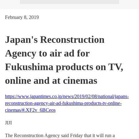
February 8, 2019
Japan's Reconstruction
Agency to air ad for
Fukushima products on TV,
online and at cinemas
https://www.japantimes.co.jp/news/2019/02/08/national/japans-
reconstruction-agency-air-ad-fukushima-products-tv-online-
cinemas/#.XF2v_6BCeos
JIJI
The Reconstruction Agency said Friday that it will run a