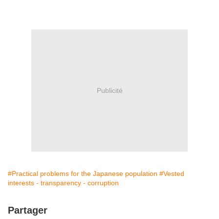
Publicité
#Practical problems for the Japanese population
#Vested
interests - transparency - corruption
Partager