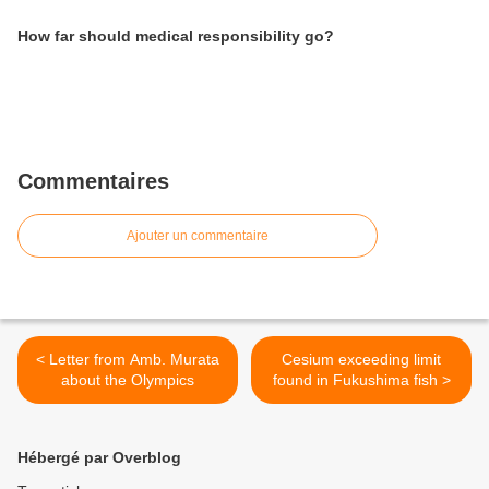
How far should medical responsibility go?
Commentaires
Ajouter un commentaire
< Letter from Amb. Murata
Cesium exceeding limit
about the Olympics
found in Fukushima fish >
Hébergé par Overblog