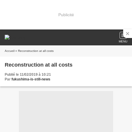
Publicité
MENU
Accueil
» Reconstruction at all costs
Reconstruction at all costs
Publié le 11/02/2019 à 10:21
Par
fukushima-is-still-news