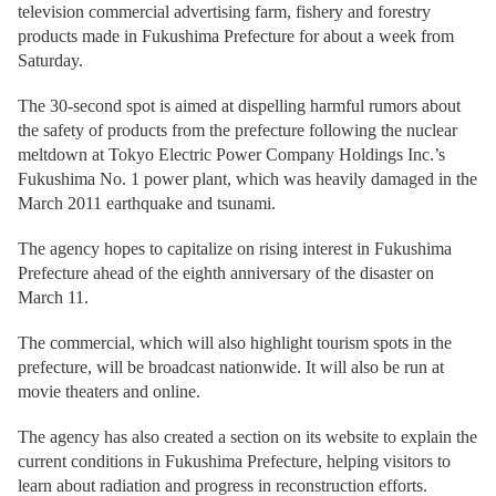
television commercial advertising farm, fishery and forestry
products made in Fukushima Prefecture for about a week from
Saturday.
The 30-second spot is aimed at dispelling harmful rumors about
the safety of products from the prefecture following the nuclear
meltdown at Tokyo Electric Power Company Holdings Inc.’s
Fukushima No. 1 power plant, which was heavily damaged in the
March 2011 earthquake and tsunami.
The agency hopes to capitalize on rising interest in Fukushima
Prefecture ahead of the eighth anniversary of the disaster on
March 11.
The commercial, which will also highlight tourism spots in the
prefecture, will be broadcast nationwide. It will also be run at
movie theaters and online.
The agency has also created a section on its website to explain the
current conditions in Fukushima Prefecture, helping visitors to
learn about radiation and progress in reconstruction efforts.