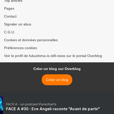
Top articles
Pages
Contact
Signaler un abus
C.G.U.
Cookies et données personnelles
Préférences cookies
Voir le profil de fukushima-is-still-news sur le portail Overblog
Créer un blog sur Overblog
Créer un blog
FACE A - un podcast Purecharts
FACE A #30 : Eve Angeli raconte "Avant de partir"