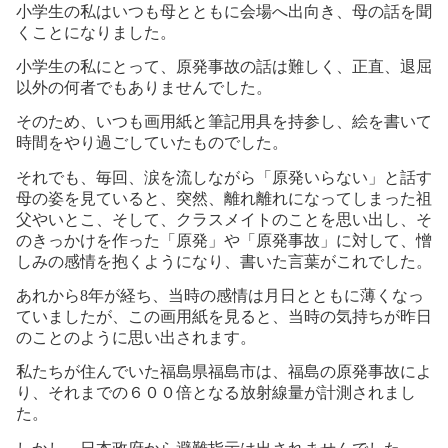
小学生の私はいつも母とともに会場へ出向き、母の話を聞
くことになりました。
小学生の私にとって、原発事故の話は難しく、正直、退屈
以外の何者でもありませんでした。
そのため、いつも画用紙と筆記用具を持参し、絵を書いて
時間をやり過ごしていたものでした。
それでも、毎回、涙を流しながら「原発いらない」と話す
母の姿を見ていると、突然、離れ離れになってしまった祖
父やいとこ、そして、クラスメイトのことを思い出し、そ
のきっかけを作った「原発」や「原発事故」に対して、憎
しみの感情を抱くようになり、書いた言葉がこれでした。
あれから
8
年が経ち、当時の感情は月日とともに薄くなっ
ていましたが、この画用紙を見ると、当時の気持ちが昨日
のことのように思い出されます。
私たちが住んでいた福島県福島市は、福島の原発事故によ
り、それまでの６００倍となる放射線量が計測されまし
た。