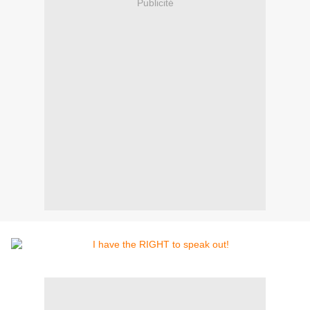
Publicité