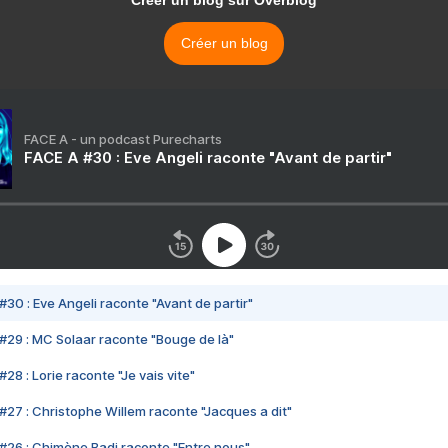
Créer un blog
FACE A - un podcast Purecharts
FACE A #30 : Eve Angeli raconte "Avant de partir"
#30 : Eve Angeli raconte "Avant de partir"
#29 : MC Solaar raconte "Bouge de là"
28 : Lorie raconte "Je vais vite"
#27 : Christophe Willem raconte "Jacques a dit"
#26 : Chimène Badi raconte "Entre nous"