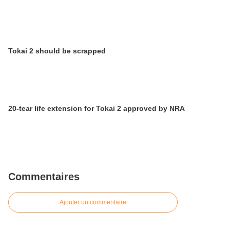
Tokai 2 should be scrapped
20-tear life extension for Tokai 2 approved by NRA
Commentaires
Ajouter un commentaire