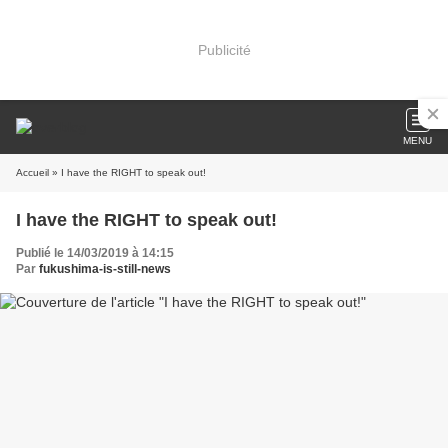
Publicité
MENU
Accueil
» I have the RIGHT to speak out!
I have the RIGHT to speak out!
Publié le 14/03/2019 à 14:15
Par
fukushima-is-still-news