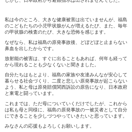
しかし、日本政府から避難指示は出されませんでした。
私は今のところ、大きな健康被害は出ていませんが、福島
のこどもたちの小児甲状腺がんが増えるたび、また、毎年
の甲状腺の検査のたび、大きな恐怖を感じます。
なぜなら、私は福島の原発事故後、どぼどぼと止まらない
鼻血を出したからです。
放射能の被害は、すぐに出ることもあれば、何年も経って
から現れることも少なくないと聞きました。
自分たちはもとより、福島の家族や友達みんなが安心して
暮らせる社会づくり、二度と悲しい原発事故が起こらない
よう、私と母は原発賠償関西訴訟の原告になり、日本政府
と東電と闘っています。
これまでは、ただ母についていくだけでしたが、これから
は私も母と同様に、福島の原発事故の一被災者として自分
にできることを少しづつやっていきたいと思っています。
みなさんの応援もよろしくお願いします。