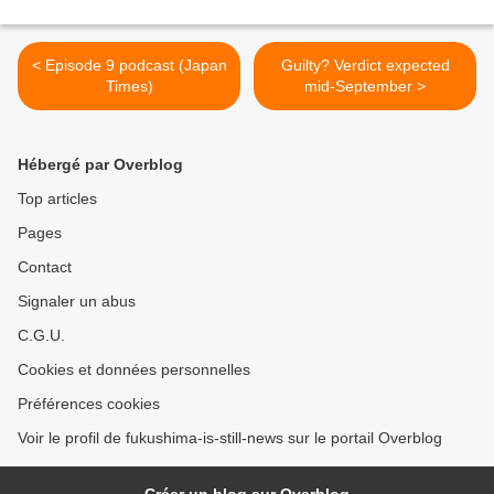
< Episode 9 podcast (Japan
Guilty? Verdict expected
Times)
mid-September >
Hébergé par Overblog
Top articles
Pages
Contact
Signaler un abus
C.G.U.
Cookies et données personnelles
Préférences cookies
Voir le profil de fukushima-is-still-news sur le portail Overblog
Créer un blog sur Overblog