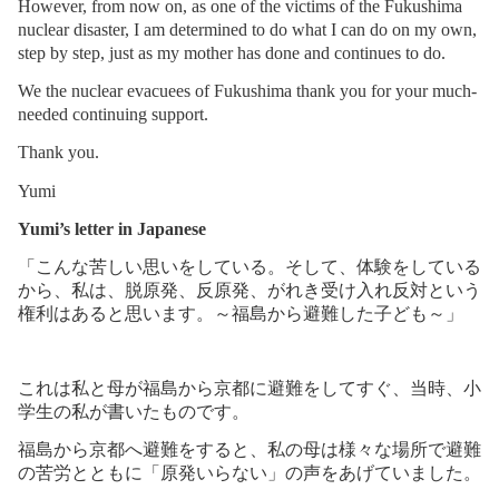
However, from now on, as one of the victims of the Fukushima
nuclear disaster, I am determined to do what I can do on my own,
step by step, just as my mother has done and continues to do.
We the nuclear evacuees of Fukushima thank you for your much-
needed continuing support.
Thank you.
Yumi
Yumi’s letter in Japanese
「こんな苦しい思いをしている。そして、体験をしている
から、私は、脱原発、反原発、がれき受け入れ反対という
権利はあると思います。～福島から避難した子ども～」
これは私と母が福島から京都に避難をしてすぐ、当時、小
学生の私が書いたものです。
福島から京都へ避難をすると、私の母は様々な場所で避難
の苦労とともに「原発いらない」の声をあげていました。