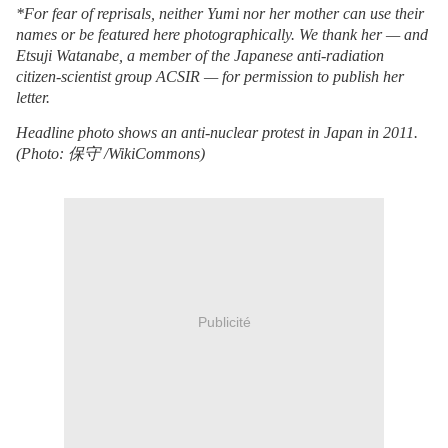
*For fear of reprisals, neither Yumi nor her mother can use their
names or be featured here photographically. We thank her — and
Etsuji Watanabe, a member of the Japanese anti-radiation
citizen-scientist group ACSIR — for permission to publish her
letter.
Headline photo shows an anti-nuclear protest in Japan in 2011.
(Photo:
保守
/WikiCommons)
Publicité