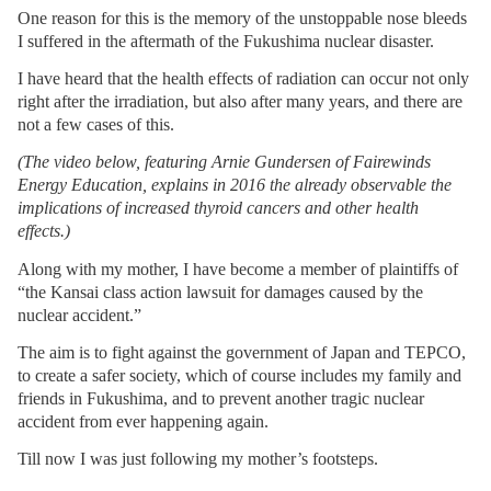
One reason for this is the memory of the unstoppable nose bleeds
I suffered in the aftermath of the Fukushima nuclear disaster.
I have heard that the health effects of radiation can occur not only
right after the irradiation, but also after many years, and there are
not a few cases of this.
(The video below, featuring Arnie Gundersen of Fairewinds
Energy Education, explains in 2016 the already observable the
implications of increased thyroid cancers and other health
effects.)
Along with my mother, I have become a member of plaintiffs of
“the Kansai class action lawsuit for damages caused by the
nuclear accident.”
The aim is to fight against the government of Japan and TEPCO,
to create a safer society, which of course includes my family and
friends in Fukushima, and to prevent another tragic nuclear
accident from ever happening again.
Till now I was just following my mother’s footsteps.