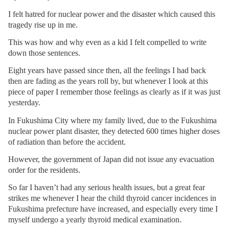
I felt hatred for nuclear power and the disaster which caused this
tragedy rise up in me.
This was how and why even as a kid I felt compelled to write
down those sentences.
Eight years have passed since then, all the feelings I had back
then are fading as the years roll by, but whenever I look at this
piece of paper I remember those feelings as clearly as if it was just
yesterday.
In Fukushima City where my family lived, due to the Fukushima
nuclear power plant disaster, they detected 600 times higher doses
of radiation than before the accident.
However, the government of Japan did not issue any evacuation
order for the residents.
So far I haven’t had any serious health issues, but a great fear
strikes me whenever I hear the child thyroid cancer incidences in
Fukushima prefecture have increased, and especially every time I
myself undergo a yearly thyroid medical examination.