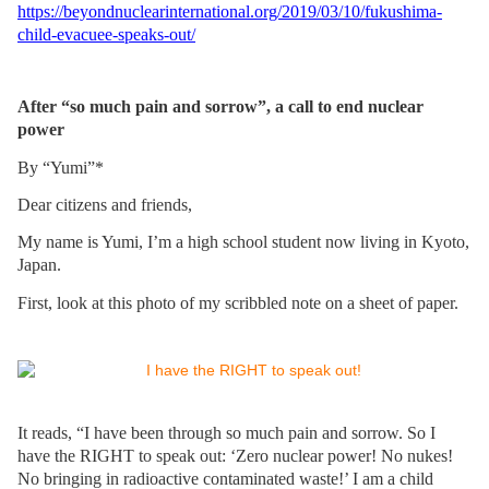
https://beyondnuclearinternational.org/2019/03/10/fukushima-
child-evacuee-speaks-out/
After “so much pain and sorrow”, a call to end nuclear
power
By “Yumi”*
Dear citizens and friends,
My name is Yumi, I’m a high school student now living in Kyoto,
Japan.
First, look at this photo of my scribbled note on a sheet of paper.
It reads, “I have been through so much pain and sorrow. So I
have the RIGHT to speak out: ‘Zero nuclear power! No nukes!
No bringing in radioactive contaminated waste!’ I am a child