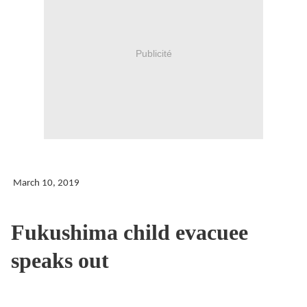
Publicité
March 10, 2019
Fukushima child evacuee
speaks out