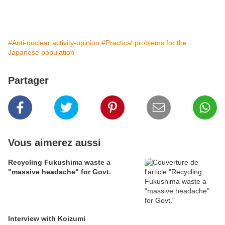
#Anti-nuclear activity-opinion
#Practical problems for the
Japanese population
Partager
Vous aimerez aussi
Recycling Fukushima waste a
"massive headache" for Govt.
Interview with Koizumi