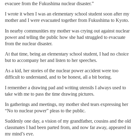
evacuee from the Fukushima nuclear disaster.”
I wrote it when I was an elementary school student soon after my
mother and I were evacuated together from Fukushima to Kyoto.
In nearby communities my mother was crying out against nuclear
power and telling the public how she had struggled to evacuate
from the nuclear disaster.
At that time, being an elementary school student, I had no choice
but to accompany her and listen to her speeches.
As a kid, her stories of the nuclear power accident were too
difficult to understand, and to be honest, all a bit boring.
I remember a drawing pad and writing utensils I always used to
take with me to pass the time drawing pictures.
In gatherings and meetings, my mother shed tears expressing her
“No to nuclear power” pleas to the public.
Suddenly one day, a vision of my grandfather, cousins and the old
classmates I had been parted from, and now far away, appeared in
my mind’s eye.