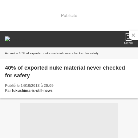
Publicité
MENU
Accueil
» 40% of exported nuke material never checked for safety
40% of exported nuke material never checked
for safety
Publié le 14/10/2013 à 20:09
Par
fukushima-is-still-news