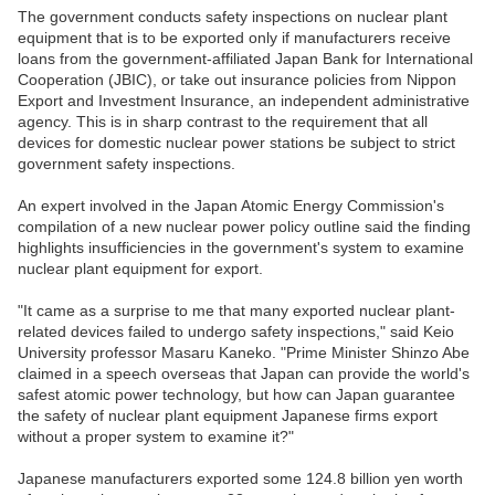
The government conducts safety inspections on nuclear plant
equipment that is to be exported only if manufacturers receive
loans from the government-affiliated Japan Bank for International
Cooperation (JBIC), or take out insurance policies from Nippon
Export and Investment Insurance, an independent administrative
agency. This is in sharp contrast to the requirement that all
devices for domestic nuclear power stations be subject to strict
government safety inspections.
An expert involved in the Japan Atomic Energy Commission's
compilation of a new nuclear power policy outline said the finding
highlights insufficiencies in the government's system to examine
nuclear plant equipment for export.
"It came as a surprise to me that many exported nuclear plant-
related devices failed to undergo safety inspections," said Keio
University professor Masaru Kaneko. "Prime Minister Shinzo Abe
claimed in a speech overseas that Japan can provide the world's
safest atomic power technology, but how can Japan guarantee
the safety of nuclear plant equipment Japanese firms export
without a proper system to examine it?"
Japanese manufacturers exported some 124.8 billion yen worth