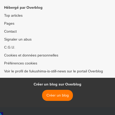
Hébergé par Overblog
Top articles
Pages
Contact
Signaler un abus
C.G.U.
Cookies et données personnelles
Préférences cookies
Voir le profil de fukushima-is-still-news sur le portail Overblog
Créer un blog sur Overblog
Créer un blog