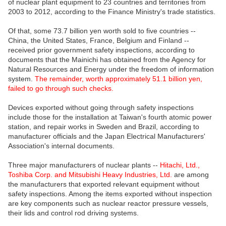
of nuclear plant equipment to 23 countries and territories from
2003 to 2012, according to the Finance Ministry's trade statistics.
Of that, some 73.7 billion yen worth sold to five countries --
China, the United States, France, Belgium and Finland --
received prior government safety inspections, according to
documents that the Mainichi has obtained from the Agency for
Natural Resources and Energy under the freedom of information
system.
The remainder, worth approximately 51.1 billion yen,
failed to go through such checks.
Devices exported without going through safety inspections
include those for the installation at Taiwan's fourth atomic power
station, and repair works in Sweden and Brazil, according to
manufacturer officials and the Japan Electrical Manufacturers'
Association's internal documents.
Three major manufacturers of nuclear plants --
Hitachi, Ltd.,
Toshiba Corp. and Mitsubishi Heavy Industries, Ltd.
are among
the manufacturers that exported relevant equipment without
safety inspections. Among the items exported without inspection
are key components such as nuclear reactor pressure vessels,
their lids and control rod driving systems.