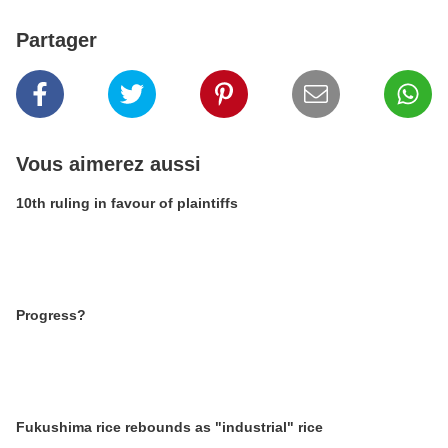
Partager
Vous aimerez aussi
10th ruling in favour of plaintiffs
Progress?
Fukushima rice rebounds as "industrial" rice