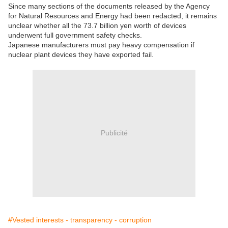
Since many sections of the documents released by the Agency
for Natural Resources and Energy had been redacted, it remains
unclear whether all the 73.7 billion yen worth of devices
underwent full government safety checks.
Japanese manufacturers must pay heavy compensation if
nuclear plant devices they have exported fail.
Publicité
#Vested interests - transparency - corruption