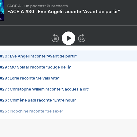
FACE A - un podcast Purecharts
FACE A #30 : Eve Angeli raconte "Avant de partir"
#30 : Eve Angeli raconte "Avant de partir"
#29 : MC Solaar raconte "Bouge de là"
28 : Lorie raconte "Je vais vite"
#27 : Christophe Willem raconte "Jacques a dit"
#26 : Chimène Badi raconte "Entre nous"
#25 : Indochine raconte "3e sexe"
#24 : Zaho raconte "C'est chelou"
#23 : Patrick Bruel raconte "Au café des délices"