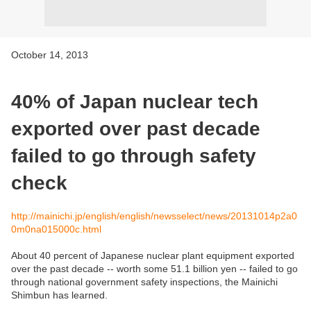
October 14, 2013
40% of Japan nuclear tech
exported over past decade
failed to go through safety
check
http://mainichi.jp/english/english/newsselect/news/20131014p2a0
0m0na015000c.html
About 40 percent of Japanese nuclear plant equipment exported
over the past decade -- worth some 51.1 billion yen -- failed to go
through national government safety inspections, the Mainichi
Shimbun has learned.