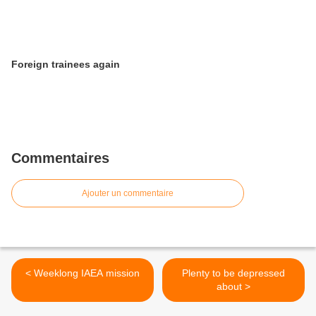
Foreign trainees again
Commentaires
Ajouter un commentaire
< Weeklong IAEA mission
Plenty to be depressed
about >