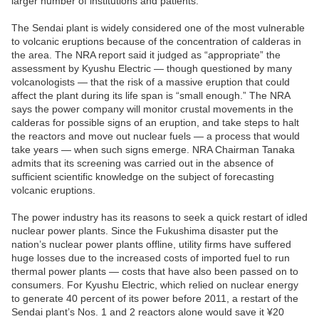
larger number of institutions and patients.
The Sendai plant is widely considered one of the most vulnerable
to volcanic eruptions because of the concentration of calderas in
the area. The NRA report said it judged as “appropriate” the
assessment by Kyushu Electric — though questioned by many
volcanologists — that the risk of a massive eruption that could
affect the plant during its life span is “small enough.” The NRA
says the power company will monitor crustal movements in the
calderas for possible signs of an eruption, and take steps to halt
the reactors and move out nuclear fuels — a process that would
take years — when such signs emerge. NRA Chairman Tanaka
admits that its screening was carried out in the absence of
sufficient scientific knowledge on the subject of forecasting
volcanic eruptions.
The power industry has its reasons to seek a quick restart of idled
nuclear power plants. Since the Fukushima disaster put the
nation’s nuclear power plants offline, utility firms have suffered
huge losses due to the increased costs of imported fuel to run
thermal power plants — costs that have also been passed on to
consumers. For Kyushu Electric, which relied on nuclear energy
to generate 40 percent of its power before 2011, a restart of the
Sendai plant’s Nos. 1 and 2 reactors alone would save it ¥20