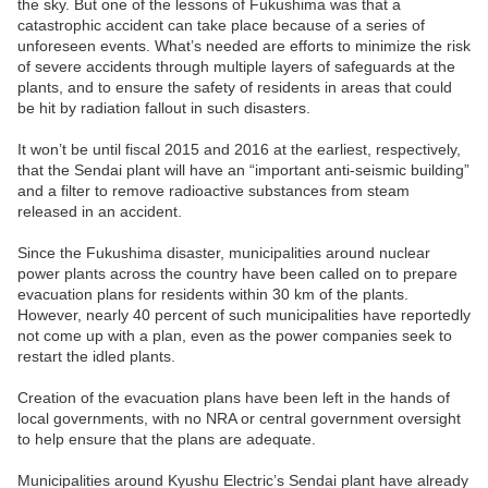
the sky. But one of the lessons of Fukushima was that a
catastrophic accident can take place because of a series of
unforeseen events. What’s needed are efforts to minimize the risk
of severe accidents through multiple layers of safeguards at the
plants, and to ensure the safety of residents in areas that could
be hit by radiation fallout in such disasters.
It won’t be until fiscal 2015 and 2016 at the earliest, respectively,
that the Sendai plant will have an “important anti-seismic building”
and a filter to remove radioactive substances from steam
released in an accident.
Since the Fukushima disaster, municipalities around nuclear
power plants across the country have been called on to prepare
evacuation plans for residents within 30 km of the plants.
However, nearly 40 percent of such municipalities have reportedly
not come up with a plan, even as the power companies seek to
restart the idled plants.
Creation of the evacuation plans have been left in the hands of
local governments, with no NRA or central government oversight
to help ensure that the plans are adequate.
Municipalities around Kyushu Electric’s Sendai plant have already