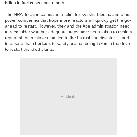
billion in fuel costs each month.
The NRA decision comes as a relief for Kyushu Electric and other
power companies that hope more reactors will quickly get the go-
ahead to restart. However, they and the Abe administration need
to reconsider whether adequate steps have been taken to avoid a
repeat of the mistakes that led to the Fukushima disaster — and
to ensure that shortcuts to safety are not being taken in the drive
to restart the idled plants.
Publicité