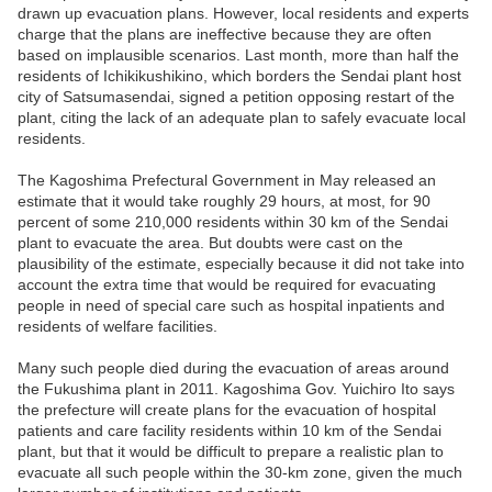
drawn up evacuation plans. However, local residents and experts
charge that the plans are ineffective because they are often
based on implausible scenarios. Last month, more than half the
residents of Ichikikushikino, which borders the Sendai plant host
city of Satsumasendai, signed a petition opposing restart of the
plant, citing the lack of an adequate plan to safely evacuate local
residents.
The Kagoshima Prefectural Government in May released an
estimate that it would take roughly 29 hours, at most, for 90
percent of some 210,000 residents within 30 km of the Sendai
plant to evacuate the area. But doubts were cast on the
plausibility of the estimate, especially because it did not take into
account the extra time that would be required for evacuating
people in need of special care such as hospital inpatients and
residents of welfare facilities.
Many such people died during the evacuation of areas around
the Fukushima plant in 2011. Kagoshima Gov. Yuichiro Ito says
the prefecture will create plans for the evacuation of hospital
patients and care facility residents within 10 km of the Sendai
plant, but that it would be difficult to prepare a realistic plan to
evacuate all such people within the 30-km zone, given the much