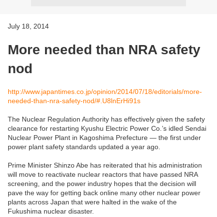
July 18, 2014
More needed than NRA safety
nod
http://www.japantimes.co.jp/opinion/2014/07/18/editorials/more-
needed-than-nra-safety-nod/#.U8lnErHi91s
The Nuclear Regulation Authority has effectively given the safety
clearance for restarting Kyushu Electric Power Co.’s idled Sendai
Nuclear Power Plant in Kagoshima Prefecture — the first under
power plant safety standards updated a year ago.
Prime Minister Shinzo Abe has reiterated that his administration
will move to reactivate nuclear reactors that have passed NRA
screening, and the power industry hopes that the decision will
pave the way for getting back online many other nuclear power
plants across Japan that were halted in the wake of the
Fukushima nuclear disaster.