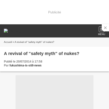
Publicité
MENU
Accueil
» A revival of "safety myth" of nukes?
A revival of "safety myth" of nukes?
Publié le 20/07/2014 à 17:58
Par
fukushima-is-still-news