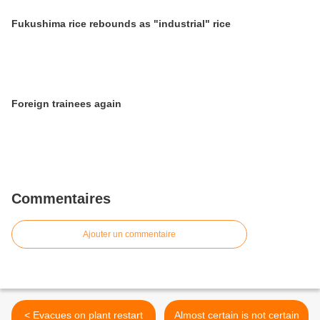
Fukushima rice rebounds as "industrial" rice
Foreign trainees again
Commentaires
Ajouter un commentaire
< Evacues on plant restart
Almost certain is not certain