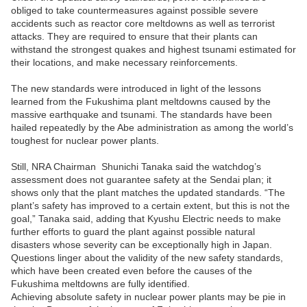
obliged to take countermeasures against possible severe
accidents such as reactor core meltdowns as well as terrorist
attacks. They are required to ensure that their plants can
withstand the strongest quakes and highest tsunami estimated for
their locations, and make necessary reinforcements.
The new standards were introduced in light of the lessons
learned from the Fukushima plant meltdowns caused by the
massive earthquake and tsunami. The standards have been
hailed repeatedly by the Abe administration as among the world’s
toughest for nuclear power plants.
Still, NRA Chairman
Shunichi Tanaka said the watchdog’s
assessment does not guarantee safety at the Sendai plan; it
shows only that the plant matches the updated standards. “The
plant’s safety has improved to a certain extent, but this is not the
goal,” Tanaka said, adding that Kyushu Electric needs to make
further efforts to guard the plant against possible natural
disasters whose severity can be exceptionally high in Japan.
Questions linger about the validity of the new safety standards,
which have been created even before the causes of the
Fukushima meltdowns are fully identified.
Achieving absolute safety in nuclear power plants may be pie in