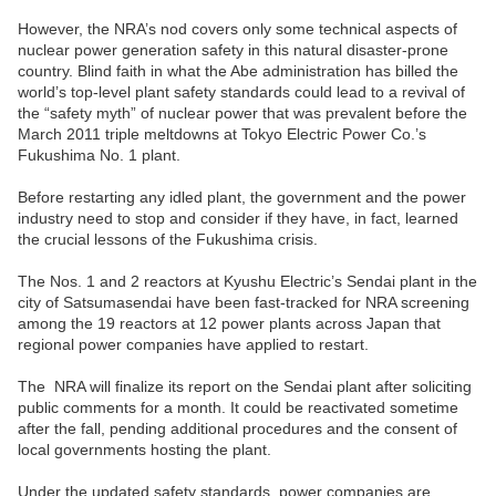
However, the NRA’s nod covers only some technical aspects of
nuclear power generation safety in this natural disaster-prone
country. Blind faith in what the Abe administration has billed the
world’s top-level plant safety standards could lead to a revival of
the “safety myth” of nuclear power that was prevalent before the
March 2011 triple meltdowns at Tokyo Electric Power Co.’s
Fukushima No. 1 plant.
Before restarting any idled plant, the government and the power
industry need to stop and consider if they have, in fact, learned
the crucial lessons of the Fukushima crisis.
The Nos. 1 and 2 reactors at Kyushu Electric’s Sendai plant in the
city of Satsumasendai have been fast-tracked for NRA screening
among the 19 reactors at 12 power plants across Japan that
regional power companies have applied to restart.
The
NRA will finalize its report on the Sendai plant after soliciting
public comments for a month. It could be reactivated sometime
after the fall, pending additional procedures and the consent of
local governments hosting the plant.
Under the updated safety standards, power companies are