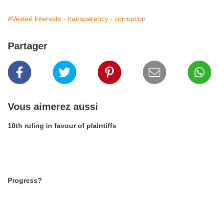
#Vested interests - transparency - corruption
Partager
Vous aimerez aussi
10th ruling in favour of plaintiffs
Progress?