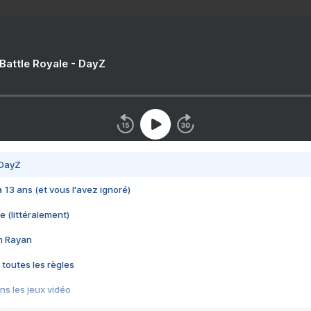
 Battle Royale - DayZ
 DayZ
 a 13 ans (et vous l'avez ignoré)
e (littéralement)
im Rayan
 toutes les règles
s les jeux vidéo