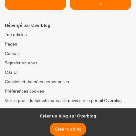
>
Hébergé par Overblog
Top articles
Pages
Contact
Signaler un abus
C.G.U.
Cookies et données personnelles
Préférences cookies
Voir le profil de fukushima-is-still-news sur le portail Overblog
Créer un blog sur Overblog
Créer un blog