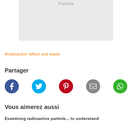
Publicité
#radioactive fallout and waste
Partager
Vous aimerez aussi
Examining radioactive particle... to understand