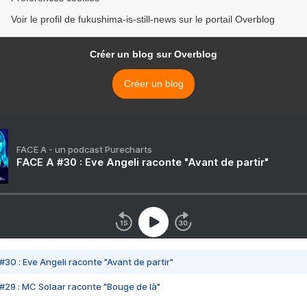
Voir le profil de fukushima-is-still-news sur le portail Overblog
Créer un blog sur Overblog
Créer un blog
FACE A - un podcast Purecharts
FACE A #30 : Eve Angeli raconte "Avant de partir"
#30 : Eve Angeli raconte "Avant de partir"
#29 : MC Solaar raconte "Bouge de là"