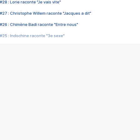
28 : Lorie raconte "Je vais vite"
#27 : Christophe Willem raconte "Jacques a dit"
#26 : Chimène Badi raconte "Entre nous"
#25 : Indochine raconte "3e sexe"
#24 : Zaho raconte "C'est chelou"
#23 : Patrick Bruel raconte "Au café des délices"
#22 : Kyo raconte "Le chemin"
#21 : Nolwenn Leroy raconte "Cassé"
#20 : Patrick Hernandez raconte "Born to be alive"
#19 : Lorie raconte "Près de moi"
#18 : Michael Jones raconte "A nos actes manqués" (avec Jean-Jacque
#17 : Khaled raconte "Aïcha"
#16 : Corneille raconte "Parce qu'on vient de loin"