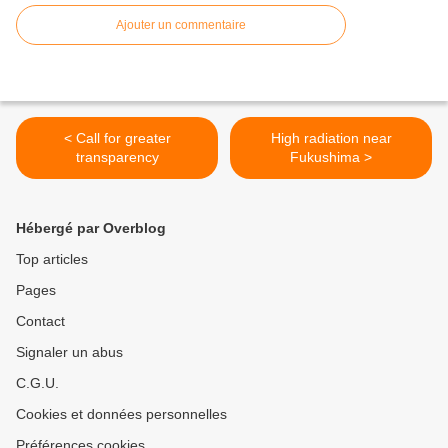
Ajouter un commentaire
< Call for greater
High radiation near
transparency
Fukushima >
Hébergé par Overblog
Top articles
Pages
Contact
Signaler un abus
C.G.U.
Cookies et données personnelles
Préférences cookies