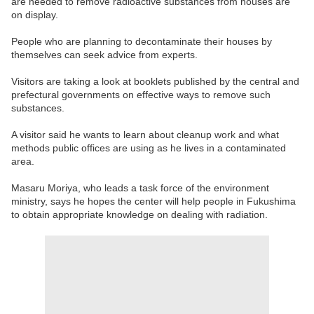
are needed to remove radioactive substances from houses are
on display.
People who are planning to decontaminate their houses by
themselves can seek advice from experts.
Visitors are taking a look at booklets published by the central and
prefectural governments on effective ways to remove such
substances.
A visitor said he wants to learn about cleanup work and what
methods public offices are using as he lives in a contaminated
area.
Masaru Moriya, who leads a task force of the environment
ministry, says he hopes the center will help people in Fukushima
to obtain appropriate knowledge on dealing with radiation.