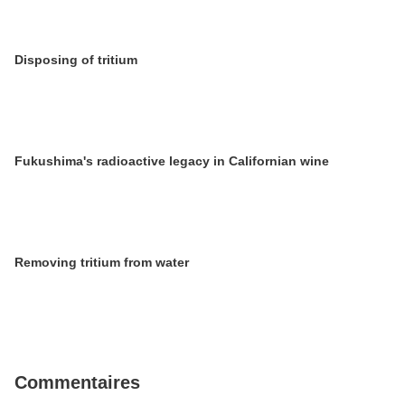
Disposing of tritium
Fukushima's radioactive legacy in Californian wine
Removing tritium from water
Commentaires