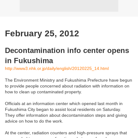
February 25, 2012
Decontamination info center opens
in Fukushima
http://www3.nhk.or.jp/daily/english/20120225_14.html
The Environment Ministry and Fukushima Prefecture have begun
to provide people concerned about radiation with information on
how to clean up contaminated property.
Officials at an information center which opened last month in
Fukushima City began to assist local residents on Saturday.
They offer information about decontamination steps and giving
advice on how to do the work.
At the center, radiation counters and high-pressure sprays that