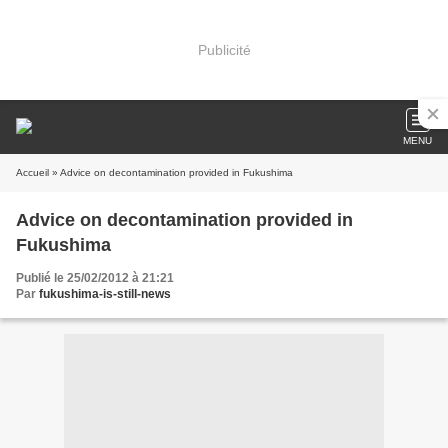
Publicité
MENU
Accueil
» Advice on decontamination provided in Fukushima
Advice on decontamination provided in
Fukushima
Publié le 25/02/2012 à 21:21
Par
fukushima-is-still-news