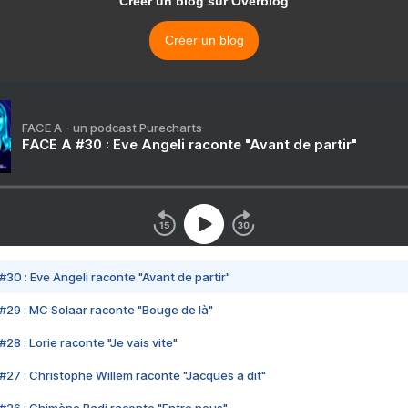
Créer un blog sur Overblog
Créer un blog
FACE A - un podcast Purecharts
FACE A #30 : Eve Angeli raconte "Avant de partir"
#30 : Eve Angeli raconte "Avant de partir"
#29 : MC Solaar raconte "Bouge de là"
28 : Lorie raconte "Je vais vite"
#27 : Christophe Willem raconte "Jacques a dit"