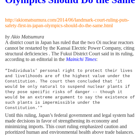
http://akiomatsumura.com/2014/06/landmark-court-ruling-puts-
safety-first-in-japan-olympics-should-do-the-same.html
by Akio Matsumura
A district court in Japan has ruled that the two Oi nuclear reactors
cannot be restarted by the Kansai Electric Power Company, citing
structural deficiencies . The Fukui District Court said in its ruling,
according to an editorial in the
Mainichi Times
:
“Individuals’ personal right to protect their lives
and livelihoods are of the highest value under the
Constitution. The court then concluded that ‘it
would be only natural to suspend nuclear plants if
they pose specific risks of danger -- though it
would be an extreme argument to say the existence of
such plants is impermissible under the
Constitution.’"
Until this ruling, Japan’s federal government and legal system had
made decisions in favor of strengthening its economy and
minimizing imports. This court ruling emphasized caution and
prioritized human and environmental health above trade balances.