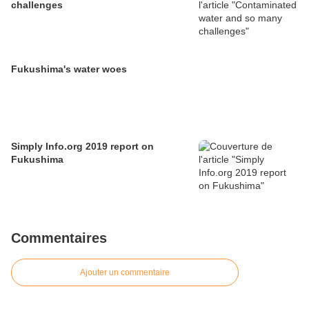
challenges
Fukushima's water woes
Simply Info.org 2019 report on
Fukushima
Commentaires
Ajouter un commentaire