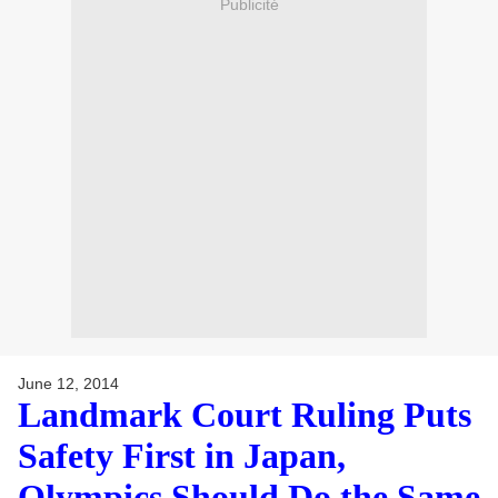
Publicité
June 12, 2014
Landmark Court Ruling Puts
Safety First in Japan,
Olympics Should Do the Same