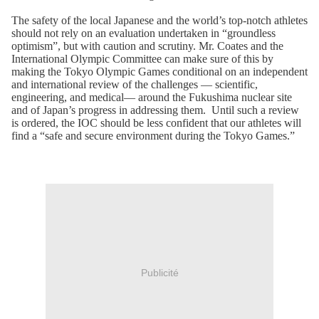
The safety of the local Japanese and the world’s top-notch athletes
should not rely on an evaluation undertaken in “groundless
optimism”, but with caution and scrutiny. Mr. Coates and the
International Olympic Committee can make sure of this by
making the Tokyo Olympic Games conditional on an independent
and international review of the challenges — scientific,
engineering, and medical— around the Fukushima nuclear site
and of Japan’s progress in addressing them. Until such a review
is ordered, the IOC should be less confident that our athletes will
find a “safe and secure environment during the Tokyo Games.”
Publicité