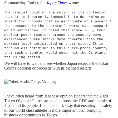
Summarizing further, the
Japan Times
wrote:
The crucial point of the ruling is its contention
that it is inherently impossible to determine on
scientific grounds that an earthquake more powerful
than assumed in the operator’s worst-case scenario
would not happen. It noted that since 2005, four
nuclear power reactors around the country have
experienced quake shocks more powerful than the
maximum level anticipated on their sites. It is
“groundless optimism” in this quake-prone country
that such a temblor would never hit the Oi plant,
the ruling stated.
We will have to wait and see whether Japan respects the Fukui
Court’s decision or proceeds with its planned restarts.
I have often heard from Japanese opinion leaders that the 2020
Tokyo Olympic Games are vital to boost the GDP and morale of
Japan and its people. Like the court, I say that ensuring the safety
of our world class athletes is more important than bringing
business opportunities to Tokyo.