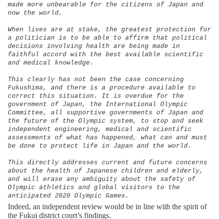
made more unbearable for the citizens of Japan and
now the world.
When lives are at stake, the greatest protection for
a politician is to be able to affirm that political
decisions involving health are being made in
faithful accord with the best available scientific
and medical knowledge.
This clearly has not been the case concerning
Fukushima, and there is a procedure available to
correct this situation. It is overdue for the
government of Japan, the International Olympic
Committee, all supportive governments of Japan and
the future of the Olympic system, to stop and seek
independent engineering, medical and scientific
assessments of what has happened, what can and must
be done to protect life in Japan and the world.
This directly addresses current and future concerns
about the health of Japanese children and elderly,
and will erase any ambiguity about the safety of
Olympic athletics and global visitors to the
anticipated 2020 Olympic Games.
Indeed, an independent review would be in line with the spirit of
the Fukui district court’s findings.