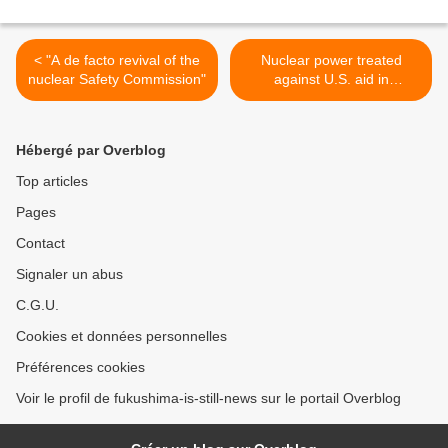
< "A de facto revival of the
Nuclear power treated
nuclear Safety Commission"
against U.S. aid in
Fukushima >
Hébergé par Overblog
Top articles
Pages
Contact
Signaler un abus
C.G.U.
Cookies et données personnelles
Préférences cookies
Voir le profil de fukushima-is-still-news sur le portail Overblog