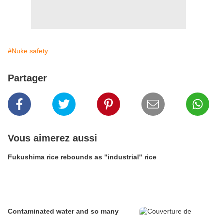
#Nuke safety
Partager
Vous aimerez aussi
Fukushima rice rebounds as "industrial" rice
Contaminated water and so many