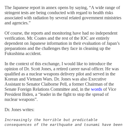
The Japanese report in annex opens by saying, “A wide range of
stringent tests are being conducted with regard to health risks
associated with radiation by several related government ministries
and agencies.”
Of course, the reports and monitoring have had no independent
verification. Mr. Coates and the rest of the IOC are entirely
dependent on Japanese information in their evaluation of Japan’s
preparations and the challenges they face in cleaning up the
Fukushima accident.
In the context of this exchange, I would like to introduce the
opinion of Dr. Scott Jones, a retired career naval officer. He was
qualified as a nuclear weapons delivery pilot and served in the
Korean and Vietnam Wars. Dr. Jones was also Executive
Assistant to Senator Claiborne Pell, a former Chairman of the
Senate Foreign Relations Committee and, in the
words
of Vice
President Biden, a “leader in the fight to stop the spread of
nuclear weapons”.
Dr. Jones writes:
Increasingly the horrible but predictable
consequences of the earthquake and tsunami have been