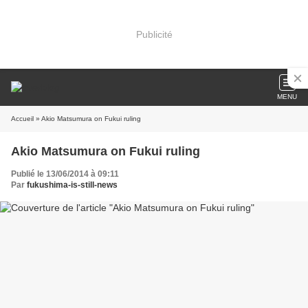
Publicité
MENU
Accueil
» Akio Matsumura on Fukui ruling
Akio Matsumura on Fukui ruling
Publié le 13/06/2014 à 09:11
Par
fukushima-is-still-news