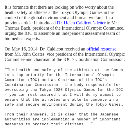
It is fortunate that there are looking on who worry about the
health safety of athletes at the Tokyo Olympic Games in the
context of the global environment and human welfare. In a
previous article I introduced
Dr. Helen Caldicott’s letter
to Mr.
Thomas Bach, president of the International Olympic Committee,
urging the IOC to assemble an independent assessment team of
biomedical experts.
On May 16, 2014, Dr. Caldicott received an
official response
from Mr. John Coates, vice president of the International Olympic
Committee and chairman of the IOC’s Coordination Commission:
“The health and safety of the athletes at the Games
is a top priority for the International Olympic
Committee (IOC) and as Chairman of the IOC’s
Coordination Commission - the body responsible for
overseeing the Tokyo 2020 Olympic Games for the IOC
- you can rest assured that I will do my utmost to
ensure that the athletes are able to compete in a
safe and secure environment during the Tokyo Games…
From their answers, it is clear that the Japanese
authorities are implementing a number of important
measures to protect their citizens...”