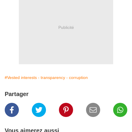
Publicité
#Vested interests - transparency - corruption
Partager
Vous aimerez aussi