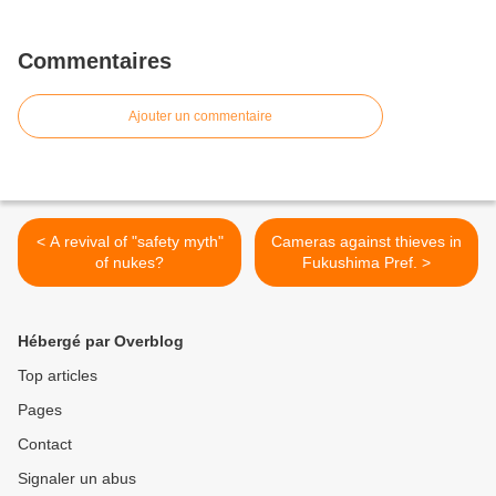
Commentaires
Ajouter un commentaire
< A revival of "safety myth"
Cameras against thieves in
of nukes?
Fukushima Pref. >
Hébergé par Overblog
Top articles
Pages
Contact
Signaler un abus