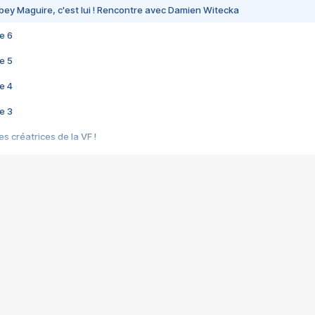
bey Maguire, c'est lui ! Rencontre avec Damien Witecka
e 6
e 5
e 4
e 3
s créatrices de la VF !
e 2
e 1
e Mektoub My Love arrive enfin ! Rencontre avec Shaïn Boumedine et Sal
i : après Toni en famille
elle réalise le bouleversant Dites lui que je l'aime
ais ! Rencontre autour de Vie privée de Rebecca Zlotowski
 de Marguerite, Grave... Rencontre avec Ella Rumpf