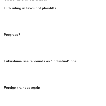
10th ruling in favour of plaintiffs
Progress?
Fukushima rice rebounds as "industrial" rice
Foreign trainees again