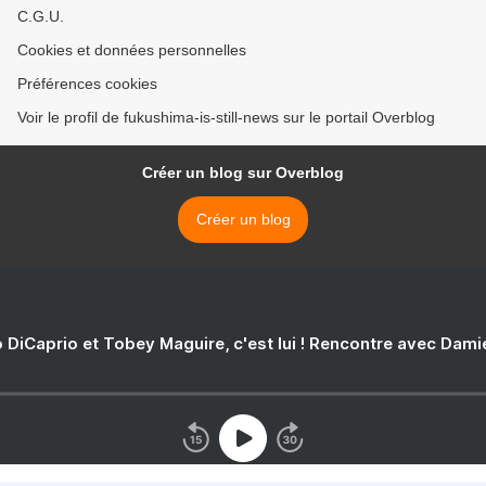
C.G.U.
Cookies et données personnelles
Préférences cookies
Voir le profil de fukushima-is-still-news sur le portail Overblog
Créer un blog sur Overblog
Créer un blog
 DiCaprio et Tobey Maguire, c'est lui ! Rencontre avec Dam