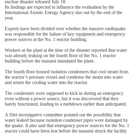
nuclear disaster released July 18.
Its findings are expected to influence the evaluation by the
International Atomic Energy Agency due out by the end of the
year.
Experts have been divided over whether the massive earthquake
was responsible for the failure of key equipment and emergency
power sources at the No. 1 reactor building.
Workers at the plant at the time of the disaster reported that water
was already leaking on the fourth floor of the No. 1 reactor
building before the tsunami inundated the plant.
The fourth floor housed isolation condensers that cool steam from
the reactor’s pressure vessel and condense the steam into water
and return the cooling water into the reactor.
The condensers were supposed to kick in during an emergency
even without a power source, but it was discovered that they
barely functioned, leading to a meltdown earlier than anticipated.
A Diet investigative committee pointed out the possibility that
water leaked because isolation condenser pipes were damaged by
the quake. It also said that emergency power sources for the No. 1
reactor could have been lost before the tsunami struck the facility