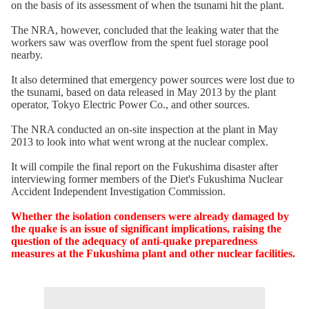
on the basis of its assessment of when the tsunami hit the plant.
The NRA, however, concluded that the leaking water that the
workers saw was overflow from the spent fuel storage pool
nearby.
It also determined that emergency power sources were lost due to
the tsunami, based on data released in May 2013 by the plant
operator, Tokyo Electric Power Co., and other sources.
The NRA conducted an on-site inspection at the plant in May
2013 to look into what went wrong at the nuclear complex.
It will compile the final report on the Fukushima disaster after
interviewing former members of the Diet's Fukushima Nuclear
Accident Independent Investigation Commission.
Whether the isolation condensers were already damaged by
the quake is an issue of significant implications, raising the
question of the adequacy of anti-quake preparedness
measures at the Fukushima plant and other nuclear facilities.