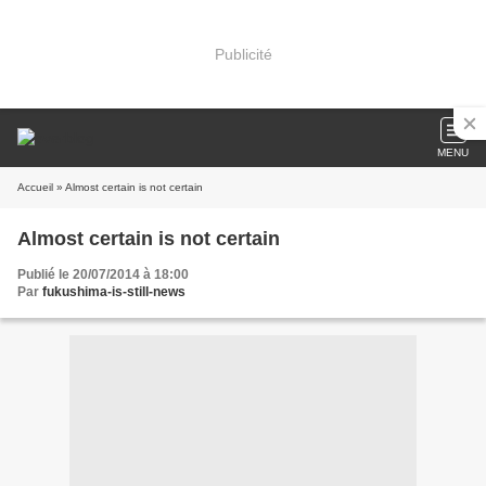
Publicité
MENU
Accueil
» Almost certain is not certain
Almost certain is not certain
Publié le 20/07/2014 à 18:00
Par
fukushima-is-still-news