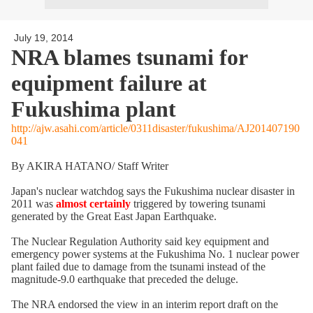
July 19, 2014
NRA blames tsunami for
equipment failure at
Fukushima plant
http://ajw.asahi.com/article/0311disaster/fukushima/AJ201407190
041
By AKIRA HATANO/ Staff Writer
Japan's nuclear watchdog says the Fukushima nuclear disaster in
2011 was
almost certainly
triggered by towering tsunami
generated by the Great East Japan Earthquake.
The Nuclear Regulation Authority said key equipment and
emergency power systems at the Fukushima No. 1 nuclear power
plant failed due to damage from the tsunami instead of the
magnitude-9.0 earthquake that preceded the deluge.
The NRA endorsed the view in an interim report draft on the