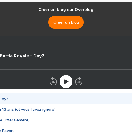
Créer un blog sur Overblog
Créer un blog
 Battle Royale - DayZ
 DayZ
 a 13 ans (et vous l'avez ignoré)
e (littéralement)
im Rayan