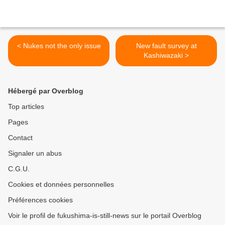
< Nukes not the only issue
New fault survey at
Kashiwazaki >
Hébergé par Overblog
Top articles
Pages
Contact
Signaler un abus
C.G.U.
Cookies et données personnelles
Préférences cookies
Voir le profil de fukushima-is-still-news sur le portail Overblog