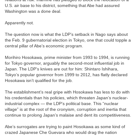
U.S. air base to his district, something that Abe had assured
Washington was a done deal.
Apparently not.
The question now is what the LDP’s setback in Nago says about
the Feb. 9 gubernatorial election in Tokyo, one that could topple a
central pillar of Abe’s economic program.
Morihiro Hosokawa, prime minister from 1993 to 1994, is running
for Tokyo governor, arguably the second-most influential job in
Japan. The LDP’s knives are out for him: Shintaro Ishihara,
Tokyo’s popular governor from 1999 to 2012, has flatly declared
Hosokawa isn’t qualified for the job.
The establishment’s real gripe with Hosokawa has less to do with
his credentials than his policies, which threaten Japan’s nuclear-
industrial complex — the LDP’s political base. This “nuclear
village” is at the root of the cronyism, corruption and inertia that
continue to prolong Japan’s malaise and dent its competitiveness.
Abe’s surrogates are trying to paint Hosokawa as some kind of
crazed Japanese Che Guevara who would drag the nation