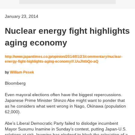
January 23, 2014
Nuclear energy fight highlights
aging economy
http://www.japantimes.co.jp/opinion/2014/01/23/commentary/nuclear-
energy-fight-highlights-aging-economy/#.UuJhtbQo-aQ
by
William Pesek
Bloomberg
Even mayoral elections often have the biggest repercussions.
Japanese Prime Minister Shinzo Abe might want to ponder that
as he considers what went wrong in Nago, Okinawa (population
62,000).
Abe’s Liberal Democratic Party failed to dislodge incumbent
Mayor Susumu Inamine in Sunday’s contest, putting Japan-U.S.
relations at risk. Inamine has pledged to block the relocation of a