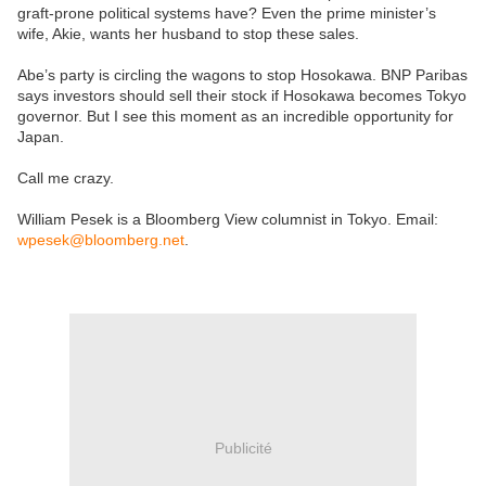
graft-prone political systems have? Even the prime minister’s
wife, Akie, wants her husband to stop these sales.
Abe’s party is circling the wagons to stop Hosokawa. BNP Paribas
says investors should sell their stock if Hosokawa becomes Tokyo
governor. But I see this moment as an incredible opportunity for
Japan.
Call me crazy.
William Pesek is a Bloomberg View columnist in Tokyo. Email:
wpesek@bloomberg.net
.
Publicité