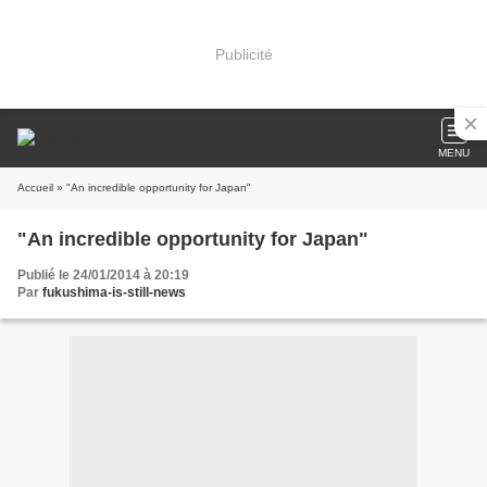
Publicité
MENU
Accueil
» "An incredible opportunity for Japan"
"An incredible opportunity for Japan"
Publié le 24/01/2014 à 20:19
Par
fukushima-is-still-news