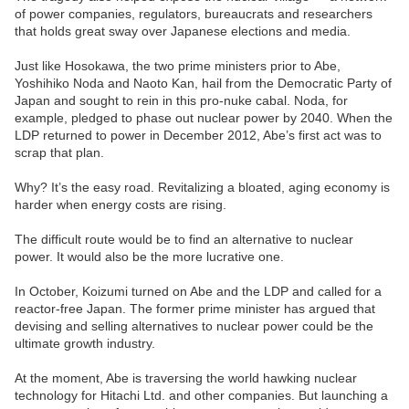
of power companies, regulators, bureaucrats and researchers
that holds great sway over Japanese elections and media.
Just like Hosokawa, the two prime ministers prior to Abe,
Yoshihiko Noda and Naoto Kan, hail from the Democratic Party of
Japan and sought to rein in this pro-nuke cabal. Noda, for
example, pledged to phase out nuclear power by 2040. When the
LDP returned to power in December 2012, Abe’s first act was to
scrap that plan.
Why? It’s the easy road. Revitalizing a bloated, aging economy is
harder when energy costs are rising.
The difficult route would be to find an alternative to nuclear
power. It would also be the more lucrative one.
In October, Koizumi turned on Abe and the LDP and called for a
reactor-free Japan. The former prime minister has argued that
devising and selling alternatives to nuclear power could be the
ultimate growth industry.
At the moment, Abe is traversing the world hawking nuclear
technology for Hitachi Ltd. and other companies. But launching a