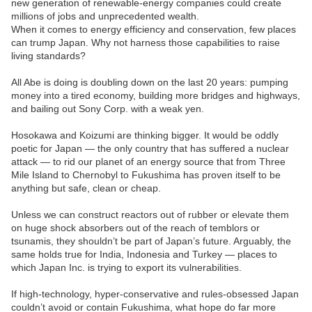
new generation of renewable-energy companies could create
millions of jobs and unprecedented wealth.
When it comes to energy efficiency and conservation, few places
can trump Japan. Why not harness those capabilities to raise
living standards?
All Abe is doing is doubling down on the last 20 years: pumping
money into a tired economy, building more bridges and highways,
and bailing out Sony Corp. with a weak yen.
Hosokawa and Koizumi are thinking bigger. It would be oddly
poetic for Japan — the only country that has suffered a nuclear
attack — to rid our planet of an energy source that from Three
Mile Island to Chernobyl to Fukushima has proven itself to be
anything but safe, clean or cheap.
Unless we can construct reactors out of rubber or elevate them
on huge shock absorbers out of the reach of temblors or
tsunamis, they shouldn’t be part of Japan’s future. Arguably, the
same holds true for India, Indonesia and Turkey — places to
which Japan Inc. is trying to export its vulnerabilities.
If high-technology, hyper-conservative and rules-obsessed Japan
couldn’t avoid or contain Fukushima, what hope do far more