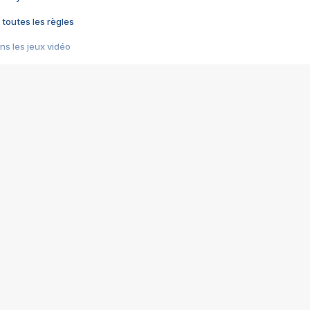
 toutes les règles
s les jeux vidéo
us choquant de Rockstar ? - Le scandale BULLY
e plus moche de Steam
du RÊVE tourne au CAUCHEMAR
pendant 8 heures
it… à tort
umiliés par un jeu vidéo
ire - Final Fantasy 8
ti un empire - Age of Empires
story DOFUS
tard, il crée l'un des pires jeux de tous les temps, MindsEye.