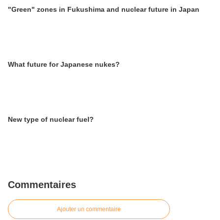
"Green" zones in Fukushima and nuclear future in Japan
What future for Japanese nukes?
New type of nuclear fuel?
Commentaires
Ajouter un commentaire