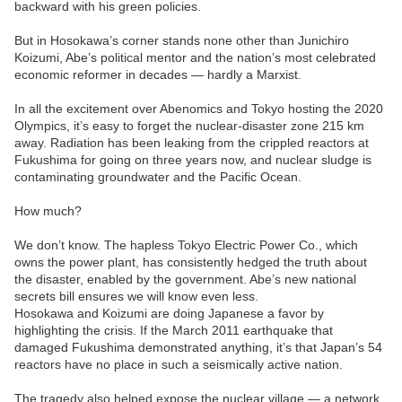
backward with his green policies.
But in Hosokawa’s corner stands none other than Junichiro
Koizumi, Abe’s political mentor and the nation’s most celebrated
economic reformer in decades — hardly a Marxist.
In all the excitement over Abenomics and Tokyo hosting the 2020
Olympics, it’s easy to forget the nuclear-disaster zone 215 km
away. Radiation has been leaking from the crippled reactors at
Fukushima for going on three years now, and nuclear sludge is
contaminating groundwater and the Pacific Ocean.
How much?
We don’t know. The hapless Tokyo Electric Power Co., which
owns the power plant, has consistently hedged the truth about
the disaster, enabled by the government. Abe’s new national
secrets bill ensures we will know even less.
Hosokawa and Koizumi are doing Japanese a favor by
highlighting the crisis. If the March 2011 earthquake that
damaged Fukushima demonstrated anything, it’s that Japan’s 54
reactors have no place in such a seismically active nation.
The tragedy also helped expose the nuclear village — a network