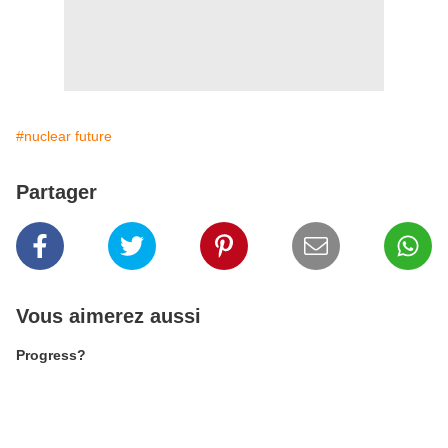
#nuclear future
Partager
Vous aimerez aussi
Progress?