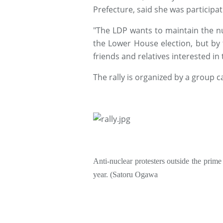
Prefecture, said she was participati
"The LDP wants to maintain the nuc
the Lower House election, but by t
friends and relatives interested in
The rally is organized by a group c
Anti-nuclear protesters outside the prime m
year.
(Satoru Ogawa