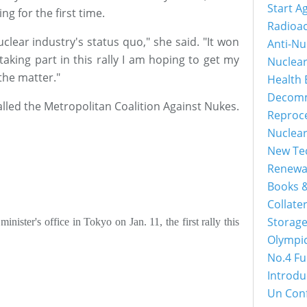
Start A
ng for the first time.
Radioac
lear industry's status quo," she said. "It won
Anti-Nu
aking part in this rally I am hoping to get my
Nuclea
 the matter."
Health 
Decomm
alled the Metropolitan Coalition Against Nukes.
Reproc
Nuclea
New Tec
Renewa
Books &
Collater
Storage
inister's office in Tokyo on Jan. 11, the first rally this
Olympi
No.4 Fu
Introdu
Un Con