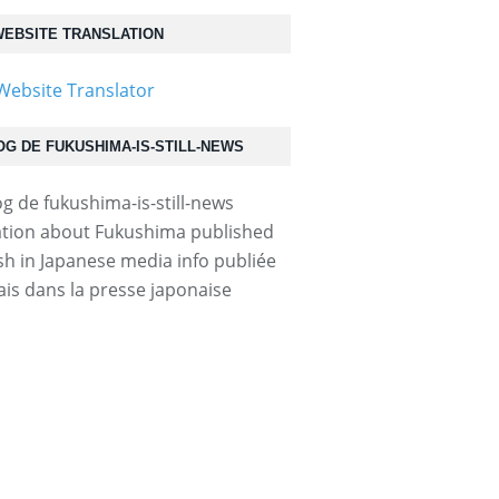
EBSITE TRANSLATION
OG DE FUKUSHIMA-IS-STILL-NEWS
tion about Fukushima published
ish in Japanese media info publiée
ais dans la presse japonaise