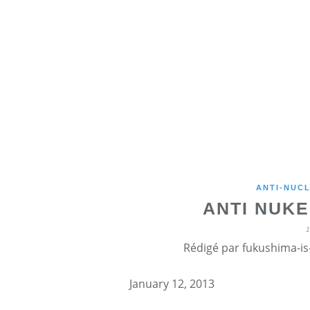
ANTI-NUCL
ANTI NUKE
Rédigé par fukushima-is-
January 12, 2013