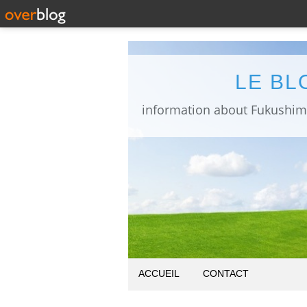
LE BL
ACCUEIL
CONTACT