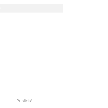
S
Publicité