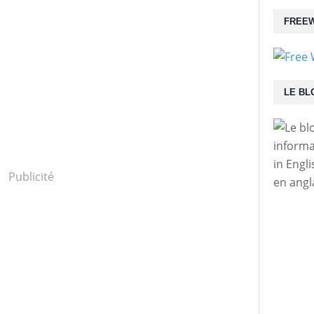
FREEW
LE BL
informa
in Engl
Publicité
en angl