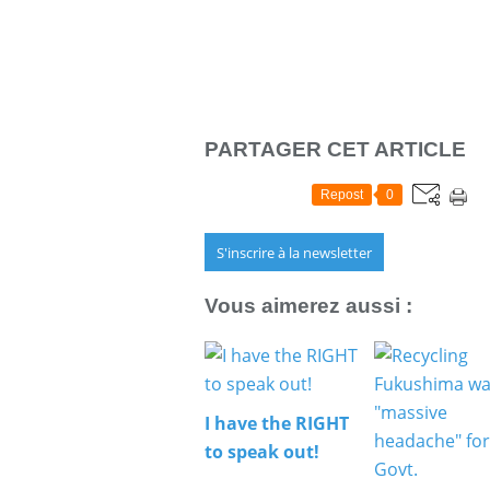
PARTAGER CET ARTICLE
Repost
0
S'inscrire à la newsletter
Vous aimerez aussi :
I have the RIGHT
to speak out!