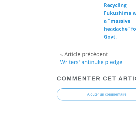
Recycling
Fukushima w
a "massive
headache" fo
Govt.
Writers' antinuke pledge
COMMENTER CET ARTI
Ajouter un commentaire