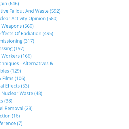
gain
(646)
tive Fallout And Waste
(592)
clear Activity-Opinion
(580)
r Weapons
(560)
Effects Of Radiation
(495)
issioning
(317)
essing
(197)
r Workers
(166)
hniques - Alternatives &
bles
(129)
 Films
(106)
al Effects
(53)
 Nuclear Waste
(48)
cs
(38)
el Removal
(28)
ction
(16)
ference
(7)