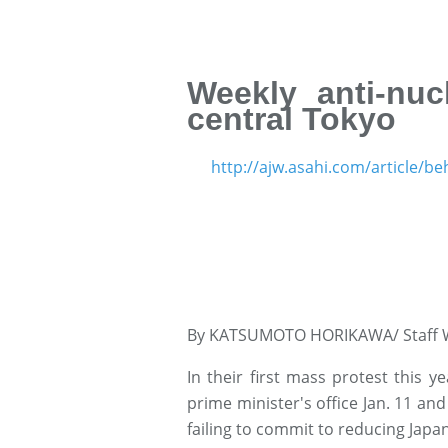
Weekly anti-nuc
central Tokyo
http://ajw.asahi.com/article/b
By KATSUMOTO HORIKAWA/ Staff W
In their first mass protest this ye
prime minister's office Jan. 11 a
failing to commit to reducing Japa