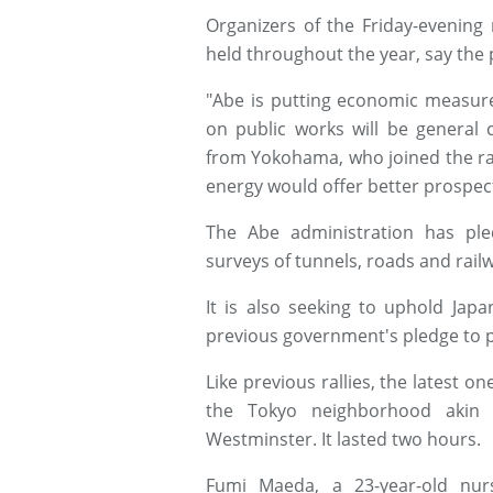
Organizers of the Friday-evening
held throughout the year, say the p
"Abe is putting economic measure
on public works will be general 
from Yokohama, who joined the ral
energy would offer better prospect
The Abe administration has pl
surveys of tunnels, roads and rai
It is also seeking to uphold Jap
previous government's pledge to p
Like previous rallies, the latest on
the Tokyo neighborhood akin t
Westminster. It lasted two hours.
Fumi Maeda, a 23-year-old nur