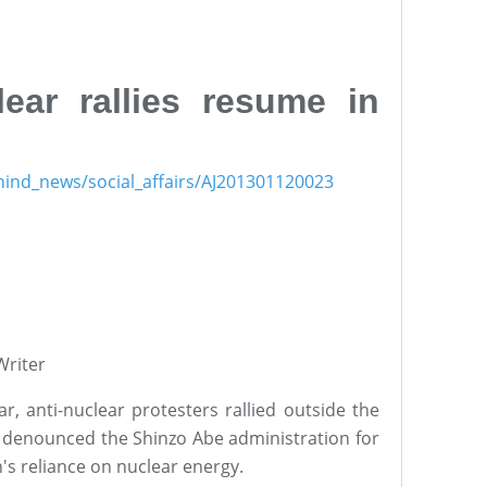
lear rallies resume in
ehind_news/social_affairs/AJ201301120023
riter
ar, anti-nuclear protesters rallied outside the
nd denounced the Shinzo Abe administration for
n's reliance on nuclear energy.