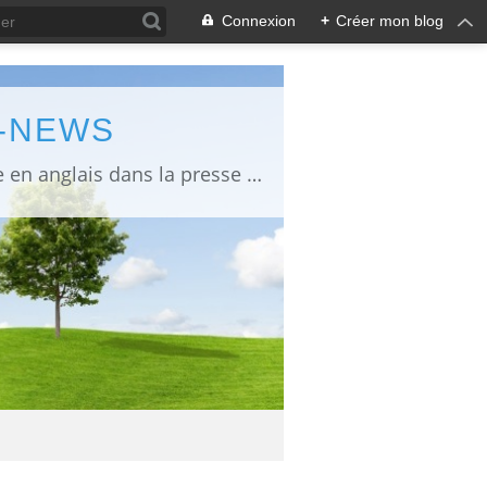
Connexion
+
Créer mon blog
L-NEWS
information about Fukushima published in English in Japanese media info publiée en anglais dans la presse japonaise