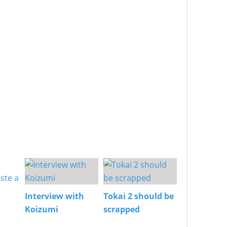
Interview with
Tokai 2 should be
Koizumi
scrapped