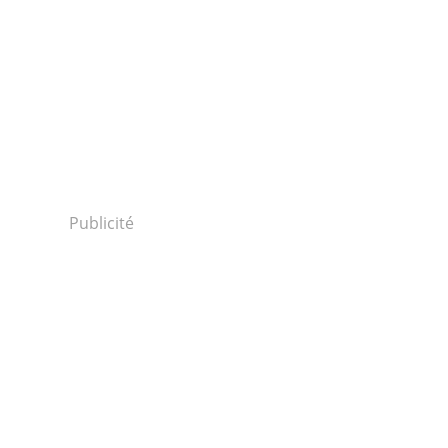
Publicité