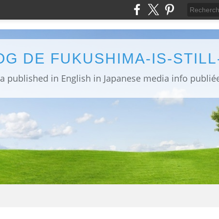
OG DE FUKUSHIMA-IS-STIL