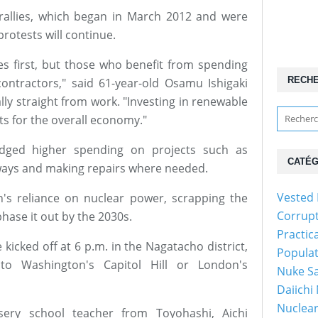
 rallies, which began in March 2012 and were
rotests will continue.
s first, but those who benefit from spending
RECH
contractors," said 61-year-old Osamu Ishigaki
ly straight from work. "Investing in renewable
s for the overall economy."
edged higher spending on projects such as
CATÉG
lways and making repairs where needed.
Vested 
an's reliance on nuclear power, scrapping the
Corrup
hase it out by the 2030s.
Practic
e kicked off at 6 p.m. in the Nagatacho district,
Popula
o Washington's Capitol Hill or London's
Nuke Sa
Daiichi
Nuclear
sery school teacher from Toyohashi, Aichi