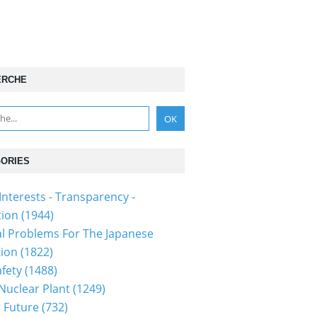
ERCHE
ORIES
Interests - Transparency -
tion
(1944)
al Problems For The Japanese
tion
(1822)
fety
(1488)
 Nuclear Plant
(1249)
 Future
(732)