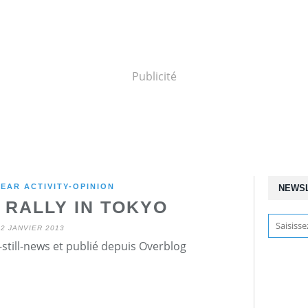
Publicité
EAR ACTIVITY-OPINION
NEWS
 RALLY IN TOKYO
12 JANVIER 2013
still-news et publié depuis Overblog