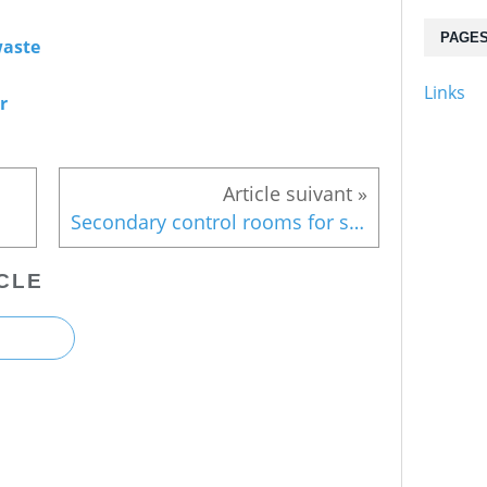
PAGE
aste
Links
r
Secondary control rooms for safety's sake
CLE