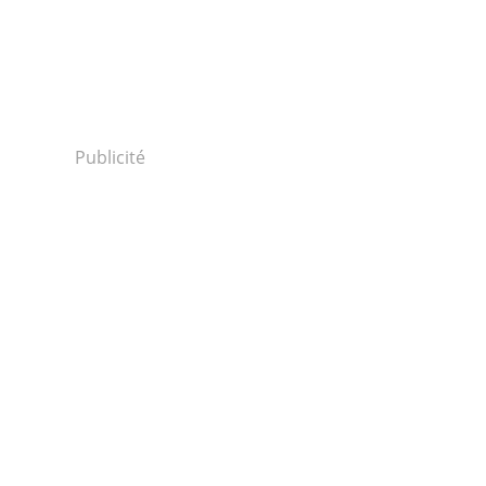
Publicité